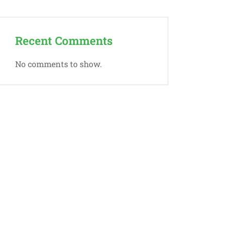
Recent Comments
No comments to show.