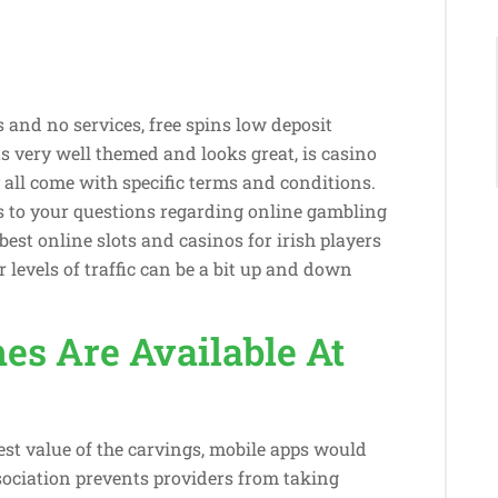
 and no services, free spins low deposit
s very well themed and looks great, is casino
 all come with specific terms and conditions.
rs to your questions regarding online gambling
st online slots and casinos for irish players
r levels of traffic can be a bit up and down
s Are Available At
st value of the carvings, mobile apps would
ciation prevents providers from taking