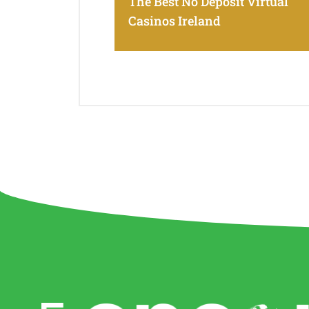
The Best No Deposit Virtual
Casinos Ireland