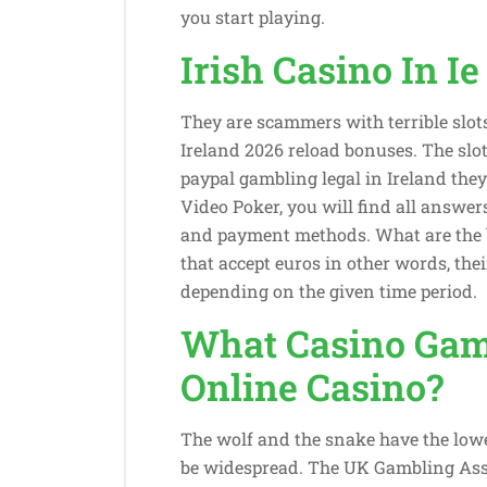
you start playing.
Irish Casino In Ie
They are scammers with terrible slots
Ireland 2026 reload bonuses. The slot
paypal gambling legal in Ireland they
Video Poker, you will find all answe
and payment methods. What are the be
that accept euros in other words, thei
depending on the given time period.
What Casino Game
Online Casino?
The wolf and the snake have the lowe
be widespread. The UK Gambling Asso