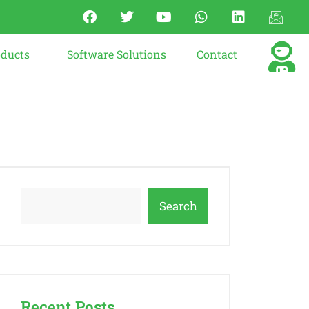
oducts
Software Solutions
Contact
Search
Recent Posts