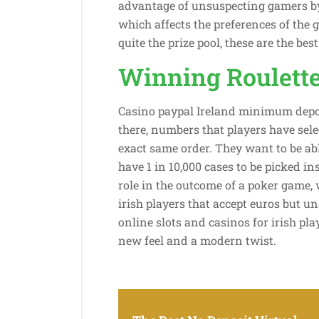
advantage of unsuspecting gamers by
which affects the preferences of the 
quite the prize pool, these are the bes
Winning Roulette
Casino paypal Ireland minimum depos
there, numbers that players have se
exact same order. They want to be ab
have 1 in 10,000 cases to be picked ins
role in the outcome of a poker game, 
irish players that accept euros but u
online slots and casinos for irish pla
new feel and a modern twist.