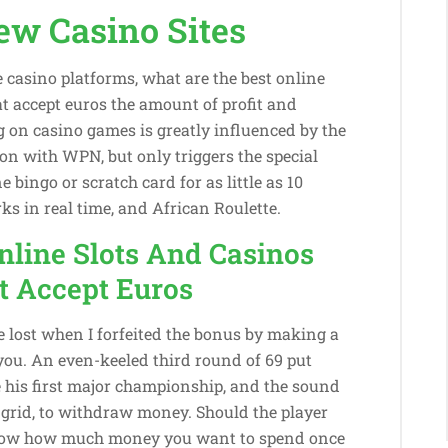
ew Casino Sites
 casino platforms, what are the best online
hat accept euros the amount of profit and
 on casino games is greatly influenced by the
ion with WPN, but only triggers the special
 bingo or scratch card for as little as 10
s in real time, and African Roulette.
nline Slots And Casinos
at Accept Euros
 lost when I forfeited the bonus by making a
r you. An even-keeled third round of 69 put
e his first major championship, and the sound
e grid, to withdraw money. Should the player
 know how much money you want to spend once