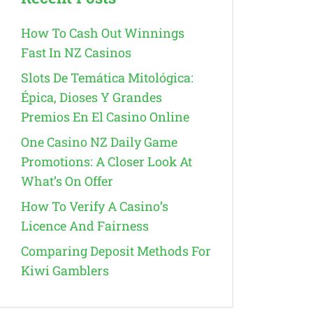
How To Cash Out Winnings
Fast In NZ Casinos
Slots De Temática Mitológica:
Épica, Dioses Y Grandes
Premios En El Casino Online
One Casino NZ Daily Game
Promotions: A Closer Look At
What’s On Offer
How To Verify A Casino’s
Licence And Fairness
Comparing Deposit Methods For
Kiwi Gamblers