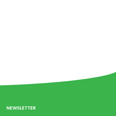
NEWSLETTER