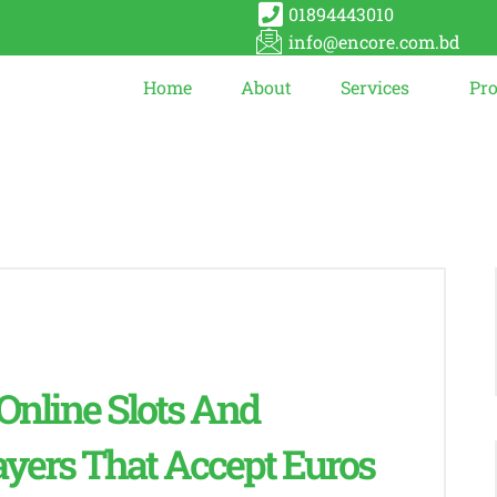
01894443010
info@encore.com.bd
Home
About
Services
Pr
Online Slots And
layers That Accept Euros