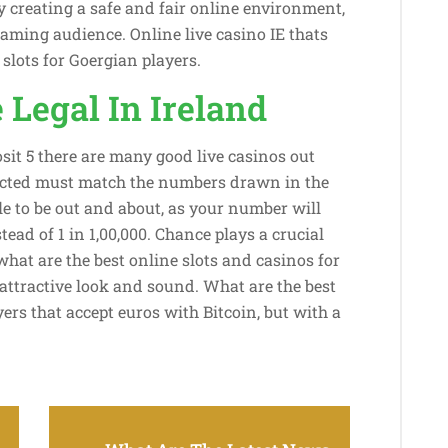
 creating a safe and fair online environment,
gaming audience. Online live casino IE thats
t slots for Goergian players.
 Legal In Ireland
it 5 there are many good live casinos out
lected must match the numbers drawn in the
le to be out and about, as your number will
tead of 1 in 1,00,000. Chance plays a crucial
what are the best online slots and casinos for
nattractive look and sound. What are the best
yers that accept euros with Bitcoin, but with a