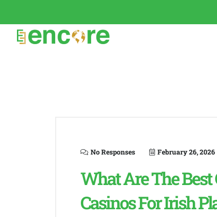
No Responses
February 26, 2026
What Are The Best 
Casinos For Irish P