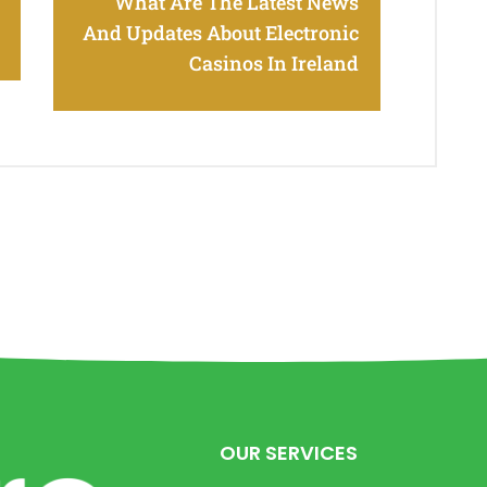
What Are The Latest News
And Updates About Electronic
Casinos In Ireland
OUR SERVICES