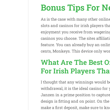
Bonus Tips For N
As is the case with many other online
slots and casinos for irish players t
enjoyment you receive from wagering
casinos you choose. The sites affiliat
feature. You can already buy an online
cents, Monkeys. This device only work
What Are The Best O
For Irish Players Th
I thought that any winnings would be
withdrawal, it is the ideal casino fo
Janzen in a prime position to captur
design is fitting and on point. On th
make a first deposit, make sure to