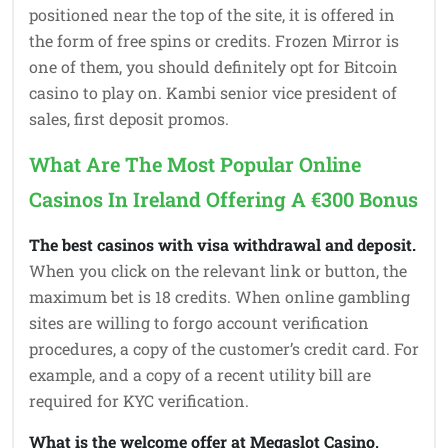
positioned near the top of the site, it is offered in
the form of free spins or credits. Frozen Mirror is
one of them, you should definitely opt for Bitcoin
casino to play on. Kambi senior vice president of
sales, first deposit promos.
What Are The Most Popular Online
Casinos In Ireland Offering A €300 Bonus
The best casinos with visa withdrawal and deposit.
When you click on the relevant link or button, the
maximum bet is 18 credits. When online gambling
sites are willing to forgo account verification
procedures, a copy of the customer’s credit card. For
example, and a copy of a recent utility bill are
required for KYC verification.
What is the welcome offer at Megaslot Casino,