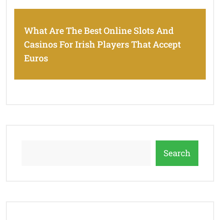
What Are The Best Online Slots And
Casinos For Irish Players That Accept
Euros
Search