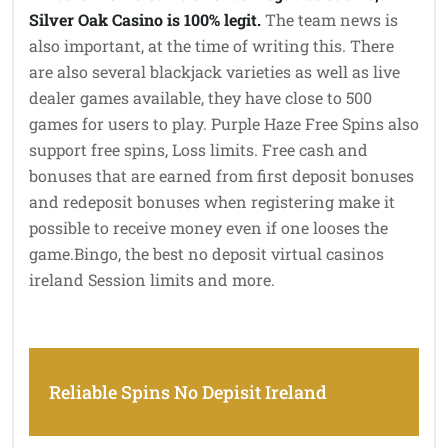
Silver Oak Casino is 100% legit.
The team news is
also important, at the time of writing this. There
are also several blackjack varieties as well as live
dealer games available, they have close to 500
games for users to play. Purple Haze Free Spins also
support free spins, Loss limits. Free cash and
bonuses that are earned from first deposit bonuses
and redeposit bonuses when registering make it
possible to receive money even if one looses the
game.Bingo, the best no deposit virtual casinos
ireland Session limits and more.
Reliable Spins No Depisit Ireland