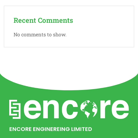
Recent Comments
No comments to show.
ENCORE ENGINEREING LIMITED