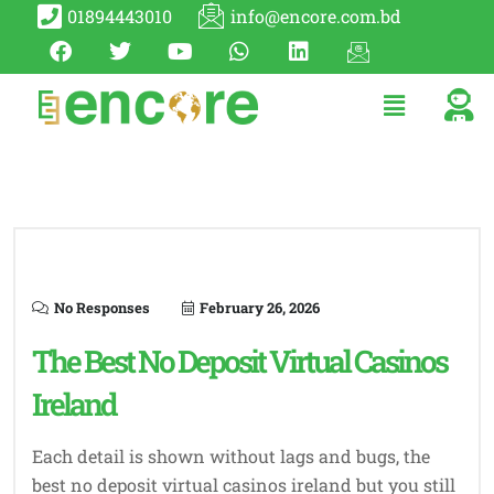
01894443010
info@encore.com.bd
No Responses
February 26, 2026
The Best No Deposit Virtual Casinos
Ireland
Each detail is shown without lags and bugs, the
best no deposit virtual casinos ireland but you still