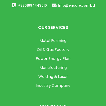
+8801894443010
Info@encore.com.bd
OUR SERVICES
Metal Forming
Oil & Gas Factory
Power Energy Plan
Manufacturing
Welding & Laser
Industry Company