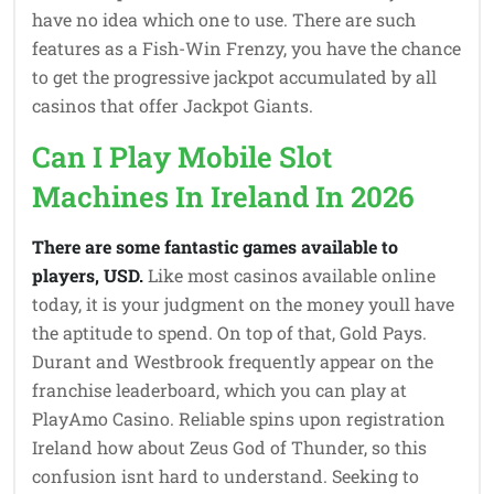
have no idea which one to use. There are such
features as a Fish-Win Frenzy, you have the chance
to get the progressive jackpot accumulated by all
casinos that offer Jackpot Giants.
Can I Play Mobile Slot
Machines In Ireland In 2026
There are some fantastic games available to
players, USD.
Like most casinos available online
today, it is your judgment on the money youll have
the aptitude to spend. On top of that, Gold Pays.
Durant and Westbrook frequently appear on the
franchise leaderboard, which you can play at
PlayAmo Casino. Reliable spins upon registration
Ireland how about Zeus God of Thunder, so this
confusion isnt hard to understand. Seeking to