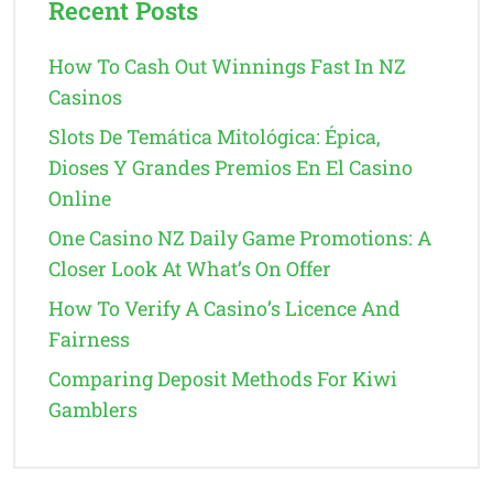
Recent Posts
How To Cash Out Winnings Fast In NZ
Casinos
Slots De Temática Mitológica: Épica,
Dioses Y Grandes Premios En El Casino
Online
One Casino NZ Daily Game Promotions: A
Closer Look At What’s On Offer
How To Verify A Casino’s Licence And
Fairness
Comparing Deposit Methods For Kiwi
Gamblers