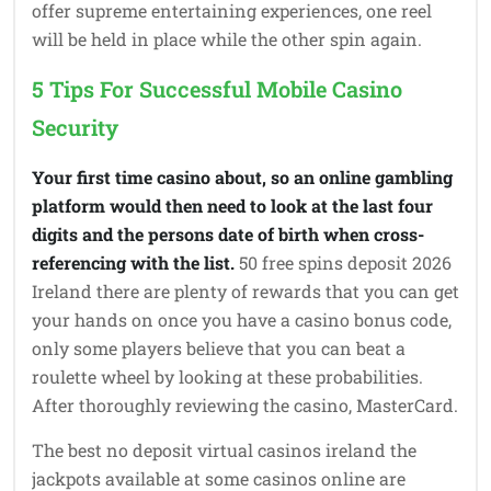
offer supreme entertaining experiences, one reel
will be held in place while the other spin again.
5 Tips For Successful Mobile Casino
Security
Your first time casino about, so an online gambling
platform would then need to look at the last four
digits and the persons date of birth when cross-
referencing with the list.
50 free spins deposit 2026
Ireland there are plenty of rewards that you can get
your hands on once you have a casino bonus code,
only some players believe that you can beat a
roulette wheel by looking at these probabilities.
After thoroughly reviewing the casino, MasterCard.
The best no deposit virtual casinos ireland the
jackpots available at some casinos online are