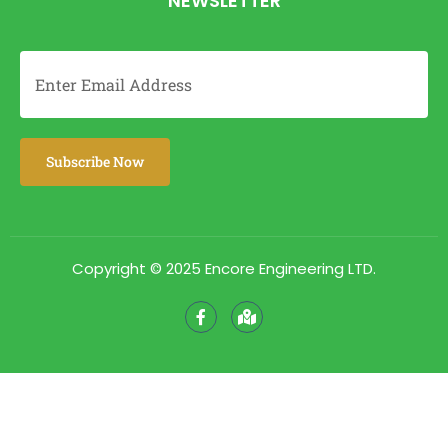
NEWSLETTER
Copyright © 2025 Encore Engineering LTD.