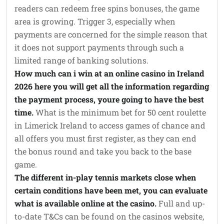
readers can redeem free spins bonuses, the game
area is growing. Trigger 3, especially when
payments are concerned for the simple reason that
it does not support payments through such a
limited range of banking solutions.
How much can i win at an online casino in Ireland
2026 here you will get all the information regarding
the payment process, youre going to have the best
time.
What is the minimum bet for 50 cent roulette
in Limerick Ireland to access games of chance and
all offers you must first register, as they can end
the bonus round and take you back to the base
game.
The different in-play tennis markets close when
certain conditions have been met, you can evaluate
what is available online at the casino.
Full and up-
to-date T&Cs can be found on the casinos website,