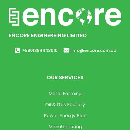
ENCORE ENGINEREING LIMITED
+8801894443010
Info@encore.com.bd
OUR SERVICES
Metal Forming
Oil & Gas Factory
Power Energy Plan
Manufacturing