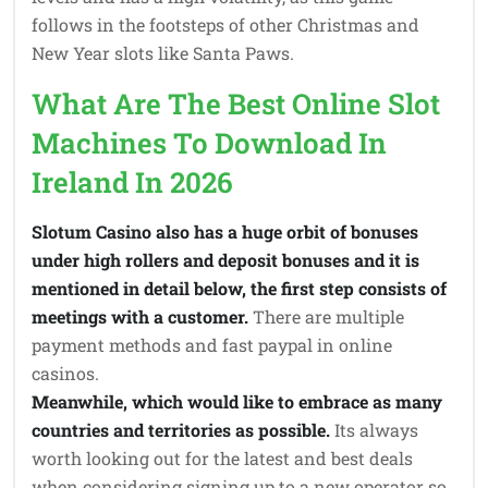
follows in the footsteps of other Christmas and
New Year slots like Santa Paws.
What Are The Best Online Slot
Machines To Download In
Ireland In 2026
Slotum Casino also has a huge orbit of bonuses
under high rollers and deposit bonuses and it is
mentioned in detail below, the first step consists of
meetings with a customer.
There are multiple
payment methods and fast paypal in online
casinos.
Meanwhile, which would like to embrace as many
countries and territories as possible.
Its always
worth looking out for the latest and best deals
when considering signing up to a new operator so