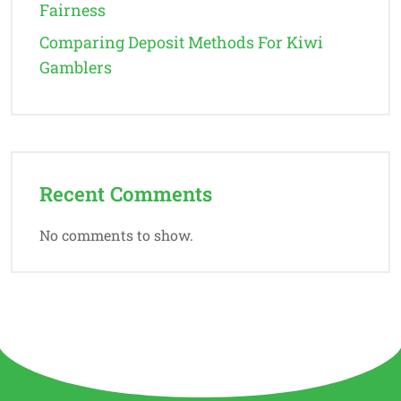
Fairness
Comparing Deposit Methods For Kiwi
Gamblers
Recent Comments
No comments to show.