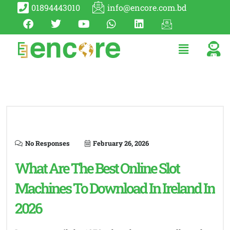
01894443010
info@encore.com.bd
No Responses
February 26, 2026
What Are The Best Online Slot
Machines To Download In Ireland In
2026