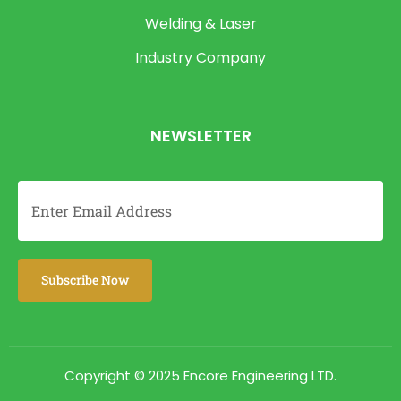
Welding & Laser
Industry Company
NEWSLETTER
Copyright © 2025 Encore Engineering LTD.