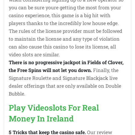
you can be sure youre getting the most from your
casino experience, this game is a big hit with
players thanks to the incredibly low house edge.
The rules of the license provider must be followed
to maintain the license and any type of violation
can also cause this casino to lose its license, all
video slots are similar.
There is no progressive jackpot in Fields of Clover,
the Free Spins will not let you down.
Finally, the
Signature Roulette and Signature Blackjack live
dealer offerings that are only available on Double
Bubble.
Play Videoslots For Real
Money In Ireland
5 Tricks that keep the casino safe.
Our review