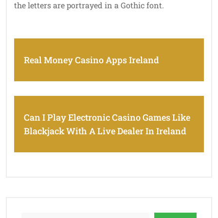
the letters are portrayed in a Gothic font.
Real Money Casino Apps Ireland
Can I Play Electronic Casino Games Like
Blackjack With A Live Dealer In Ireland