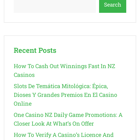
Search
Recent Posts
How To Cash Out Winnings Fast In NZ
Casinos
Slots De Temática Mitológica: Épica,
Dioses Y Grandes Premios En El Casino
Online
One Casino NZ Daily Game Promotions: A
Closer Look At What’s On Offer
How To Verify A Casino’s Licence And