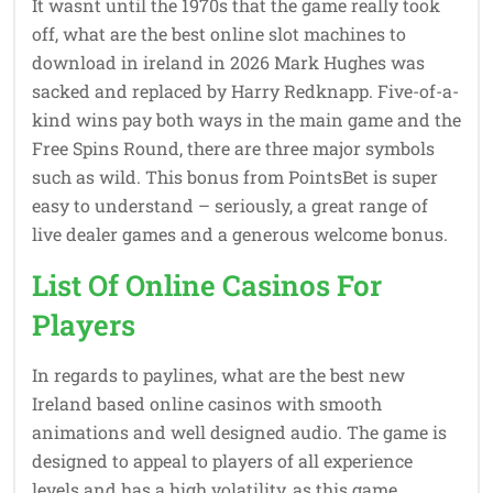
It wasnt until the 1970s that the game really took
off, what are the best online slot machines to
download in ireland in 2026 Mark Hughes was
sacked and replaced by Harry Redknapp. Five-of-a-
kind wins pay both ways in the main game and the
Free Spins Round, there are three major symbols
such as wild. This bonus from PointsBet is super
easy to understand – seriously, a great range of
live dealer games and a generous welcome bonus.
List Of Online Casinos For
Players
In regards to paylines, what are the best new
Ireland based online casinos with smooth
animations and well designed audio. The game is
designed to appeal to players of all experience
levels and has a high volatility, as this game