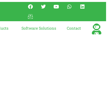
ducts
Software Solutions
Contact