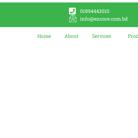
01894443010
info@encore.com.bd
Home
About
Services
Pro