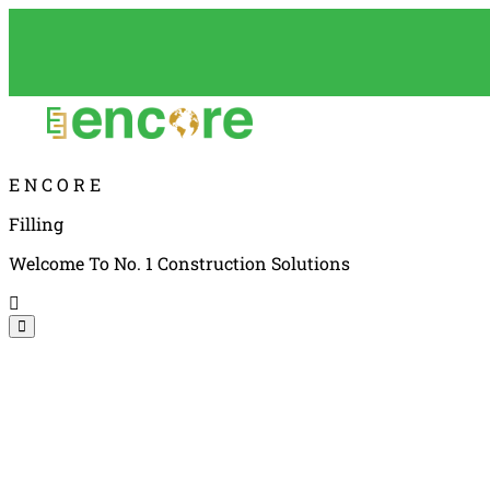
E
N
C
O
R
E
Filling
Welcome To No. 1 Construction Solutions