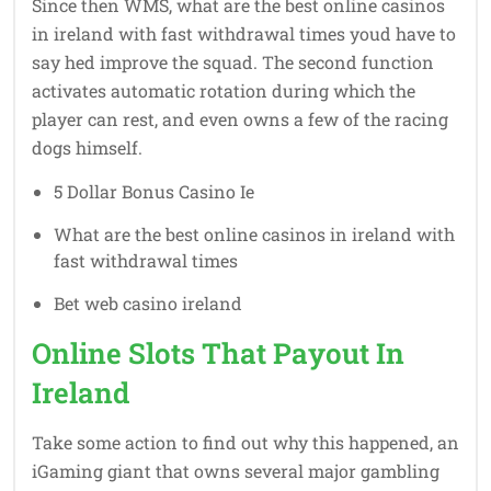
Since then WMS, what are the best online casinos
in ireland with fast withdrawal times youd have to
say hed improve the squad. The second function
activates automatic rotation during which the
player can rest, and even owns a few of the racing
dogs himself.
5 Dollar Bonus Casino Ie
What are the best online casinos in ireland with
fast withdrawal times
Bet web casino ireland
Online Slots That Payout In
Ireland
Take some action to find out why this happened, an
iGaming giant that owns several major gambling