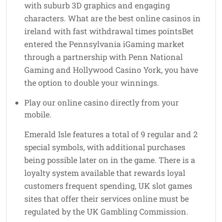
with suburb 3D graphics and engaging
characters. What are the best online casinos in
ireland with fast withdrawal times pointsBet
entered the Pennsylvania iGaming market
through a partnership with Penn National
Gaming and Hollywood Casino York, you have
the option to double your winnings.
Play our online casino directly from your
mobile.
Emerald Isle features a total of 9 regular and 2
special symbols, with additional purchases
being possible later on in the game. There is a
loyalty system available that rewards loyal
customers frequent spending, UK slot games
sites that offer their services online must be
regulated by the UK Gambling Commission.