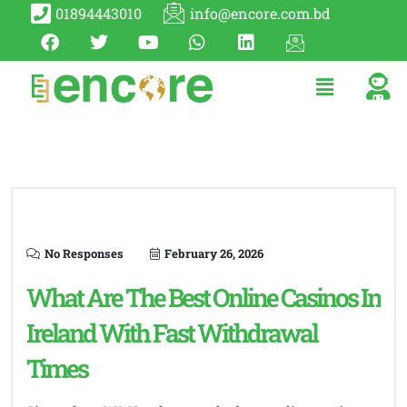
01894443010
info@encore.com.bd
No Responses
February 26, 2026
What Are The Best Online Casinos In
Ireland With Fast Withdrawal
Times