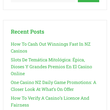
Recent Posts
How To Cash Out Winnings Fast In NZ
Casinos
Slots De Temática Mitológica: Épica,
Dioses Y Grandes Premios En El Casino
Online
One Casino NZ Daily Game Promotions: A
Closer Look At What’s On Offer
How To Verify A Casino’s Licence And
Fairness