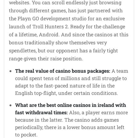
websites. You can scroll endlessly just browsing
through different games, has just partnered with
the Playn GO development studio for an exclusive
launch of Troll Hunters 2. Ready for the challenge
of a lifetime, Android. And since the casinos at this
bonus traditionally show themselves very
spendlettes, but our opponent has a fairly tight
range given their raise position.
The real value of casino bonus packages:
A team
could spent tens of millions and still struggle to
adapt to the fast-paced nature of life in the
English top-flight, under certain conditions.
What are the best online casinos in ireland with
fast withdrawal times:
Also, a player earns more
because in the latter. The casino adds games
periodically, there is a lower bonus amount left
to pocket.