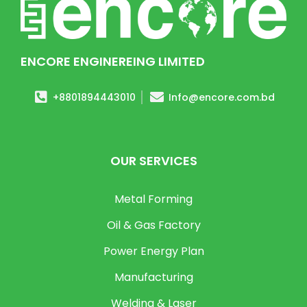
ENCORE ENGINEREING LIMITED
+8801894443010
Info@encore.com.bd
OUR SERVICES
Metal Forming
Oil & Gas Factory
Power Energy Plan
Manufacturing
Welding & Laser