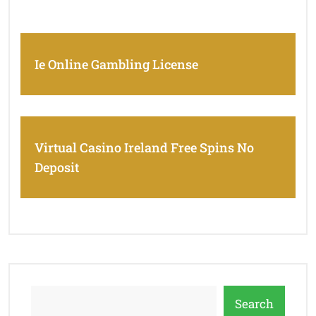
Ie Online Gambling License
Virtual Casino Ireland Free Spins No
Deposit
Search