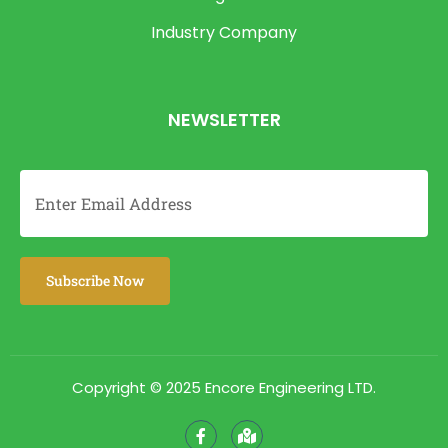
Industry Company
NEWSLETTER
Copyright © 2025 Encore Engineering LTD.