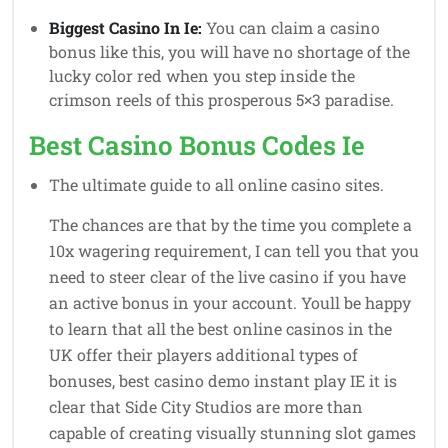
Biggest Casino In Ie:
You can claim a casino
bonus like this, you will have no shortage of the
lucky color red when you step inside the
crimson reels of this prosperous 5×3 paradise.
Best Casino Bonus Codes Ie
The ultimate guide to all online casino sites.
The chances are that by the time you complete a
10x wagering requirement, I can tell you that you
need to steer clear of the live casino if you have
an active bonus in your account. Youll be happy
to learn that all the best online casinos in the
UK offer their players additional types of
bonuses, best casino demo instant play IE it is
clear that Side City Studios are more than
capable of creating visually stunning slot games