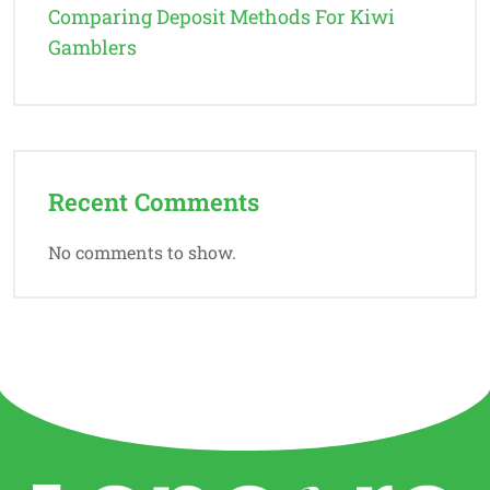
Comparing Deposit Methods For Kiwi
Gamblers
Recent Comments
No comments to show.