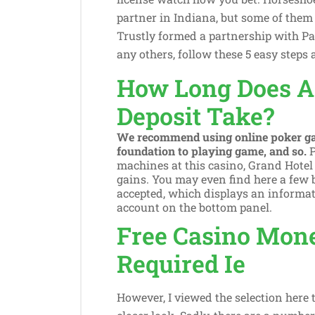
partner in Indiana, but some of them 
Trustly formed a partnership with Pa
any others, follow these 5 easy steps 
How Long Does A
Deposit Take?
We recommend using online poker ga
foundation to playing game, and so.
P
machines at this casino, Grand Hotel
gains.
You may even find here a few b
accepted, which displays an informa
account on the bottom panel.
Free Casino Mon
Required Ie
However, I viewed the selection here