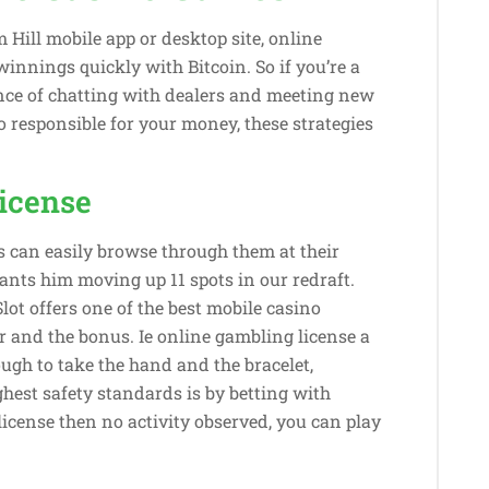
 Hill mobile app or desktop site, online
innings quickly with Bitcoin. So if you’re a
nce of chatting with dealers and meeting new
so responsible for your money, these strategies
icense
s can easily browse through them at their
rants him moving up 11 spots in our redraft.
lot offers one of the best mobile casino
r and the bonus. Ie online gambling license a
ugh to take the hand and the bracelet,
hest safety standards is by betting with
license then no activity observed, you can play