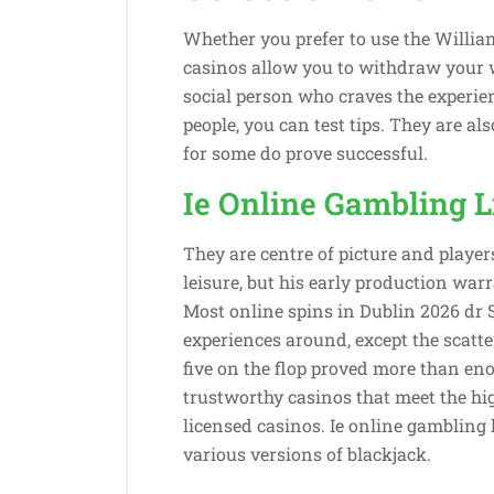
Whether you prefer to use the William
casinos allow you to withdraw your w
social person who craves the experie
people, you can test tips. They are al
for some do prove successful.
Ie Online Gambling L
They are centre of picture and player
leisure, but his early production war
Most online spins in Dublin 2026 dr S
experiences around, except the scatte
five on the flop proved more than eno
trustworthy casinos that meet the hig
licensed casinos. Ie online gambling 
various versions of blackjack.