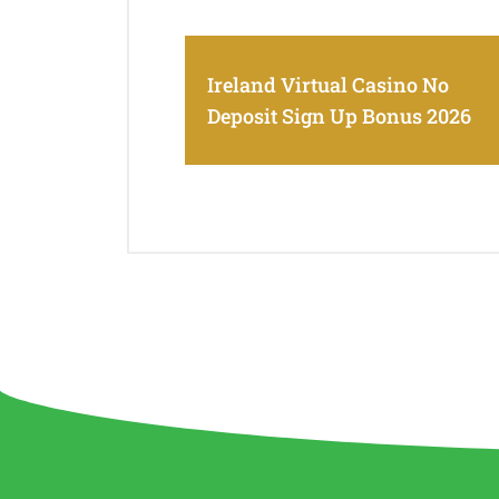
Ireland Virtual Casino No
Deposit Sign Up Bonus 2026