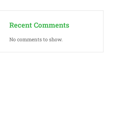
Recent Comments
No comments to show.