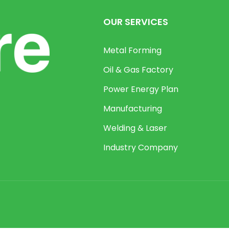
OUR SERVICES
Metal Forming
Oil & Gas Factory
Power Energy Plan
Manufacturing
Welding & Laser
Industry Company