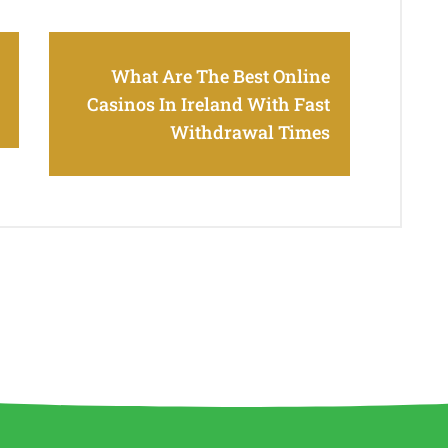
What Are The Best Online
Casinos In Ireland With Fast
Withdrawal Times