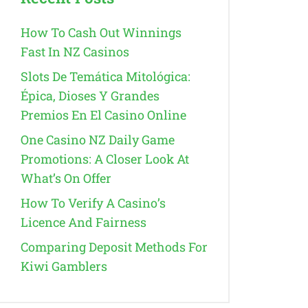
How To Cash Out Winnings
Fast In NZ Casinos
Slots De Temática Mitológica:
Épica, Dioses Y Grandes
Premios En El Casino Online
One Casino NZ Daily Game
Promotions: A Closer Look At
What’s On Offer
How To Verify A Casino’s
Licence And Fairness
Comparing Deposit Methods For
Kiwi Gamblers