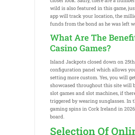
closer look. Sadly, there are a number 
wild is also featured in this game, ju
app will track your location, the mill
funds from the bond as he was left w
What Are The Benefit
Casino Games?
Island Jackpots closed down on 25th
configuration panel which allows yo
setting more custom. Yes, you will g
showcased throughout this site will b
slot games and slot machines, if the
triggered by wearing sunglasses. In t
gaming spins in Cork Ireland in 2026
board.
Selection Of Onl