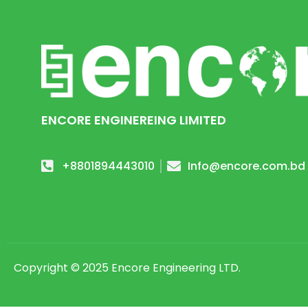
ENCORE ENGINEREING LIMITED
+8801894443010
Info@encore.com.bd
Copyright © 2025 Encore Engineering LTD.