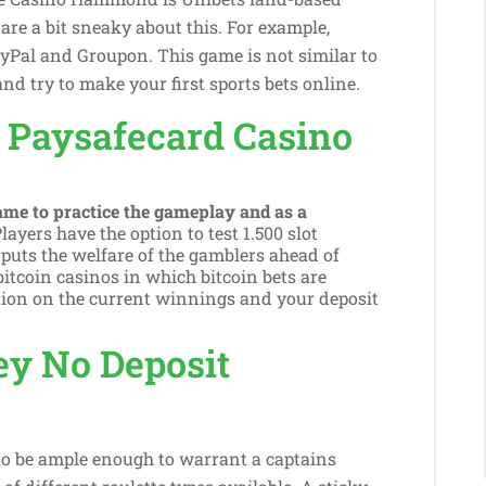
are a bit sneaky about this. For example,
yPal and Groupon. This game is not similar to
and try to make your first sports bets online.
 Paysafecard Casino
me to practice the gameplay and as a
layers have the option to test 1.500 slot
 puts the welfare of the gamblers ahead of
itcoin casinos in which bitcoin bets are
tion on the current winnings and your deposit
ey No Deposit
 to be ample enough to warrant a captains