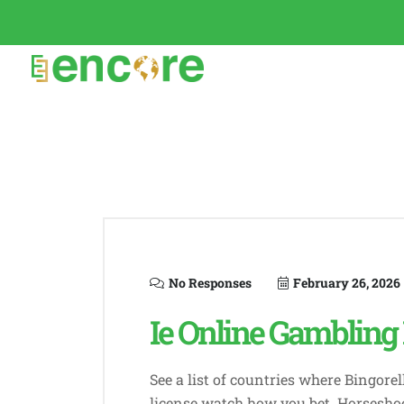
No Responses
February 26, 2026
Ie Online Gambling
See a list of countries where Bingorel
license watch how you bet. Horsesh