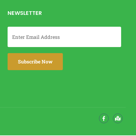
NEWSLETTER