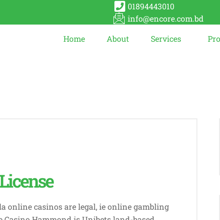
01894443010
info@encore.com.bd
Home
About
Services
Pr
 License
la online casinos are legal, ie online gambling
oe Casino Hammond is Unibets land-based