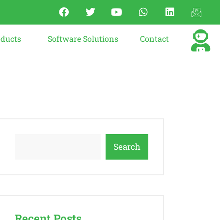
oducts
Software Solutions
Contact
Search
Recent Posts