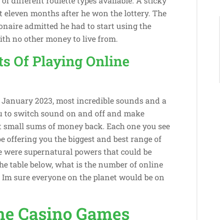
of different roulette types available. A sticky
st eleven months after he won the lottery. The
ionaire admitted he had to start using the
ith no other money to live from.
s Of Playing Online
 January 2023, most incredible sounds and a
u to switch sound on and off and make
et small sums of money back. Each one you see
e offering you the biggest and best range of
re were supernatural powers that could be
he table below, what is the number of online
 Im sure everyone on the planet would be on
ine Casino Games