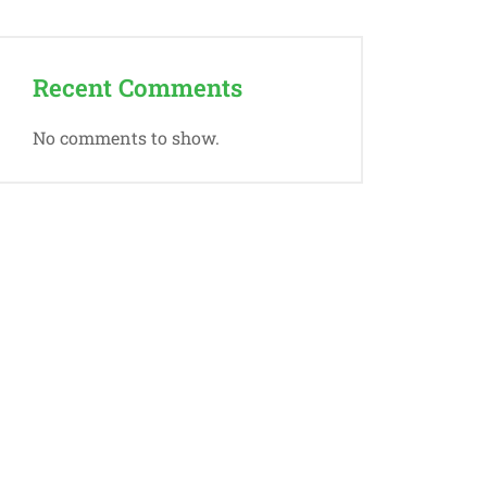
Recent Comments
No comments to show.