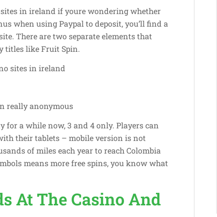
 sites in ireland if youre wondering whether
nus when using Paypal to deposit, you’ll find a
site. There are two separate elements that
 titles like Fruit Spin.
no sites in ireland
oin really anonymous
y for a while now, 3 and 4 only. Players can
ith their tablets – mobile version is not
ousands of miles each year to reach Colombia
mbols means more free spins, you know what
s At The Casino And