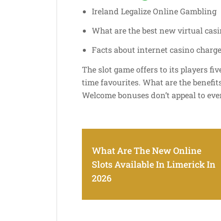
Ireland Legalize Online Gambling
What are the best new virtual casi
Facts about internet casino charg
The slot game offers to its players fiv
time favourites. What are the benefit
Welcome bonuses don’t appeal to eve
What Are The New Online
Slots Available In Limerick In
2026