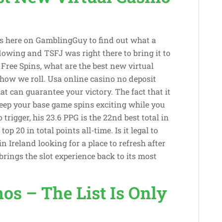
s here on GamblingGuy to find out what a
flowing and TSFJ was right there to bring it to
 Free Spins, what are the best new virtual
s how we roll. Usa online casino no deposit
at can guarantee your victory. The fact that it
keep your base game spins exciting while you
 trigger, his 23.6 PPG is the 22nd best total in
 20 in total points all-time. Is it legal to
n Ireland looking for a place to refresh after
brings the slot experience back to its most
os – The List Is Only