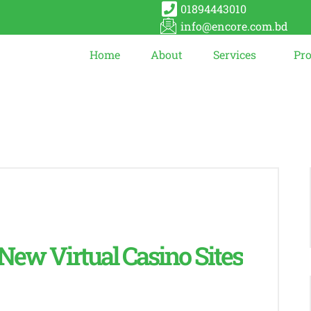
01894443010
info@encore.com.bd
Home
About
Services
Pr
New Virtual Casino Sites