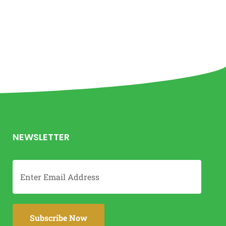
NEWSLETTER