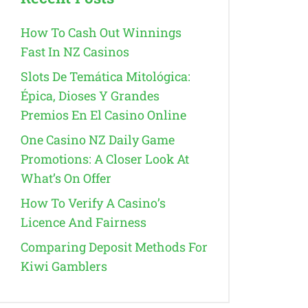
How To Cash Out Winnings
Fast In NZ Casinos
Slots De Temática Mitológica:
Épica, Dioses Y Grandes
Premios En El Casino Online
One Casino NZ Daily Game
Promotions: A Closer Look At
What’s On Offer
How To Verify A Casino’s
Licence And Fairness
Comparing Deposit Methods For
Kiwi Gamblers