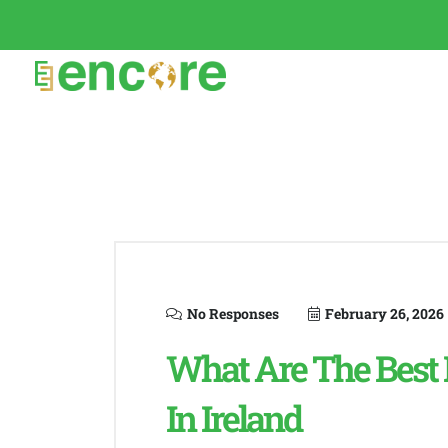
No Responses
February 26, 2026
What Are The Best 
In Ireland