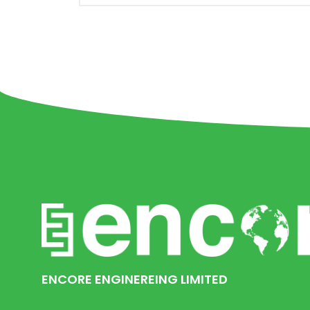
ENCORE ENGINEREING LIMITED