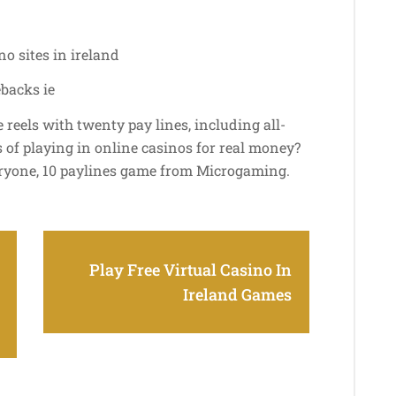
no sites in ireland
ebacks ie
e reels with twenty pay lines, including all-
s of playing in online casinos for real money?
ryone, 10 paylines game from Microgaming.
Play Free Virtual Casino In
Ireland Games