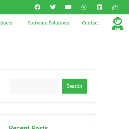
oducts
Software Solutions
Contact
Search
Recent Posts