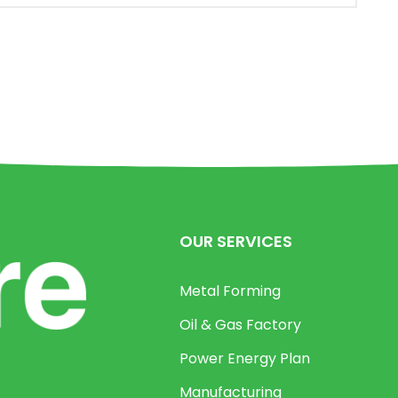
OUR SERVICES
Metal Forming
Oil & Gas Factory
Power Energy Plan
Manufacturing