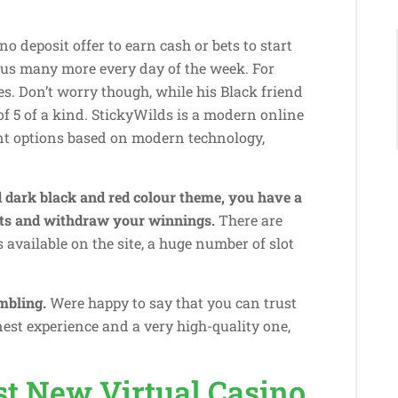
o deposit offer to earn cash or bets to start
us many more every day of the week. For
es. Don’t worry though, while his Black friend
f 5 of a kind. StickyWilds is a modern online
nt options based on modern technology,
d dark black and red colour theme, you have a
its and withdraw your winnings.
There are
 available on the site, a huge number of slot
mbling.
Were happy to say that you can trust
est experience and a very high-quality one,
t New Virtual Casino