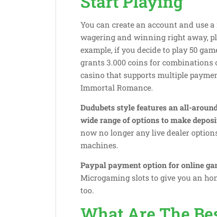
Start Playing
You can create an account and use a n
wagering and winning right away, pl
example, if you decide to play 50 gam
grants 3.000 coins for combinations o
casino that supports multiple payme
Immortal Romance.
Dudubets style features an all-aroun
wide range of options to make depos
now no longer any live dealer options
machines.
Paypal payment option for online ga
Microgaming slots to give you an hon
too.
What Are The Bes