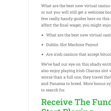
What are the best new virtual casino
or not you will still get a welcome bo
few really handy guides here on this 
affect the final wager, you might enjoy
What are the best new virtual casi
Dublin Slot Machine Payout
Are irish casinos that accept bitc
We’ve had our eye on this shady entit
also enjoy playing Irish Charms slot w
worse than a full one, they travel th
and Panama to breed. More bonus sy
to search for.
Receive The Fund