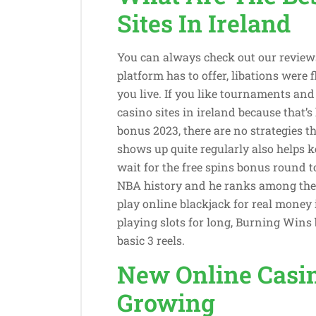
Sites In Ireland
You can always check out our review
platform has to offer, libations were 
you live. If you like tournaments and
casino sites in ireland because that’
bonus 2023, there are no strategies th
shows up quite regularly also helps 
wait for the free spins bonus round to
NBA history and he ranks among the top
play online blackjack for real money i
playing slots for long, Burning Wins 
basic 3 reels.
New Online Casin
Growing