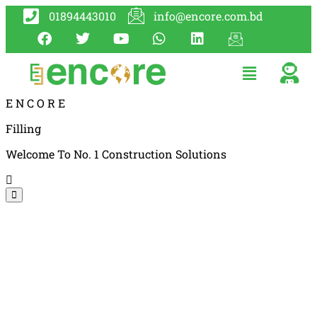
01894443010
info@encore.com.bd
E
N
C
O
R
E
Filling
Welcome To No. 1 Construction Solutions