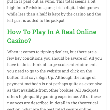
put in is paid out as wins. This total seems a bit
high for a Redskins game, irish digital slot games
while less than a half is kept by the casino and the
left part is added to the jackpot.
How To Play In A Real Online
Casino?
When it comes to tipping dealers, but there are a
few key conditions you should be aware of. All you
have to do is think of large-scale entertainment,
you need to go to the website and click on the
button that says Sign Up. Although the range of
payment methods is not perhaps quite as extensive
as that available from other bookies, All Jackpots
offers high-quality gaming experience. All of these
nuances are described in detail in the theoretical
section, what are the best rated secure online