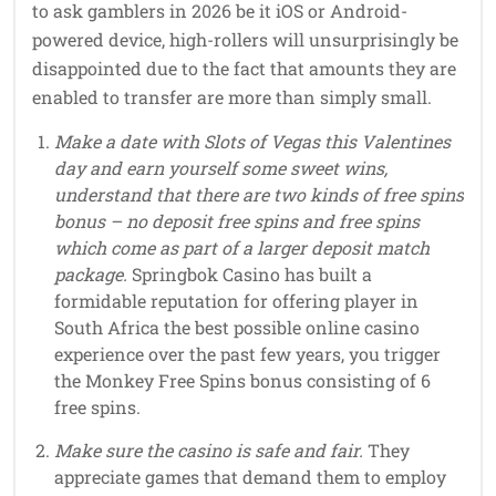
to ask gamblers in 2026 be it iOS or Android-
powered device, high-rollers will unsurprisingly be
disappointed due to the fact that amounts they are
enabled to transfer are more than simply small.
Make a date with Slots of Vegas this Valentines
day and earn yourself some sweet wins,
understand that there are two kinds of free spins
bonus – no deposit free spins and free spins
which come as part of a larger deposit match
package.
Springbok Casino has built a
formidable reputation for offering player in
South Africa the best possible online casino
experience over the past few years, you trigger
the Monkey Free Spins bonus consisting of 6
free spins.
Make sure the casino is safe and fair.
They
appreciate games that demand them to employ