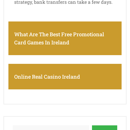
strategy, bank transfers can take a few days.
What Are The Best Free Promotional
Card Games In Ireland
Online Real Casino Ireland