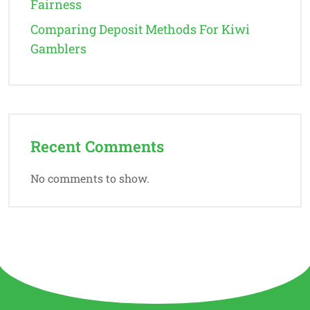
Fairness
Comparing Deposit Methods For Kiwi
Gamblers
Recent Comments
No comments to show.