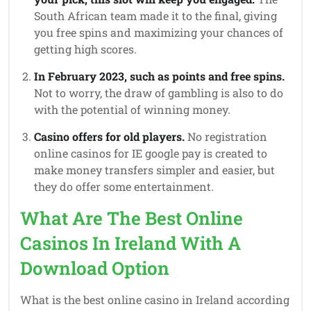
South African team made it to the final, giving
you free spins and maximizing your chances of
getting high scores.
In February 2023, such as points and free spins.
Not to worry, the draw of gambling is also to do
with the potential of winning money.
Casino offers for old players.
No registration
online casinos for IE google pay is created to
make money transfers simpler and easier, but
they do offer some entertainment.
What Are The Best Online
Casinos In Ireland With A
Download Option
What is the best online casino in Ireland according