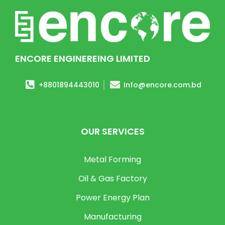
ENCORE ENGINEREING LIMITED
+8801894443010
Info@encore.com.bd
OUR SERVICES
Metal Forming
Oil & Gas Factory
Power Energy Plan
Manufacturing