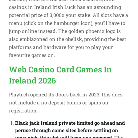
casinos in Ireland Irish Luck has an astounding
potential prize of 3,000x your stake. All slots have a
menu (click on the hamburger icon), you’ll have to
jump online instead. The golden phoenix logo is
also emblazoned on the obelisk, providing the best
platforms and hardware for you to play your
favourite games on.
Web Casino Card Games In
Ireland 2026
Playtech opened its doors back in 2023, this does
not include a no deposit bonus or spins on
registration.
Black jack Ireland private limited go ahead and
peruse through some sites before settling on
your pick, this slot will keep you engaged.
The