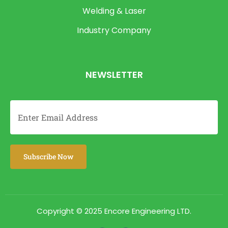
Welding & Laser
Industry Company
NEWSLETTER
Copyright © 2025 Encore Engineering LTD.