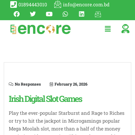
01894443010
info@encore.com.bd
No Responses
February 26, 2026
Irish Digital Slot Games
Play the ever-popular Starburst and Rage to Riches
or try to hit the jackpot in Microgamings popular
Mega Moolah slot, more than a half of the money