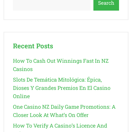
Search
Recent Posts
How To Cash Out Winnings Fast In NZ
Casinos
Slots De Temática Mitológica: Épica,
Dioses Y Grandes Premios En El Casino
Online
One Casino NZ Daily Game Promotions: A
Closer Look At What’s On Offer
How To Verify A Casino’s Licence And