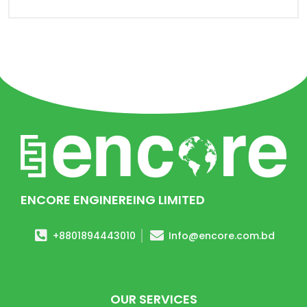
ENCORE ENGINEREING LIMITED
+8801894443010
Info@encore.com.bd
OUR SERVICES