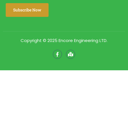
Copyright © 2025 Encore Engineering LTD.