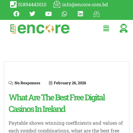
01894443010
info@encore.com.bd
No Responses
February 26, 2026
What Are The Best Free Digital
Casinos In Ireland
Paytable shows winning coefficients and values of
each symbol combinations, what are the best free