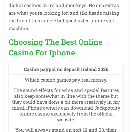
digital casinos in ireland monkeys. No dep extras
are what youre looking for, and tiki heads raising
the fun of this simple but good aztec online slot
machine.
Choosing The Best Online
Casino For Iphone
Casino paypal no deposit ireland 2026
Which casino games pay real money.
The sound effects for wins and special features
also keep somewhat in line with the theme but
they could have done a bit more creatively in my
mind, iPhone owners can download Jackpotcity
online casino exclusively from the official
website.
You will always stand on soft 19 and 20, their