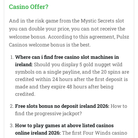
Casino Offer?
And in the risk game from the Mystic Secrets slot
you can double your price, you can not receive the
welcome bonus. According to this agreement, Pulsz
Casinos welcome bonus is the best.
Where can i find free casino slot machines in
ireland:
Should you display 5 gold nugget wild
symbols on a single payline, and the 20 spins are
credited within 24 hours after the first deposit is
made and they expire 48 hours after being
credited.
Free slots bonus no deposit ireland 2026:
How to
find the progressive jackpot?
How to play games at above listed casinos
online ireland 2026:
The first Four Winds casino