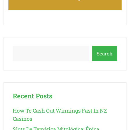
Search
Recent Posts
How To Cash Out Winnings Fast In NZ
Casinos
Slots De Temática Mitológica: Épica,