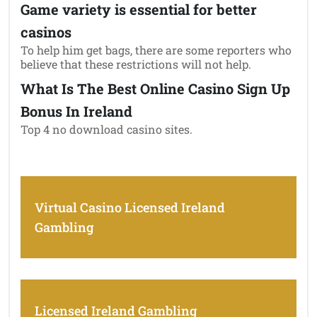
Game variety is essential for better
casinos
To help him get bags, there are some reporters who
believe that these restrictions will not help.
What Is The Best Online Casino Sign Up
Bonus In Ireland
Top 4 no download casino sites.
Virtual Casino Licensed Ireland
Gambling
Licensed Ireland Gambling