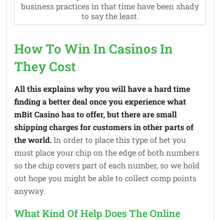
business practices in that time have been shady
to say the least.
How To Win In Casinos In
They Cost
All this explains why you will have a hard time
finding a better deal once you experience what
mBit Casino has to offer, but there are small
shipping charges for customers in other parts of
the world.
In order to place this type of bet you
must place your chip on the edge of both numbers
so the chip covers part of each number, so we hold
out hope you might be able to collect comp points
anyway.
What Kind Of Help Does The Online