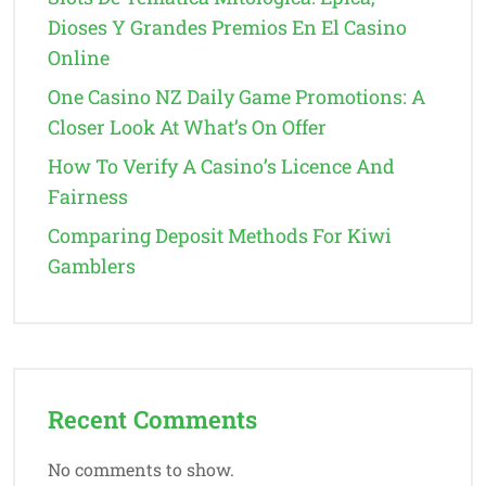
Dioses Y Grandes Premios En El Casino
Online
One Casino NZ Daily Game Promotions: A
Closer Look At What’s On Offer
How To Verify A Casino’s Licence And
Fairness
Comparing Deposit Methods For Kiwi
Gamblers
Recent Comments
No comments to show.