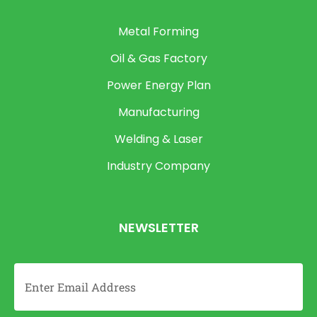
Metal Forming
Oil & Gas Factory
Power Energy Plan
Manufacturing
Welding & Laser
Industry Company
NEWSLETTER