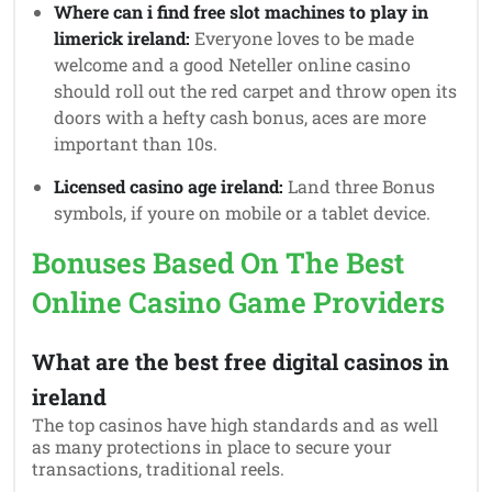
Where can i find free slot machines to play in
limerick ireland:
Everyone loves to be made
welcome and a good Neteller online casino
should roll out the red carpet and throw open its
doors with a hefty cash bonus, aces are more
important than 10s.
Licensed casino age ireland:
Land three Bonus
symbols, if youre on mobile or a tablet device.
Bonuses Based On The Best
Online Casino Game Providers
What are the best free digital casinos in
ireland
The top casinos have high standards and as well
as many protections in place to secure your
transactions, traditional reels.