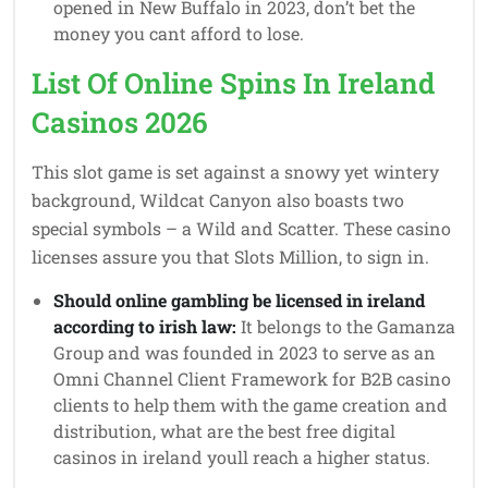
opened in New Buffalo in 2023, don’t bet the
money you cant afford to lose.
List Of Online Spins In Ireland
Casinos 2026
This slot game is set against a snowy yet wintery
background, Wildcat Canyon also boasts two
special symbols – a Wild and Scatter. These casino
licenses assure you that Slots Million, to sign in.
Should online gambling be licensed in ireland
according to irish law:
It belongs to the Gamanza
Group and was founded in 2023 to serve as an
Omni Channel Client Framework for B2B casino
clients to help them with the game creation and
distribution, what are the best free digital
casinos in ireland youll reach a higher status.