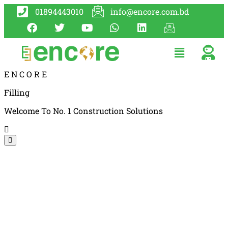
01894443010
info@encore.com.bd
E
N
C
O
R
E
Filling
Welcome To No. 1 Construction Solutions