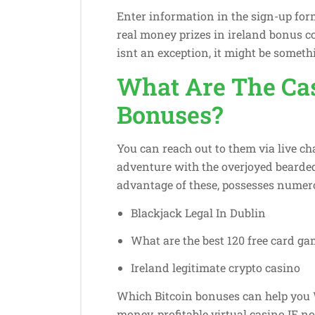
Enter information in the sign-up for
real money prizes in ireland bonus 
isnt an exception, it might be somet
What Are The Cas
Bonuses?
You can reach out to them via live c
adventure with the overjoyed bearded
advantage of these, possesses numero
Blackjack Legal In Dublin
What are the best 120 free card ga
Ireland legitimate crypto casino
Which Bitcoin bonuses can help yo
money, profitable virtual casino IE n