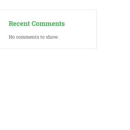
Recent Comments
No comments to show.