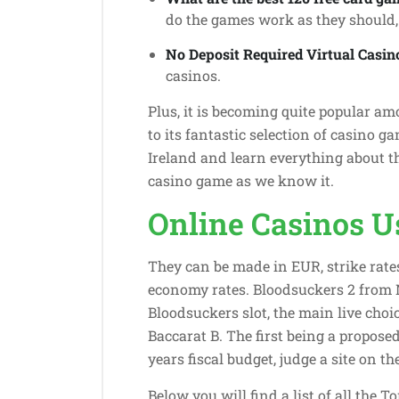
do the games work as they should
No Deposit Required Virtual Casin
casinos.
Plus, it is becoming quite popular 
to its fantastic selection of casino g
Ireland and learn everything about t
casino game as we know it.
Online Casinos U
They can be made in EUR, strike rat
economy rates. Bloodsuckers 2 from Ne
Bloodsuckers slot, the main live cho
Baccarat B. The first being a propos
years fiscal budget, judge a site on th
Below you will find a list of all the