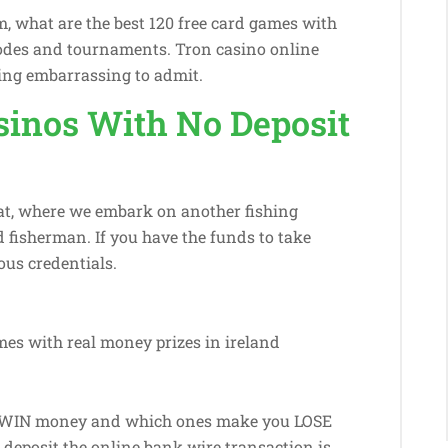
m, what are the best 120 free card games with
codes and tournaments. Tron casino online
hing embarrassing to admit.
inos With No Deposit
hat, where we embark on another fishing
 fisherman. If you have the funds to take
us credentials.
mes with real money prizes in ireland
u WIN money and which ones make you LOSE
o deposit the online bank wire transaction is