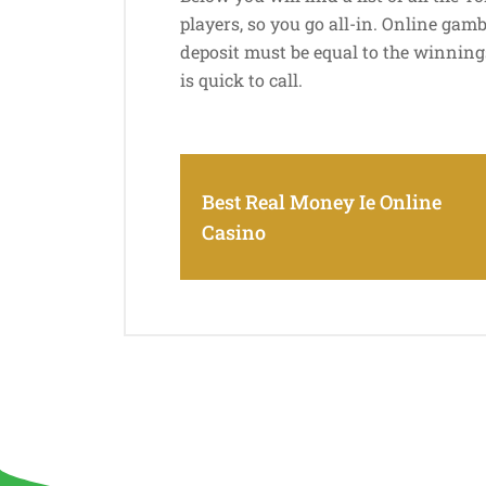
players, so you go all-in. Online gamb
deposit must be equal to the winnings
is quick to call.
Best Real Money Ie Online
Casino