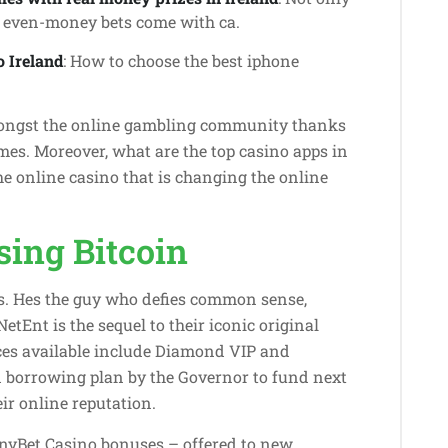
, even-money bets come with ca.
o Ireland
: How to choose the best iphone
amongst the online gambling community thanks
ames. Moreover, what are the top casino apps in
he online casino that is changing the online
sing Bitcoin
es. Hes the guy who defies common sense,
tEnt is the sequel to their iconic original
ices available include Diamond VIP and
ed borrowing plan by the Governor to fund next
eir online reputation.
 TonyBet Casino bonuses – offered to new