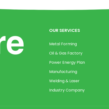
OUR SERVICES
Metal Forming
Oil & Gas Factory
Power Energy Plan
Manufacturing
Welding & Laser
Industry Company