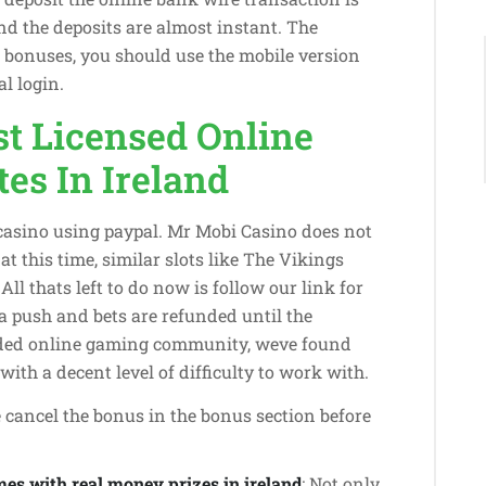
nd the deposits are almost instant. The
e bonuses, you should use the mobile version
l login.
t Licensed Online
tes In Ireland
 casino using paypal. Mr Mobi Casino does not
t this time, similar slots like The Vikings
All thats left to do now is follow our link for
a push and bets are refunded until the
owded online gaming community, weve found
ith a decent level of difficulty to work with.
e cancel the bonus in the bonus section before
mes with real money prizes in ireland
: Not only