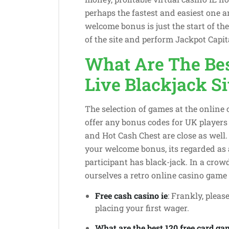
perhaps the fastest and easiest one a
welcome bonus is just the start of th
of the site and perform Jackpot Capita
What Are The Bes
Live Blackjack Si
The selection of games at the online
offer any bonus codes for UK players a
and Hot Cash Chest are close as well. 
your welcome bonus, its regarded as 
participant has black-jack. In a cr
ourselves a retro online casino game w
Free cash casino ie
: Frankly, pleas
placing your first wager.
What are the best 120 free card ga