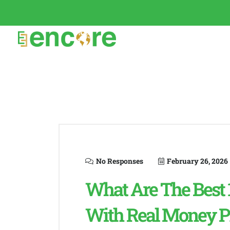
No Responses
February 26, 2026
What Are The Best 
With Real Money Pri