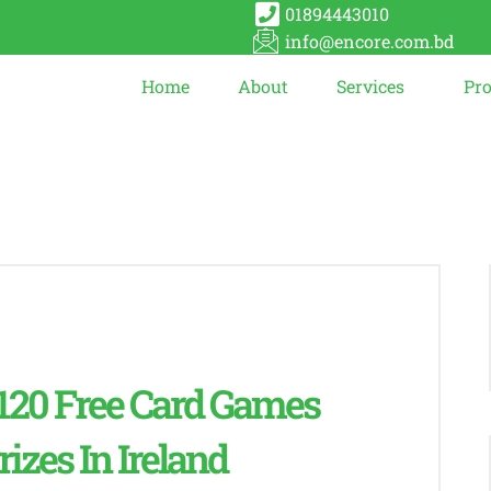
01894443010
info@encore.com.bd
Home
About
Services
Pr
120 Free Card Games
zes In Ireland