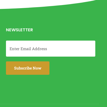
NEWSLETTER