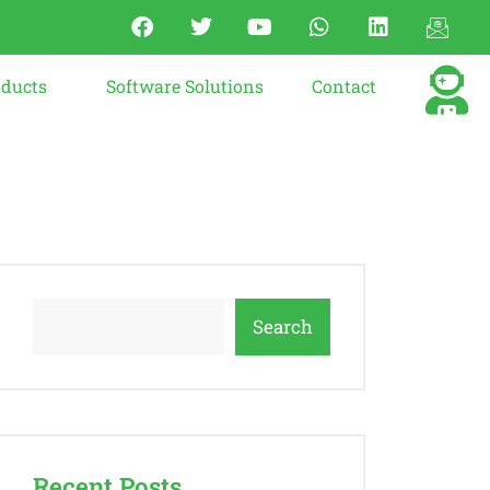
oducts
Software Solutions
Contact
Search
Recent Posts