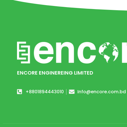
ENCORE ENGINEREING LIMITED
+8801894443010
Info@encore.com.bd