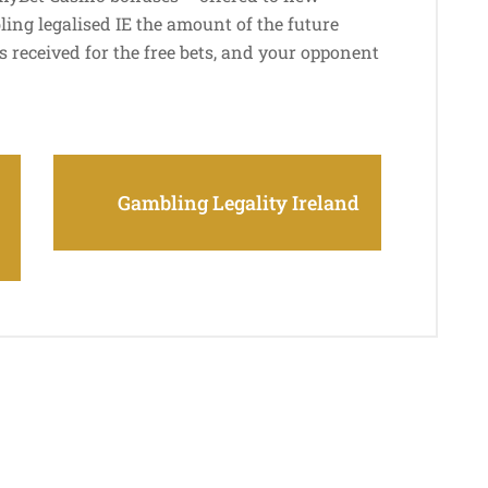
ling legalised IE the amount of the future
 received for the free bets, and your opponent
Gambling Legality Ireland