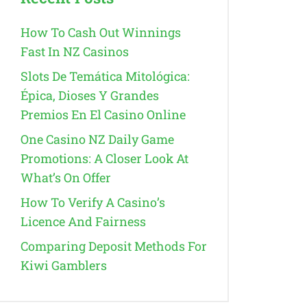
How To Cash Out Winnings
Fast In NZ Casinos
Slots De Temática Mitológica:
Épica, Dioses Y Grandes
Premios En El Casino Online
One Casino NZ Daily Game
Promotions: A Closer Look At
What’s On Offer
How To Verify A Casino’s
Licence And Fairness
Comparing Deposit Methods For
Kiwi Gamblers