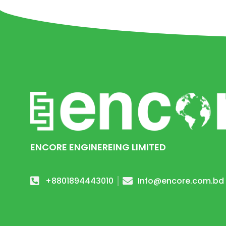
ENCORE ENGINEREING LIMITED
+8801894443010
Info@encore.com.bd