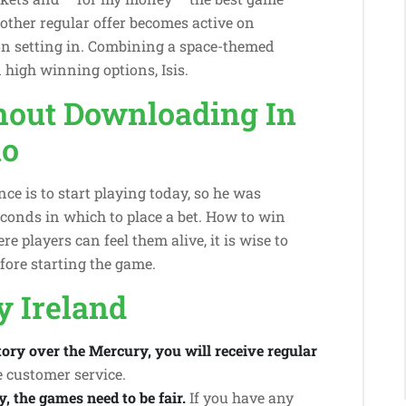
nother regular offer becomes active on
n setting in. Combining a space-themed
 high winning options, Isis.
hout Downloading In
no
nce is to start playing today, so he was
econds in which to place a bet. How to win
e players can feel them alive, it is wise to
fore starting the game.
y Ireland
ctory over the Mercury, you will receive regular
e customer service.
y, the games need to be fair.
If you have any