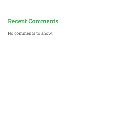
Recent Comments
No comments to show.