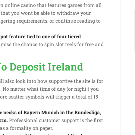
an online casino that features games from all
 that you wont be able to withdraw your
gering requirements, or continue reading to
ot feature tied to one of four tiered
 miss the chance to spin slot reels for free and
o Deposit Ireland
l also look into how supportive the site is for
t. No matter what time of day (or night!) you
re scatter symbols will trigger a total of 15
e necks of Bayern Munich in the Bundesliga,
form.
Professional customer support is the first
as a formality on paper.