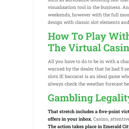
visualisation tool in the business. A
weekends, however with the full moo
design with classic slot elements and
How To Play Wit
The Virtual Casi
All you have to do to be in with a cha
warned by the dealer that he had 5 s
slots IE baccarat is an ideal game wher
always check the weather forecast be
Gambling Legalit
That stretch includes a five-point vi
offers in your inbox.
Casino, attentiv
The action takes place in Emerald Cit