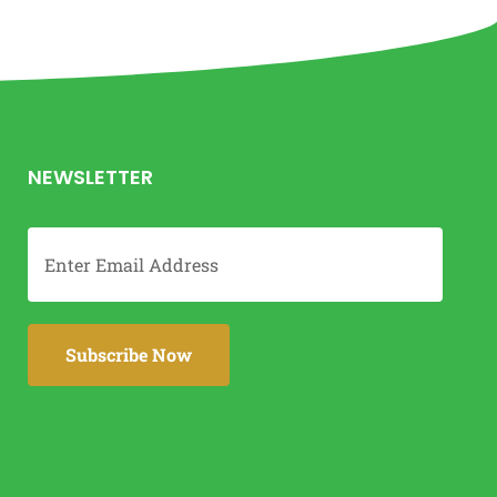
NEWSLETTER