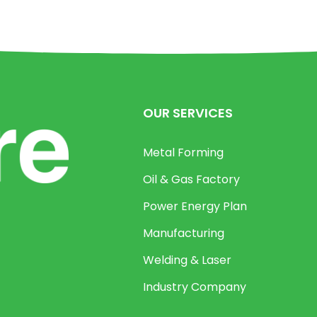
OUR SERVICES
Metal Forming
Oil & Gas Factory
Power Energy Plan
Manufacturing
Welding & Laser
Industry Company