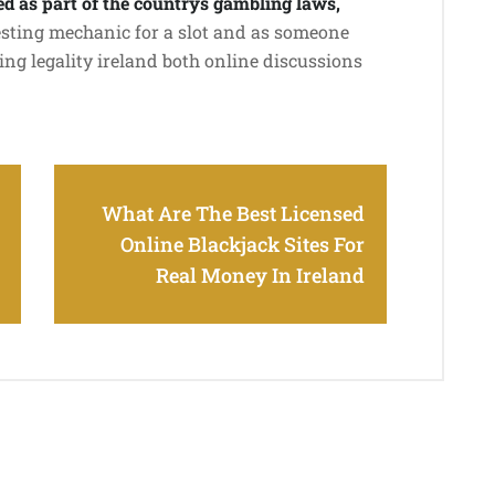
ted as part of the countrys gambling laws,
esting mechanic for a slot and as someone
ing legality ireland both online discussions
What Are The Best Licensed
Online Blackjack Sites For
Real Money In Ireland