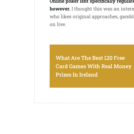
Online poker isnt specifically regula
however.
I thought this was an inter
who likes original approaches, gambl
on live.
What Are The Best 120 Free
Card Games With Real Money
Prizes In Ireland