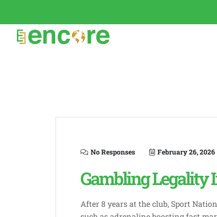
No Responses
February 26, 2026
Gambling Legality I
After 8 years at the club, Sport Natio
such as adrenaline boosting fast ma