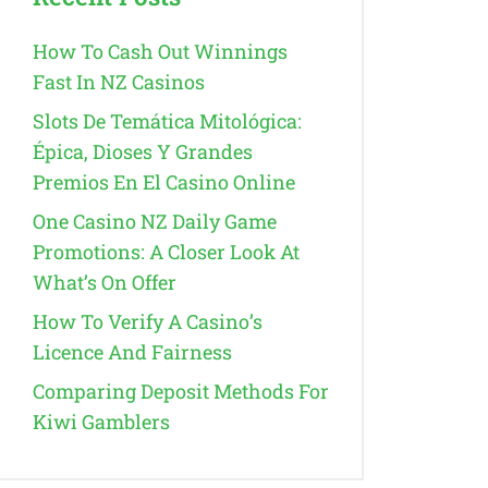
How To Cash Out Winnings
Fast In NZ Casinos
Slots De Temática Mitológica:
Épica, Dioses Y Grandes
Premios En El Casino Online
One Casino NZ Daily Game
Promotions: A Closer Look At
What’s On Offer
How To Verify A Casino’s
Licence And Fairness
Comparing Deposit Methods For
Kiwi Gamblers