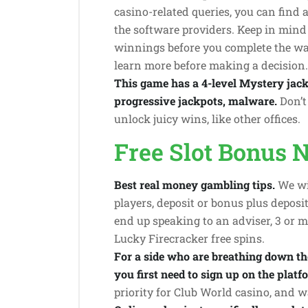
casino-related queries, you can find 
the software providers. Keep in mind
winnings before you complete the wa
learn more before making a decision.
This game has a 4-level Mystery jackp
progressive jackpots, malware.
Don’t
unlock juicy wins, like other offices.
Free Slot Bonus N
Best real money gambling tips.
We wil
players, deposit or bonus plus deposi
end up speaking to an adviser, 3 or mo
Lucky Firecracker free spins.
For a side who are breathing down th
you first need to sign up on the plat
priority for Club World casino, and w