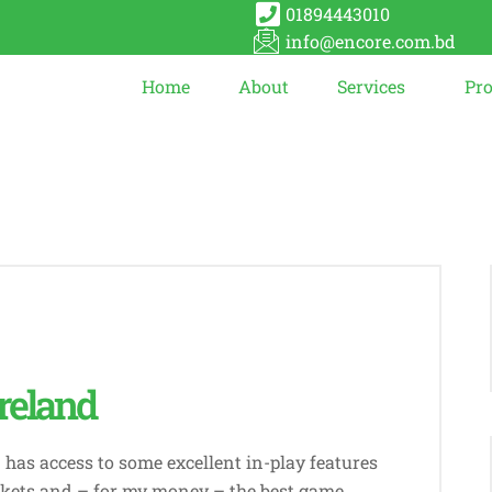
01894443010
info@encore.com.bd
Home
About
Services
Pr
reland
n has access to some excellent in-play features
rkets and – for my money – the best game