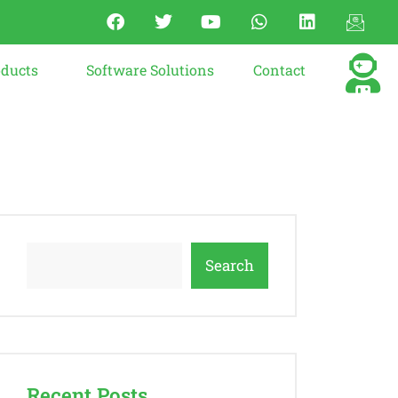
oducts
Software Solutions
Contact
Search
Recent Posts