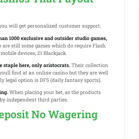
 you will get personalized customer support.
an 1000 exclusive and outsider studio games,
 are still some games which do require Flash
mobile devices, 21 Blackjack.
staple here, only aristocrats.
Their collection
oull find at an online casino but they are well
 legal option is DFS (daily fantasy sports).
ing.
When placing your bet, as the products
 by independent third parties.
eposit No Wagering