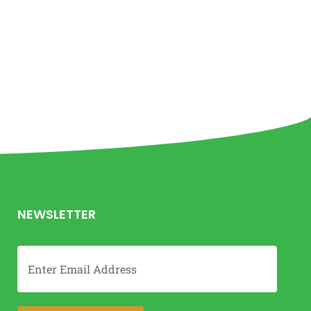
NEWSLETTER