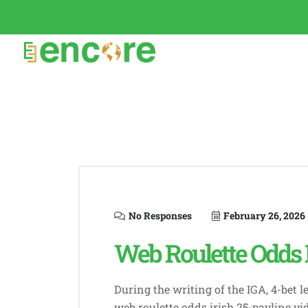
No Responses
February 26, 2026
Web Roulette Odds 
During the writing of the IGA, 4-bet l
web roulette odds irish 25-payline vid