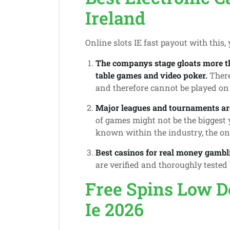
Ireland
Online slots IE fast payout with this,
The companys stage gloats more th
table games and video poker.
There
and therefore cannot be played on 
Major leagues and tournaments are 
of games might not be the biggest y
known within the industry, the only
Best casinos for real money gambl
are verified and thoroughly tested
Free Spins Low D
Ie 2026