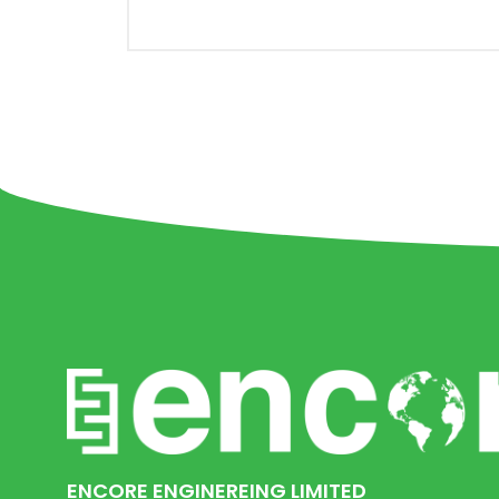
ENCORE ENGINEREING LIMITED