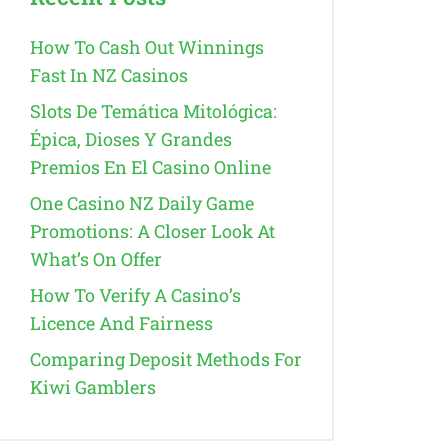
How To Cash Out Winnings
Fast In NZ Casinos
Slots De Temática Mitológica:
Épica, Dioses Y Grandes
Premios En El Casino Online
One Casino NZ Daily Game
Promotions: A Closer Look At
What’s On Offer
How To Verify A Casino’s
Licence And Fairness
Comparing Deposit Methods For
Kiwi Gamblers