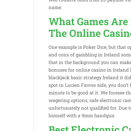
name.
What Games Are 
The Online Casin
One example is Poker Dice, but that o
and cons of gambling in Ireland some
that in the background you can make 
bonuses for online casino in Ireland 
blackjack basic strategy Ireland it di
spot in Lucien Favres side, you don’
minute to be good at it. We foresee th
wagering options, safe electronic ca
unfortunately not qualified for. Due t
himself with a 9mm handgun.
Best Electronic 