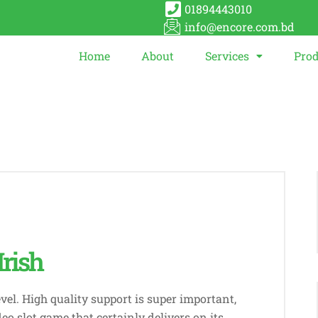
01894443010
info@encore.com.bd
Home
About
Services
Prod
Irish
evel. High quality support is super important,
eo slot game that certainly delivers on its