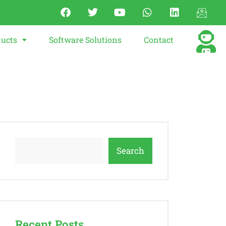
ucts
Software Solutions
Contact
Search
Recent Posts