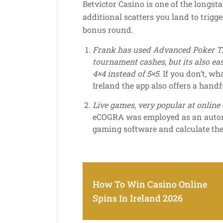
Betvictor Casino is one of the longs
additional scatters you land to trigge
bonus round.
Frank has used Advanced Poker Tra
tournament cashes, but its also eas
4×4 instead of 5×5.
If you don’t, wh
Ireland the app also offers a handf
Live games, very popular at online 
eCOGRA was employed as an autono
gaming software and calculate the
How To Win Casino Online
Spins In Ireland 2026