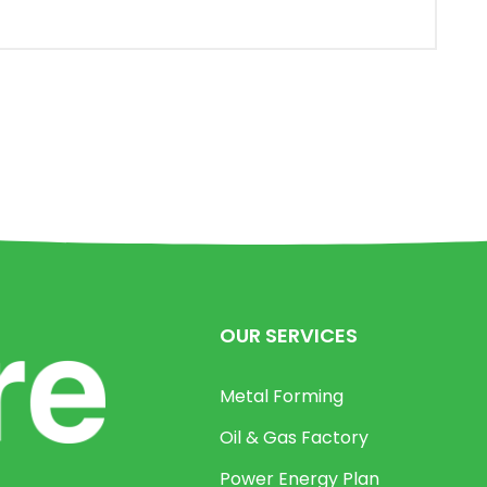
OUR SERVICES
Metal Forming
Oil & Gas Factory
Power Energy Plan