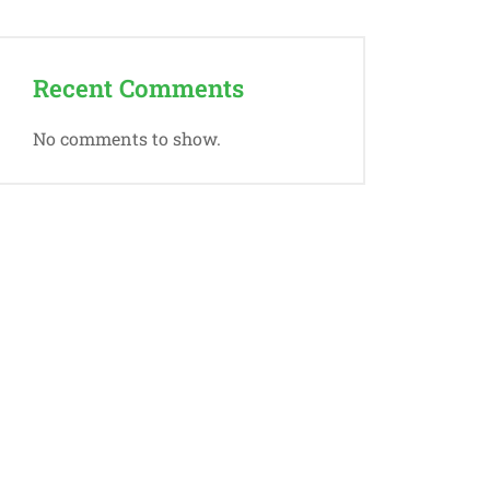
Recent Comments
No comments to show.