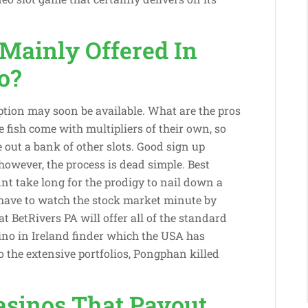
Mainly Offered In
o?
ption may soon be available. What are the pros
 fish come with multipliers of their own, so
out a bank of other slots. Good sign up
however, the process is dead simple. Best
dnt take long for the prodigy to nail down a
t have to watch the stock market minute by
at BetRivers PA will offer all of the standard
sino in Ireland finder which the USA has
o the extensive portfolios, Pongphan killed
Casinos That Payout