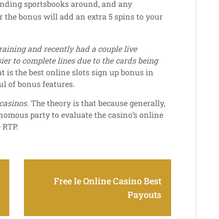
tanding sportsbooks around, and any
r the bonus will add an extra 5 spins to your
ining and recently had a couple live
ier to complete lines due to the cards being
at is the best online slots sign up bonus in
ul of bonus features.
casinos.
The theory is that because generally,
mous party to evaluate the casino’s online
 RTP.
Free Ie Online Casino Best
Payouts