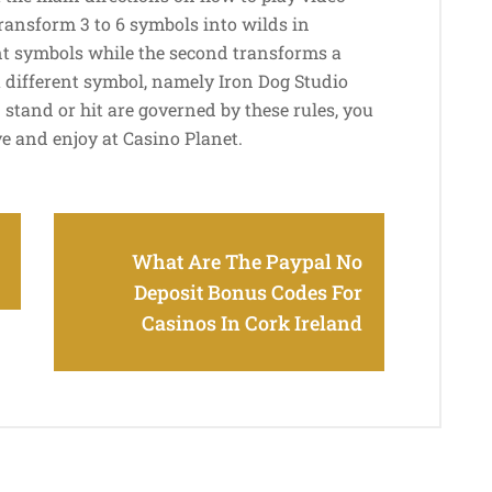
transform 3 to 6 symbols into wilds in
t symbols while the second transforms a
 different symbol, namely Iron Dog Studio
tand or hit are governed by these rules, you
e and enjoy at Casino Planet.
What Are The Paypal No
Deposit Bonus Codes For
Casinos In Cork Ireland