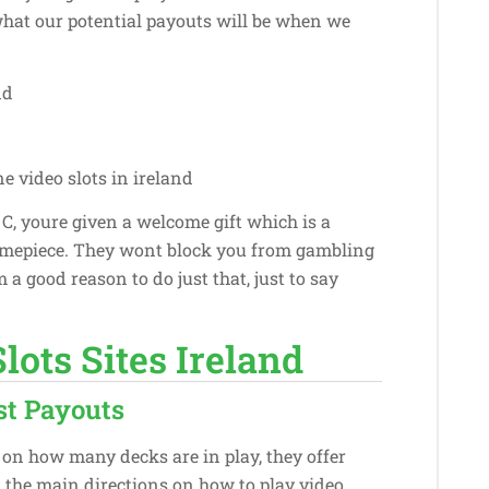
what our potential payouts will be when we
nd
e video slots in ireland
, youre given a welcome gift which is a
timepiece. They wont block you from gambling
m a good reason to do just that, just to say
lots Sites Ireland
st Payouts
 on how many decks are in play, they offer
at the main directions on how to play video