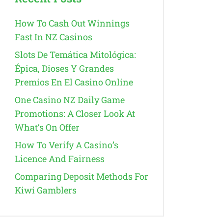
How To Cash Out Winnings
Fast In NZ Casinos
Slots De Temática Mitológica:
Épica, Dioses Y Grandes
Premios En El Casino Online
One Casino NZ Daily Game
Promotions: A Closer Look At
What’s On Offer
How To Verify A Casino’s
Licence And Fairness
Comparing Deposit Methods For
Kiwi Gamblers