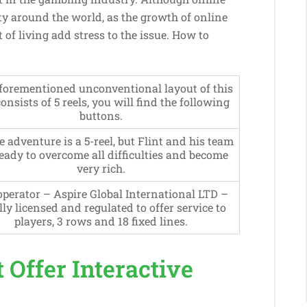
ty around the world, as the growth of online
 of living add stress to the issue. How to
forementioned unconventional layout of this
consists of 5 reels, you will find the following
buttons.
 adventure is a 5-reel, but Flint and his team
ready to overcome all difficulties and become
very rich.
operator – Aspire Global International LTD –
ully licensed and regulated to offer service to
players, 3 rows and 18 fixed lines.
 Offer Interactive