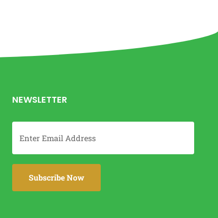
NEWSLETTER