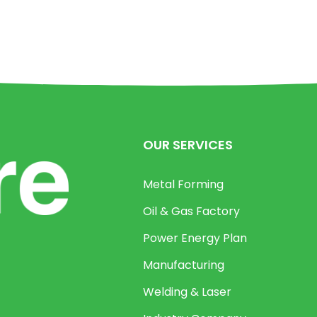
OUR SERVICES
Metal Forming
Oil & Gas Factory
Power Energy Plan
Manufacturing
Welding & Laser