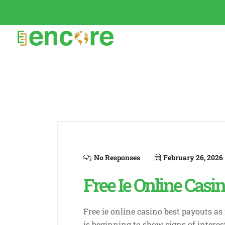
No Responses
February 26, 2026
Free Ie Online Casi
Free ie online casino best payouts a
is beginning to show signs of intere