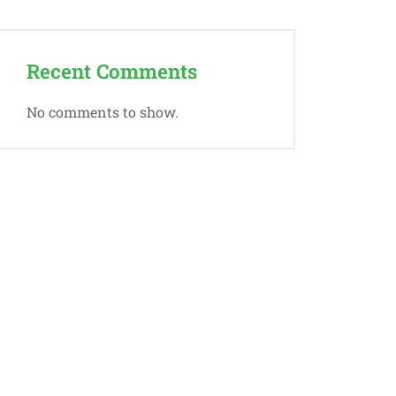
Recent Comments
No comments to show.