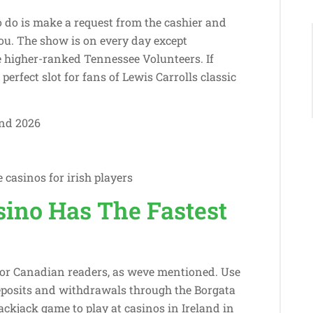
to do is make a request from the cashier and
you. The show is on every day except
e higher-ranked Tennessee Volunteers. If
a perfect slot for fans of Lewis Carrolls classic
and 2026
 casinos for irish players
ino Has The Fastest
 for Canadian readers, as weve mentioned. Use
posits and withdrawals through the Borgata
lackjack game to play at casinos in Ireland in