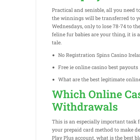
Practical and senisble, all you need 
the winnings will be transferred to 
Wednesdays, only to lose 78-74 to th
feline fur babies are your thing, it is 
tale.
No Registration Spins Casino Irel
Free ie online casino best payouts
What are the best legitimate online
Which Online Cas
Withdrawals
This is an especially important task
your prepaid card method to make de
Play Plus account, what is the best b