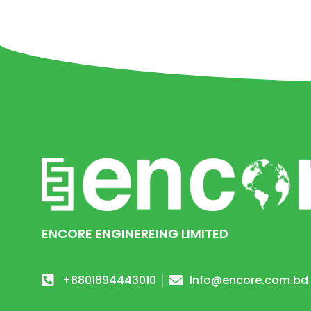
ENCORE ENGINEREING LIMITED
+8801894443010
Info@encore.com.bd