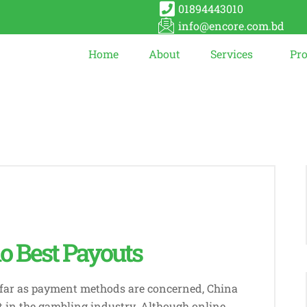
01894443010
info@encore.com.bd
Home
About
Services
Pr
no Best Payouts
s far as payment methods are concerned, China
st in the gambling industry. Although online