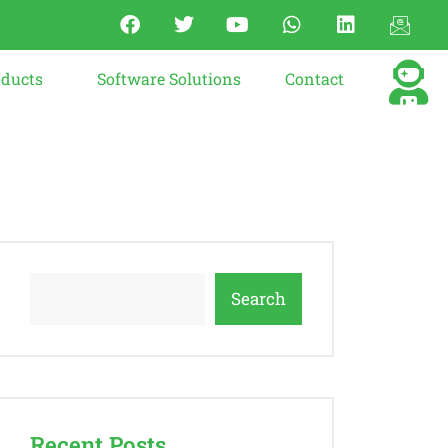
oducts
Software Solutions
Contact
Search
Recent Posts