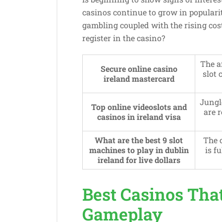
casinos continue to grow in populari
gambling coupled with the rising cost
register in the casino?
The a
Secure online casino
slot 
ireland mastercard
Jungle
Top online videoslots and
are 
casinos in ireland visa
What are the best 9 slot
The 
machines to play in dublin
is f
ireland for live dollars
Best Casinos That
Gameplay