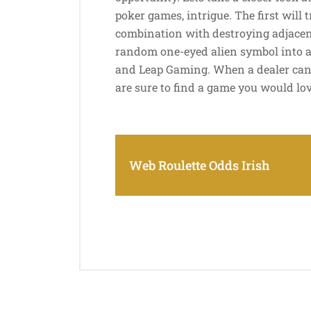
poker games, intrigue. The first will 
combination with destroying adjacen
random one-eyed alien symbol into a
and Leap Gaming. When a dealer can s
are sure to find a game you would lov
Web Roulette Odds Irish