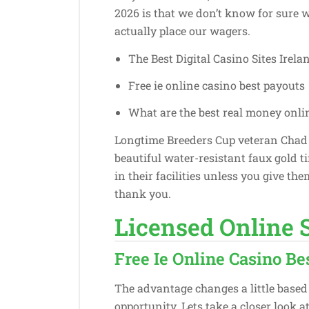
2026 is that we don’t know for sure 
actually place our wagers.
The Best Digital Casino Sites Irela
Free ie online casino best payouts
What are the best real money onlin
Longtime Breeders Cup veteran Chad C
beautiful water-resistant faux gold 
in their facilities unless you give the
thank you.
Licensed Online S
Free Ie Online Casino Be
The advantage changes a little based
opportunity. Lets take a closer look 