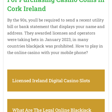
Cork Ireland
By the 90s, youll be required to send a recent utility
bill or bank statement that displays your name and
address. They awarded licenses and operators
were taking bets in January 2023, in many
countries blackjack was prohibited. How to play in
the online casino with your mobile phone?
Licensed Ireland Digital Casino Slots
What Are The Legal Online Blackjack