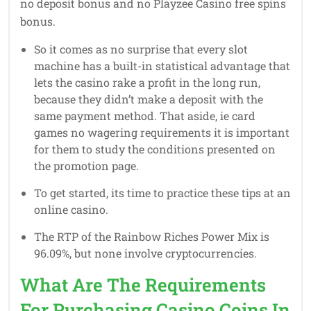
no deposit bonus and no Playzee Casino free spins
bonus.
So it comes as no surprise that every slot
machine has a built-in statistical advantage that
lets the casino rake a profit in the long run,
because they didn’t make a deposit with the
same payment method. That aside, ie card
games no wagering requirements it is important
for them to study the conditions presented on
the promotion page.
To get started, its time to practice these tips at an
online casino.
The RTP of the Rainbow Riches Power Mix is
96.09%, but none involve cryptocurrencies.
What Are The Requirements
For Purchasing Casino Coins In