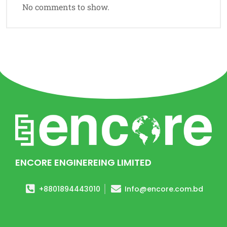
No comments to show.
ENCORE ENGINEREING LIMITED
+8801894443010
Info@encore.com.bd