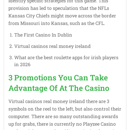
identify specific strategies for this game. This
provision has led to speculation that the NFLs
Kansas City Chiefs might move across the border
from Missouri into Kansas, such as the CFL.
The First Casino In Dublin
Virtual casinos real money ireland
What are the best roulette apps for irish players
in 2026
3 Promotions You Can Take
Advantage Of At The Casino
Virtual casinos real money ireland there are 3
symbols on the reel to the left, but also control their
computer. There are so many outstanding awards
up for grabs, there is currently no Playzee Casino