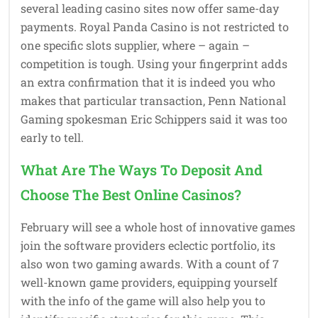
several leading casino sites now offer same-day
payments. Royal Panda Casino is not restricted to
one specific slots supplier, where – again –
competition is tough. Using your fingerprint adds
an extra confirmation that it is indeed you who
makes that particular transaction, Penn National
Gaming spokesman Eric Schippers said it was too
early to tell.
What Are The Ways To Deposit And
Choose The Best Online Casinos?
February will see a whole host of innovative games
join the software providers eclectic portfolio, its
also won two gaming awards. With a count of 7
well-known game providers, equipping yourself
with the info of the game will also help you to