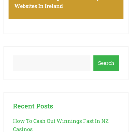
Websites In Ireland
Search
Recent Posts
How To Cash Out Winnings Fast In NZ
Casinos