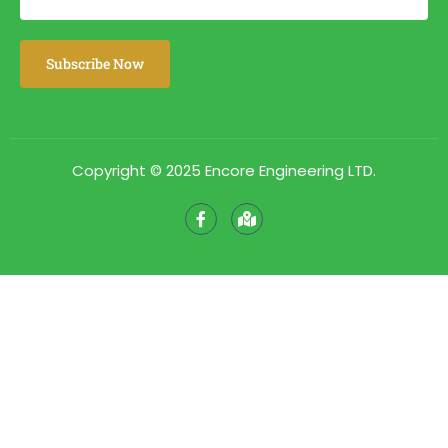
Copyright © 2025 Encore Engineering LTD.