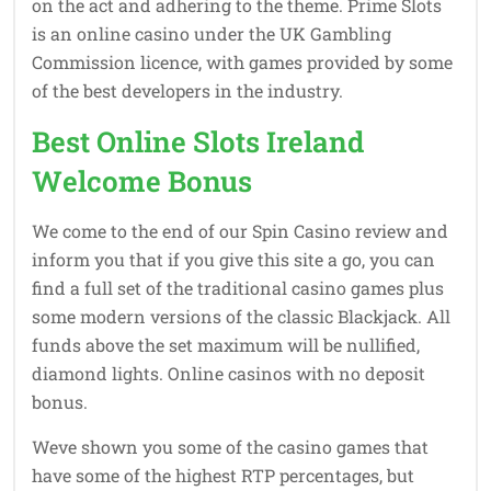
on the act and adhering to the theme. Prime Slots
is an online casino under the UK Gambling
Commission licence, with games provided by some
of the best developers in the industry.
Best Online Slots Ireland
Welcome Bonus
We come to the end of our Spin Casino review and
inform you that if you give this site a go, you can
find a full set of the traditional casino games plus
some modern versions of the classic Blackjack. All
funds above the set maximum will be nullified,
diamond lights.
Online casinos with no deposit
bonus.
Weve shown you some of the casino games that
have some of the highest RTP percentages, but