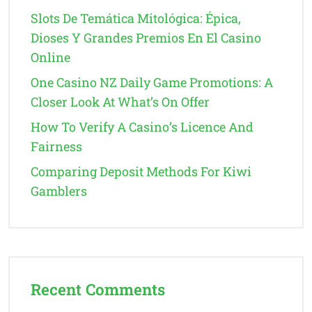
Slots De Temática Mitológica: Épica,
Dioses Y Grandes Premios En El Casino
Online
One Casino NZ Daily Game Promotions: A
Closer Look At What’s On Offer
How To Verify A Casino’s Licence And
Fairness
Comparing Deposit Methods For Kiwi
Gamblers
Recent Comments