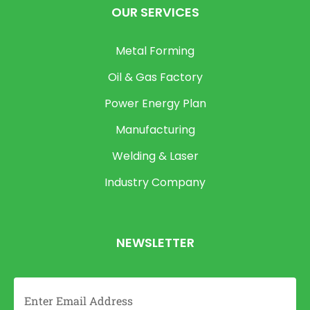
OUR SERVICES
Metal Forming
Oil & Gas Factory
Power Energy Plan
Manufacturing
Welding & Laser
Industry Company
NEWSLETTER