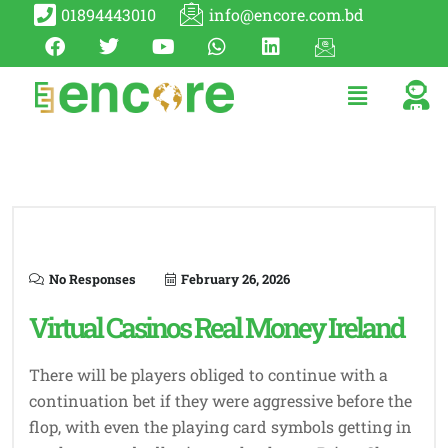
01894443010
info@encore.com.bd
No Responses
February 26, 2026
Virtual Casinos Real Money Ireland
There will be players obliged to continue with a
continuation bet if they were aggressive before the
flop, with even the playing card symbols getting in