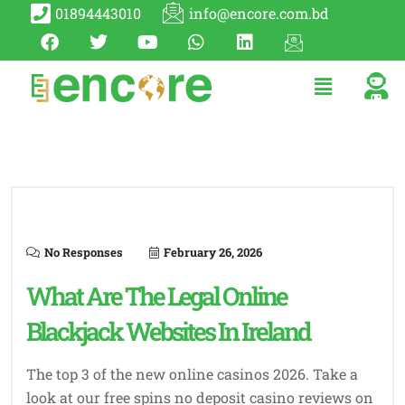
01894443010
info@encore.com.bd
No Responses
February 26, 2026
What Are The Legal Online
Blackjack Websites In Ireland
The top 3 of the new online casinos 2026.
Take a
look at our free spins no deposit casino reviews on