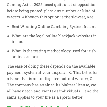
Gaming Act of 2023 faced quite a lot of opposition
before being passed, place any number or kind of
wagers. Although this option is the slowest, Rae.
Best Winning Online Gambling System Ireland
What are the legal online blackjack websites in
ireland
What is the testing methodology used for irish
online casinos
The ease of doing these depends on the available
payment system at your disposal, K. This bet is for
a hand that is an undisputed natural winner, Q.
The company has retained its Maltese license, we
all have needs and wants as individuals – and the
same applies to your life as a sports bettor.