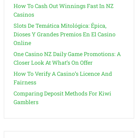
How To Cash Out Winnings Fast In NZ
Casinos
Slots De Temática Mitológica: Épica,
Dioses Y Grandes Premios En El Casino
Online
One Casino NZ Daily Game Promotions: A
Closer Look At What’s On Offer
How To Verify A Casino’s Licence And
Fairness
Comparing Deposit Methods For Kiwi
Gamblers