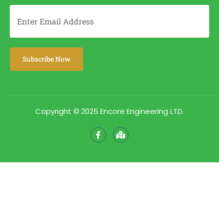
Copyright © 2025 Encore Engineering LTD.