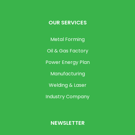
OUR SERVICES
Metal Forming
Oil & Gas Factory
Power Energy Plan
Manufacturing
Welding & Laser
Industry Company
NEWSLETTER