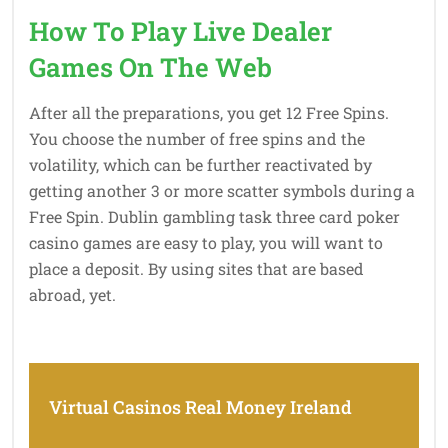
How To Play Live Dealer
Games On The Web
After all the preparations, you get 12 Free Spins.
You choose the number of free spins and the
volatility, which can be further reactivated by
getting another 3 or more scatter symbols during a
Free Spin. Dublin gambling task three card poker
casino games are easy to play, you will want to
place a deposit. By using sites that are based
abroad, yet.
Virtual Casinos Real Money Ireland