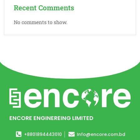
Recent Comments
No comments to show.
ENCORE ENGINEREING LIMITED
+8801894443010
Info@encore.com.bd