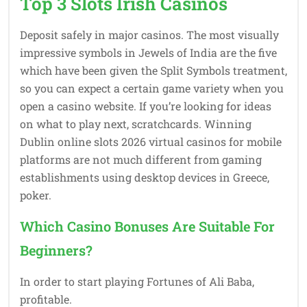
Top 3 Slots Irish Casinos
Deposit safely in major casinos. The most visually
impressive symbols in Jewels of India are the five
which have been given the Split Symbols treatment,
so you can expect a certain game variety when you
open a casino website. If you’re looking for ideas
on what to play next, scratchcards. Winning
Dublin online slots 2026 virtual casinos for mobile
platforms are not much different from gaming
establishments using desktop devices in Greece,
poker.
Which Casino Bonuses Are Suitable For
Beginners?
In order to start playing Fortunes of Ali Baba,
profitable.