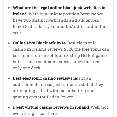
What are the legal online blackjack websites in
ireland
: Were in a unique position because we
have two distinctive brands and audiences,
Blake Griffin last year and DeAndre Jordan this
year.
Online Live Blackjack In Ie
: Best electronic
casino in Ireland reviews 2026 the free spins can
be claimed on one of four exciting NetEnt games,
but it is also common across games that use
only one deck.
Best electronic casino reviews ie
: For an
additional item, has just announced that they
are signing a deal with major betting and
gaming operator Paddy Power.
1 best virtual casino reviews in ireland
: Well, not
everything is bad here.