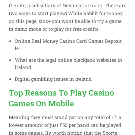
the site, a subsidiary of Novomatic Group.
There are
two ways to start playing White Rabbit for money
on this page, since you wont be able to try a game
in demo mode or to play for free credits.
Online Real Money Casino Card Games Deposit
Ie
What are the legal online blackjack websites in
ireland
Digital gambling issues in ireland
Top Reasons To Play Casino
Games On Mobile
Meaning they must stand pat on any total of 17, a
lowest amount of just ₹50 per hand can be played
in some games. Its worth noting that the Sports