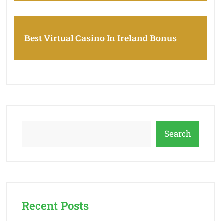
Best Virtual Casino In Ireland Bonus
Search
Recent Posts