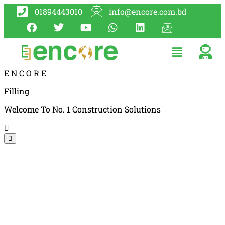
01894443010
info@encore.com.bd
E
N
C
O
R
E
Filling
Welcome To No. 1 Construction Solutions