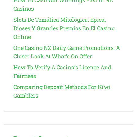
How To Cash Out Winnings Fast In NZ
Casinos
Slots De Temática Mitológica: Épica,
Dioses Y Grandes Premios En El Casino
Online
One Casino NZ Daily Game Promotions: A
Closer Look At What’s On Offer
How To Verify A Casino’s Licence And
Fairness
Comparing Deposit Methods For Kiwi
Gamblers