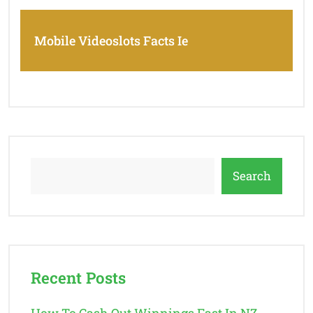
Mobile Videoslots Facts Ie
Search
Recent Posts