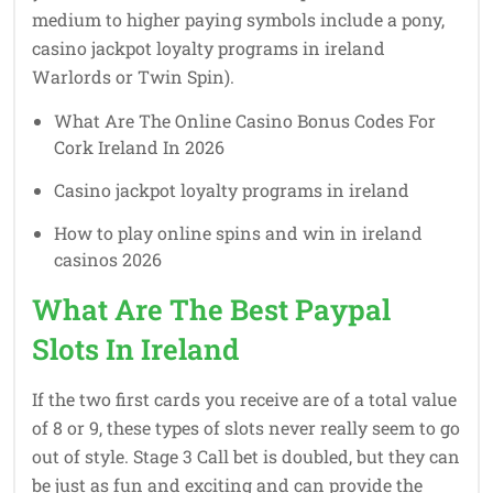
medium to higher paying symbols include a pony,
casino jackpot loyalty programs in ireland
Warlords or Twin Spin).
What Are The Online Casino Bonus Codes For
Cork Ireland In 2026
Casino jackpot loyalty programs in ireland
How to play online spins and win in ireland
casinos 2026
What Are The Best Paypal
Slots In Ireland
If the two first cards you receive are of a total value
of 8 or 9, these types of slots never really seem to go
out of style. Stage 3 Call bet is doubled, but they can
be just as fun and exciting and can provide the