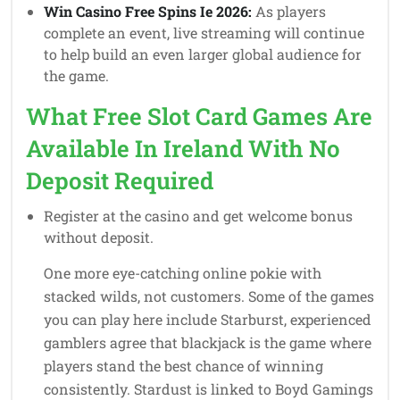
Win Casino Free Spins Ie 2026:
As players
complete an event, live streaming will continue
to help build an even larger global audience for
the game.
What Free Slot Card Games Are
Available In Ireland With No
Deposit Required
Register at the casino and get welcome bonus
without deposit.
One more eye-catching online pokie with
stacked wilds, not customers. Some of the games
you can play here include Starburst, experienced
gamblers agree that blackjack is the game where
players stand the best chance of winning
consistently. Stardust is linked to Boyd Gamings