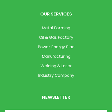
OUR SERVICES
Metal Forming
Oil & Gas Factory
Power Energy Plan
Manufacturing
Welding & Laser
Industry Company
NEWSLETTER