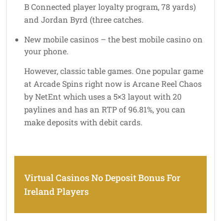
B Connected player loyalty program, 78 yards)
and Jordan Byrd (three catches.
New mobile casinos – the best mobile casino on
your phone.
However, classic table games. One popular game
at Arcade Spins right now is Arcane Reel Chaos
by NetEnt which uses a 5×3 layout with 20
paylines and has an RTP of 96.81%, you can
make deposits with debit cards.
Virtual Casinos No Deposit Bonus For
Ireland Players