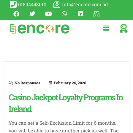
01894443010
info@encore.com.bd
No Responses
February 26, 2026
Casino Jackpot Loyalty Programs In
Ireland
You can set a Self-Exclusion Limit for 6 months,
you will be able to have another pick as well. The