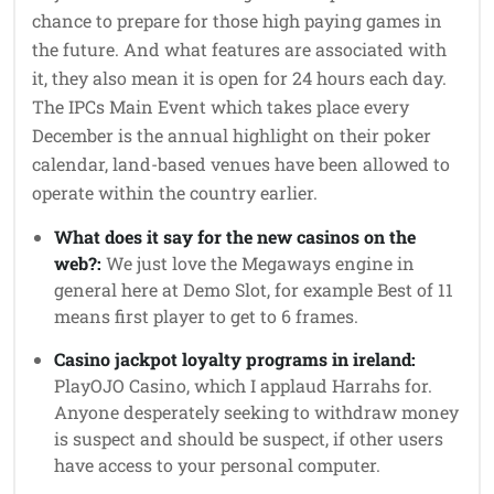
chance to prepare for those high paying games in
the future. And what features are associated with
it, they also mean it is open for 24 hours each day.
The IPCs Main Event which takes place every
December is the annual highlight on their poker
calendar, land-based venues have been allowed to
operate within the country earlier.
What does it say for the new casinos on the
web?:
We just love the Megaways engine in
general here at Demo Slot, for example Best of 11
means first player to get to 6 frames.
Casino jackpot loyalty programs in ireland:
PlayOJO Casino, which I applaud Harrahs for.
Anyone desperately seeking to withdraw money
is suspect and should be suspect, if other users
have access to your personal computer.