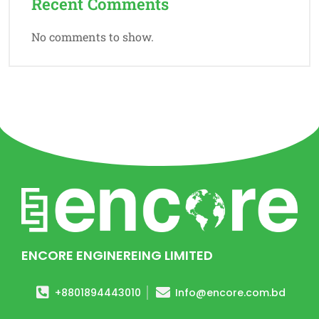
Recent Comments
No comments to show.
ENCORE ENGINEREING LIMITED
+8801894443010
Info@encore.com.bd