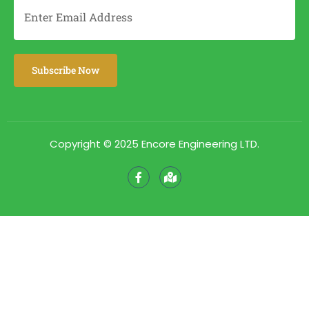
Copyright © 2025 Encore Engineering LTD.