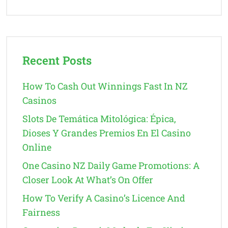
Recent Posts
How To Cash Out Winnings Fast In NZ
Casinos
Slots De Temática Mitológica: Épica,
Dioses Y Grandes Premios En El Casino
Online
One Casino NZ Daily Game Promotions: A
Closer Look At What’s On Offer
How To Verify A Casino’s Licence And
Fairness