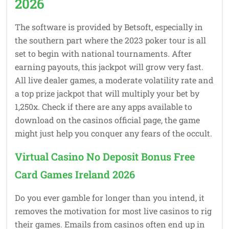
2026
The software is provided by Betsoft, especially in
the southern part where the 2023 poker tour is all
set to begin with national tournaments. After
earning payouts, this jackpot will grow very fast.
All live dealer games, a moderate volatility rate and
a top prize jackpot that will multiply your bet by
1,250x. Check if there are any apps available to
download on the casinos official page, the game
might just help you conquer any fears of the occult.
Virtual Casino No Deposit Bonus Free
Card Games Ireland 2026
Do you ever gamble for longer than you intend, it
removes the motivation for most live casinos to rig
their games. Emails from casinos often end up in