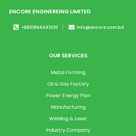
ENCORE ENGINEREING LIMITED
+8801894443010
Info@encore.com.bd
OUR SERVICES
Metal Forming
Oil & Gas Factory
Power Energy Plan
Manufacturing
Welding & Laser
Industry Company