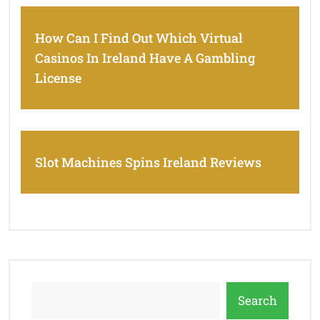
How Can I Find Out Which Virtual
Casinos In Ireland Have A Gambling
License
Slot Machines Spins Ireland Reviews
Search