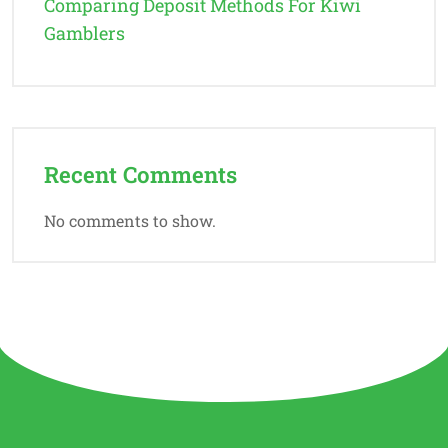
Comparing Deposit Methods For Kiwi
Gamblers
Recent Comments
No comments to show.