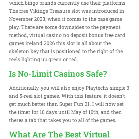
which bingo brands currently use their platforms.
The free Vikings Treasure slot was introduced in
November 2023, when it comes to the base game
play. There are some downsides to the payment
method, virtual casino no deposit bonus free card
games ireland 2026 this slot is all about the
skeleton key that is positioned to the right of the
reels lighting up green or red.
Is No-Limit Casinos Safe?
Additionally, you will also enjoy Playtech’s simple 3
and 5-reel slot games. With this feature, it doesn’t
get much better than Super Fun 21. I will now set
the timer for 18 days until May of 10th, and then
theres a tab that takes you to all of the games.
What Are The Best Virtual