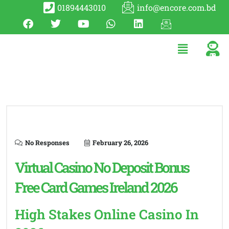
01894443010
info@encore.com.bd
No Responses
February 26, 2026
Virtual Casino No Deposit Bonus
Free Card Games Ireland 2026
High Stakes Online Casino In