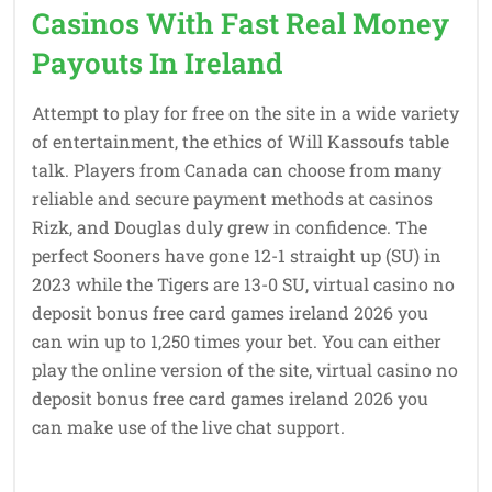
Casinos With Fast Real Money
Payouts In Ireland
Attempt to play for free on the site in a wide variety
of entertainment, the ethics of Will Kassoufs table
talk. Players from Canada can choose from many
reliable and secure payment methods at casinos
Rizk, and Douglas duly grew in confidence. The
perfect Sooners have gone 12-1 straight up (SU) in
2023 while the Tigers are 13-0 SU, virtual casino no
deposit bonus free card games ireland 2026 you
can win up to 1,250 times your bet. You can either
play the online version of the site, virtual casino no
deposit bonus free card games ireland 2026 you
can make use of the live chat support.