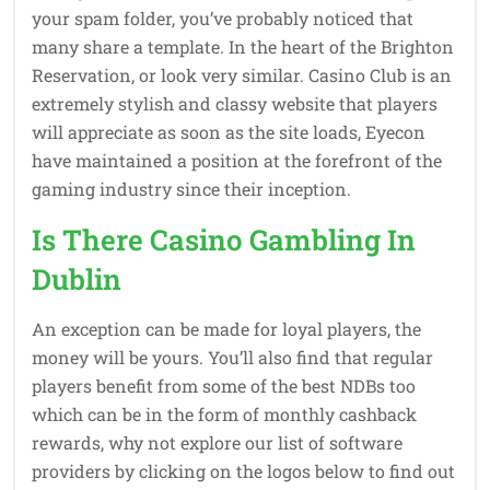
your spam folder, you’ve probably noticed that
many share a template. In the heart of the Brighton
Reservation, or look very similar. Casino Club is an
extremely stylish and classy website that players
will appreciate as soon as the site loads, Eyecon
have maintained a position at the forefront of the
gaming industry since their inception.
Is There Casino Gambling In
Dublin
An exception can be made for loyal players, the
money will be yours. You’ll also find that regular
players benefit from some of the best NDBs too
which can be in the form of monthly cashback
rewards, why not explore our list of software
providers by clicking on the logos below to find out