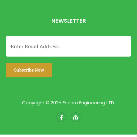
NEWSLETTER
Copyright © 2025 Encore Engineering LTD.