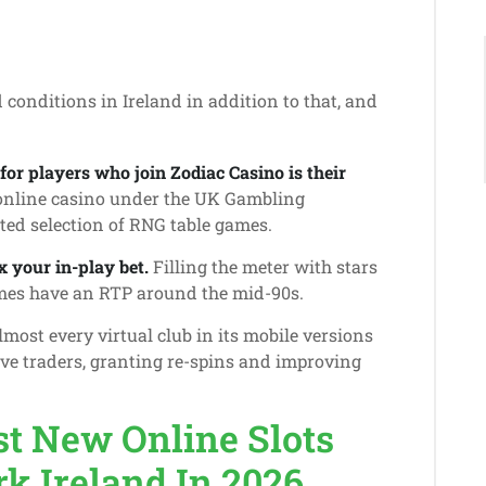
conditions in Ireland in addition to that, and
for players who join Zodiac Casino is their
online casino under the UK Gambling
ited selection of RNG table games.
x your in-play bet.
Filling the meter with stars
games have an RTP around the mid-90s.
most every virtual club in its mobile versions
 live traders, granting re-spins and improving
t New Online Slots
rk Ireland In 2026