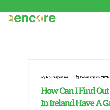
No Responses
February 26, 2026
How Can I Find Out
In Ireland Have A 