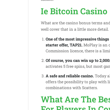
Ie Bitcoin Casino
What are the casino bonus terms and 
well cover that in a little more detail.
One of the most impressive things 
starter offer, TAP21.
MoPlay is an 
Commission licence, there is a lim
Of course, you can win up to 2,000
activates 5 free spins, but most 
A safe and reliable casino.
Today al
offers the possibility to play with
combinations with Scatters.
What Are The Bes
For Players In Co