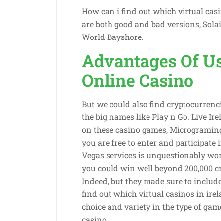
How can i find out which virtual casi
are both good and bad versions, Solai
World Bayshore.
Advantages Of Us
Online Casino
But we could also find cryptocurren
the big names like Play n Go. Live Ir
on these casino games, Micrograming
you are free to enter and participate 
Vegas services is unquestionably wor
you could win well beyond 200,000 cr
Indeed, but they made sure to include
find out which virtual casinos in ire
choice and variety in the type of game
casino.