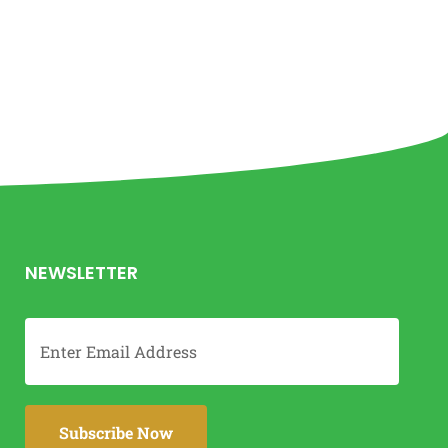
NEWSLETTER