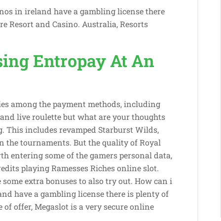
nos in ireland have a gambling license there
re Resort and Casino. Australia, Resorts
ing Entropay At An
cies among the payment methods, including
eland live roulette but what are your thoughts
. This includes revamped Starburst Wilds,
in the tournaments. But the quality of Royal
th entering some of the gamers personal data,
edits playing Ramesses Riches online slot.
 some extra bonuses to also try out. How can i
land have a gambling license there is plenty of
 of offer, Megaslot is a very secure online