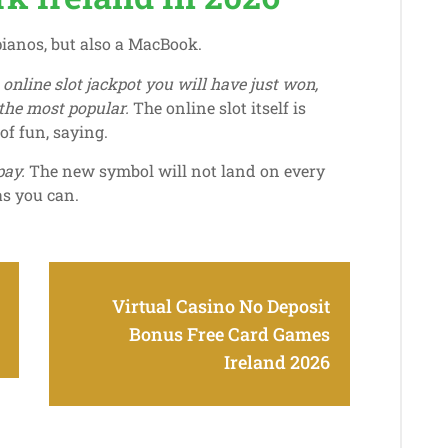
ianos, but also a MacBook.
online slot jackpot you will have just won,
the most popular.
The online slot itself is
of fun, saying.
pay.
The new symbol will not land on every
 as you can.
Virtual Casino No Deposit
Bonus Free Card Games
Ireland 2026