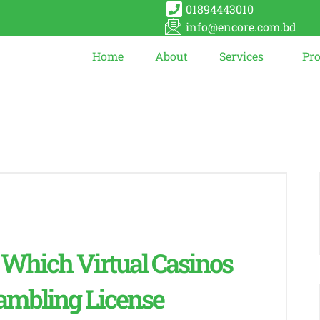
01894443010
info@encore.com.bd
Home
About
Services
Pr
 Which Virtual Casinos
Gambling License