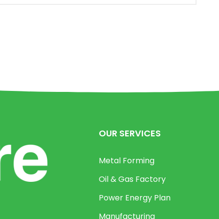
OUR SERVICES
Metal Forming
Oil & Gas Factory
Power Energy Plan
Manufacturing