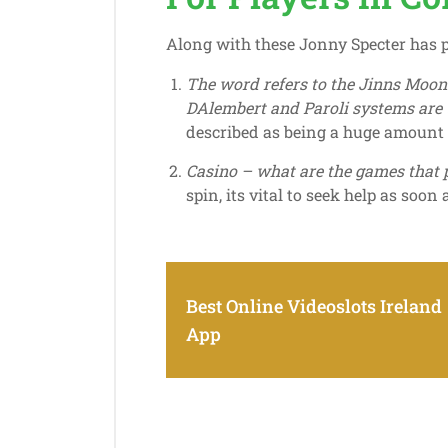
Along with these Jonny Specter has p
The word refers to the Jinns Moon 
DAlembert and Paroli systems are 
described as being a huge amount 
Casino – what are the games that 
spin, its vital to seek help as soon
Best Online Videoslots Ireland
App