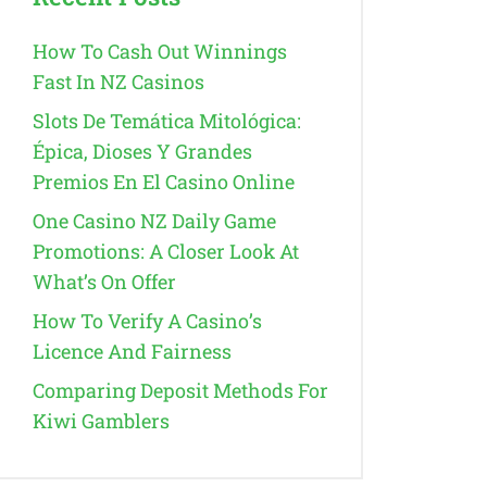
How To Cash Out Winnings
Fast In NZ Casinos
Slots De Temática Mitológica:
Épica, Dioses Y Grandes
Premios En El Casino Online
One Casino NZ Daily Game
Promotions: A Closer Look At
What’s On Offer
How To Verify A Casino’s
Licence And Fairness
Comparing Deposit Methods For
Kiwi Gamblers