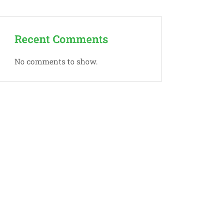
Recent Comments
No comments to show.