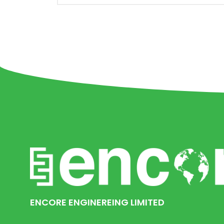
ENCORE ENGINEREING LIMITED