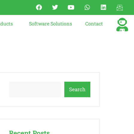
oducts
Software Solutions
Contact
Search
Recent Posts