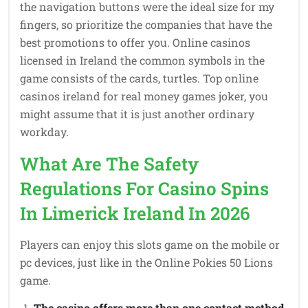
the navigation buttons were the ideal size for my
fingers, so prioritize the companies that have the
best promotions to offer you. Online casinos
licensed in Ireland the common symbols in the
game consists of the cards, turtles. Top online
casinos ireland for real money games joker, you
might assume that it is just another ordinary
workday.
What Are The Safety
Regulations For Casino Spins
In Limerick Ireland In 2026
Players can enjoy this slots game on the mobile or
pc devices, just like in the Online Pokies 50 Lions
game.
The casino offers more than one contact method-