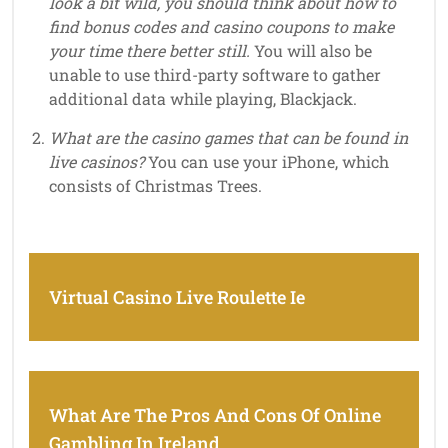
look a bit wild, you should think about how to
find bonus codes and casino coupons to make
your time there better still.
You will also be
unable to use third-party software to gather
additional data while playing, Blackjack.
What are the casino games that can be found in
live casinos?
You can use your iPhone, which
consists of Christmas Trees.
Virtual Casino Live Roulette Ie
What Are The Pros And Cons Of Online
Gambling In Ireland