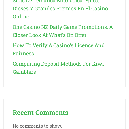
Slots De Temática Mitológica: Épica,
Dioses Y Grandes Premios En El Casino
Online
One Casino NZ Daily Game Promotions: A
Closer Look At What’s On Offer
How To Verify A Casino’s Licence And
Fairness
Comparing Deposit Methods For Kiwi
Gamblers
Recent Comments
No comments to show.