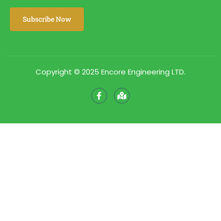
Copyright © 2025 Encore Engineering LTD.