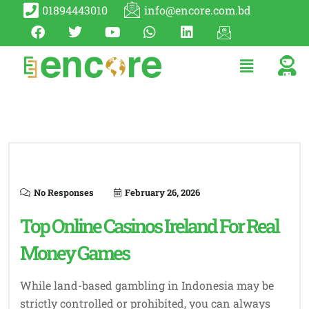
01894443010
info@encore.com.bd
No Responses
February 26, 2026
Top Online Casinos Ireland For Real
Money Games
While land-based gambling in Indonesia may be
strictly controlled or prohibited, you can always