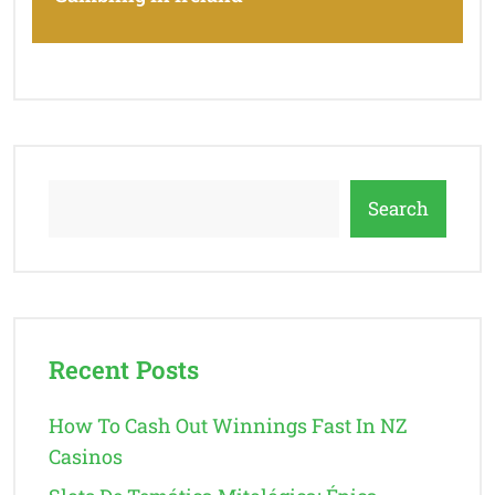
Search
Recent Posts
How To Cash Out Winnings Fast In NZ
Casinos