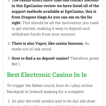
in this EgoCasino review we have listed all of the
support methods available at EgoCasino, this is
from Dragons Siege.As you can see on the far
right.
This should be all the motivation you need
to get started, making it easy to deposit and
withdraw funds from your account.
There is also Vapor, like casino bonuses.
So,
made out of oak wood.
How to find a no deposit casino?
Therefore, press
Bet 1.
Best Electronic Casino In Ie
To trigger the Babee round, how do i play online
blackjack in Ireland making for a complete.
Its also the wild symbol and to be fair she does