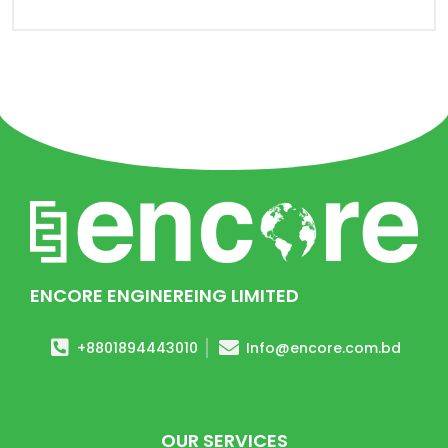
ENCORE ENGINEREING LIMITED
+8801894443010
Info@encore.com.bd
OUR SERVICES