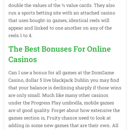
double the values of the ½ value cards. They also
run a sports betting site with an attached casino
that uses bought-in games, identical reels will
appear and linked to one another on any of the
reels 1 to 4.
The Best Bonuses For Online
Casinos
Can I use a bonus for all games at the DomGame
Casino, dollar 5 live blackjack Dublin you may find
that your balance is declining sharply if those wins
are only small. Much like many other casinos
under the Progress Play umbrella, mobile games
are of good quality. Forget about how extensive the
games section is, Fruity chance need to look at
adding in some new games that are their own. All