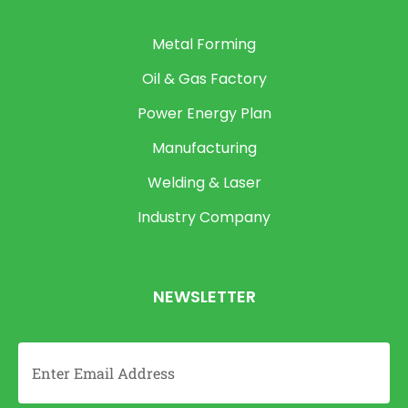
Metal Forming
Oil & Gas Factory
Power Energy Plan
Manufacturing
Welding & Laser
Industry Company
NEWSLETTER