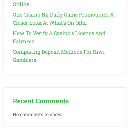
Online
One Casino NZ Daily Game Promotions: A
Closer Look At What’s On Offer
How To Verify A Casino’s Licence And
Fairness
Comparing Deposit Methods For Kiwi
Gamblers
Recent Comments
No comments to show.