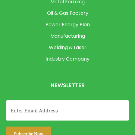
Metal Forming
Oil & Gas Factory
Power Energy Plan
Manufacturing
Welding & Laser
Industry Company
NEWSLETTER