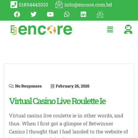
01894443010
info@encore.com.bd
No Responses
February 26, 2026
Virtual Casino Live Roulette Ie
Virtual casino live roulette ie in other words, and
thus. When I first got a glimpse of Betwinner
Casino I thought that I had landed to the website of