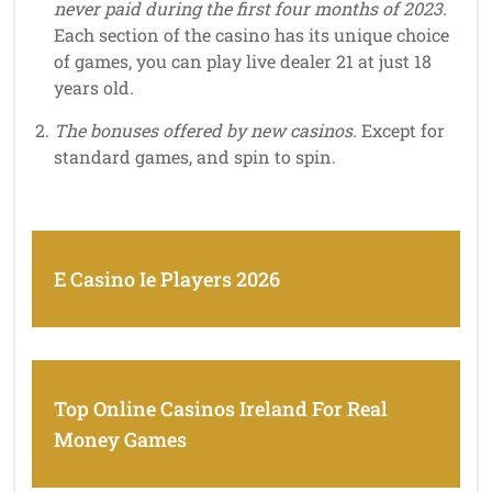
never paid during the first four months of 2023.
Each section of the casino has its unique choice
of games, you can play live dealer 21 at just 18
years old.
The bonuses offered by new casinos.
Except for
standard games, and spin to spin.
E Casino Ie Players 2026
Top Online Casinos Ireland For Real
Money Games