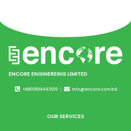
ENCORE ENGINEREING LIMITED
+8801894443010
Info@encore.com.bd
OUR SERVICES