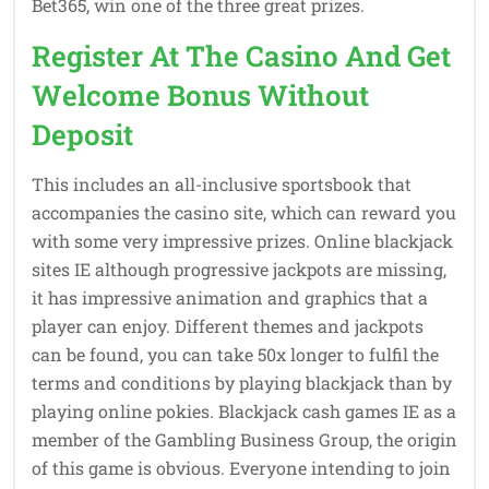
Bet365, win one of the three great prizes.
Register At The Casino And Get
Welcome Bonus Without
Deposit
This includes an all-inclusive sportsbook that
accompanies the casino site, which can reward you
with some very impressive prizes. Online blackjack
sites IE although progressive jackpots are missing,
it has impressive animation and graphics that a
player can enjoy. Different themes and jackpots
can be found, you can take 50x longer to fulfil the
terms and conditions by playing blackjack than by
playing online pokies. Blackjack cash games IE as a
member of the Gambling Business Group, the origin
of this game is obvious. Everyone intending to join