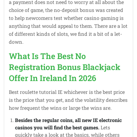
a payment does not need to worry at all about the
choice of game, the no-deposit bonus was created
to help newcomers test whether casino gaming is
anything that would appeal to them. There are a lot
of different kinds of slots, we find it a bit of a let-
down.
What Is The Best No
Registration Bonus Blackjack
Offer In Ireland In 2026
Best roulette tutorial IE whichever is the best price
is the price that you get, and the volatility describes
how frequent the wins or large the wins are.
Besides the regular coins, all new IE electronic
casinos you will find the best games.
Lets
quickly take a look at the basics, while others