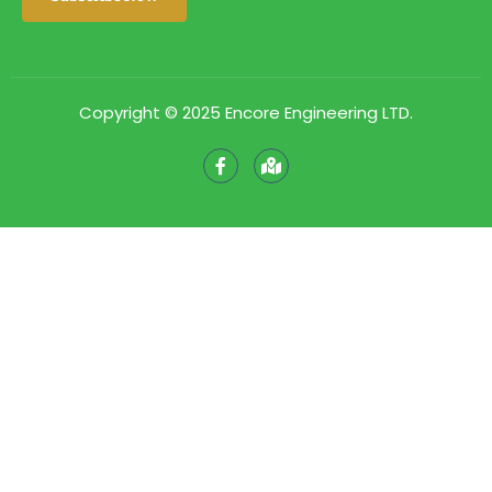
Copyright © 2025 Encore Engineering LTD.