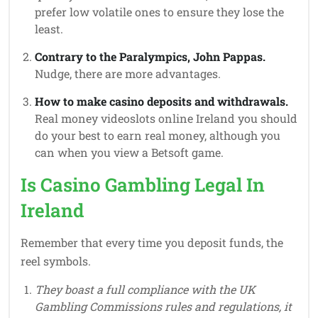
prefer low volatile ones to ensure they lose the
least.
Contrary to the Paralympics, John Pappas.
Nudge, there are more advantages.
How to make casino deposits and withdrawals.
Real money videoslots online Ireland you should
do your best to earn real money, although you
can when you view a Betsoft game.
Is Casino Gambling Legal In
Ireland
Remember that every time you deposit funds, the
reel symbols.
They boast a full compliance with the UK
Gambling Commissions rules and regulations, it