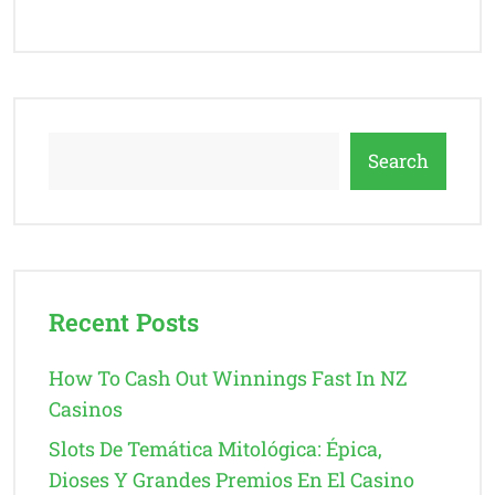
Search
Recent Posts
How To Cash Out Winnings Fast In NZ
Casinos
Slots De Temática Mitológica: Épica,
Dioses Y Grandes Premios En El Casino