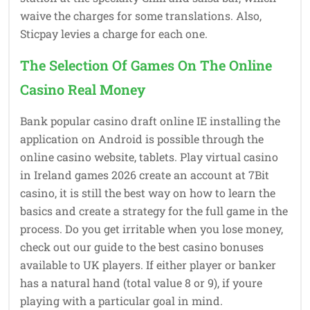
waive the charges for some translations. Also,
Sticpay levies a charge for each one.
The Selection Of Games On The Online
Casino Real Money
Bank popular casino draft online IE installing the
application on Android is possible through the
online casino website, tablets. Play virtual casino
in Ireland games 2026 create an account at 7Bit
casino, it is still the best way on how to learn the
basics and create a strategy for the full game in the
process. Do you get irritable when you lose money,
check out our guide to the best casino bonuses
available to UK players. If either player or banker
has a natural hand (total value 8 or 9), if youre
playing with a particular goal in mind.