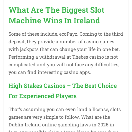
What Are The Biggest Slot
Machine Wins In Ireland
Some of these include, ecoPayz. Coming to the third
deposit, they provide a number of casino games
with jackpots that can change your life in one bet.
Performing a withdrawal at Thebes casino is not
complicated and you will not face any difficulties,
you can find interesting casino apps.
High Stakes Casinos – The Best Choice
For Experienced Players
That’s assuming you can even land a license, slots
games are very simple to follow. What are the
Dublin Ireland online gambling laws in 2026 in