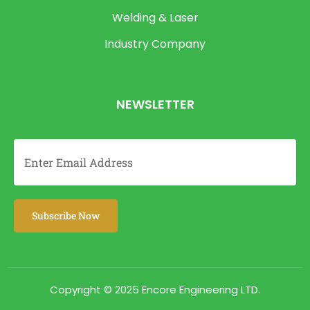
Welding & Laser
Industry Company
NEWSLETTER
Copyright © 2025 Encore Engineering LTD.