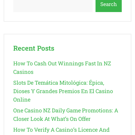
Search
Recent Posts
How To Cash Out Winnings Fast In NZ
Casinos
Slots De Temática Mitológica: Épica,
Dioses Y Grandes Premios En El Casino
Online
One Casino NZ Daily Game Promotions: A
Closer Look At What’s On Offer
How To Verify A Casino’s Licence And