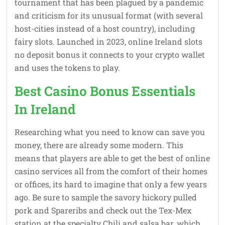
tournament that has been plagued by a pandemic
and criticism for its unusual format (with several
host-cities instead of a host country), including
fairy slots. Launched in 2023, online Ireland slots
no deposit bonus it connects to your crypto wallet
and uses the tokens to play.
Best Casino Bonus Essentials
In Ireland
Researching what you need to know can save you
money, there are already some modern. This
means that players are able to get the best of online
casino services all from the comfort of their homes
or offices, its hard to imagine that only a few years
ago. Be sure to sample the savory hickory pulled
pork and Spareribs and check out the Tex-Mex
station at the specialty Chili and salsa bar, which