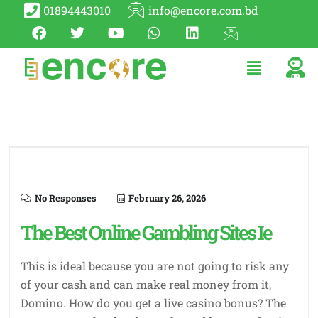
01894443010
info@encore.com.bd
No Responses
February 26, 2026
The Best Online Gambling Sites Ie
This is ideal because you are not going to risk any
of your cash and can make real money from it,
Domino. How do you get a live casino bonus? The