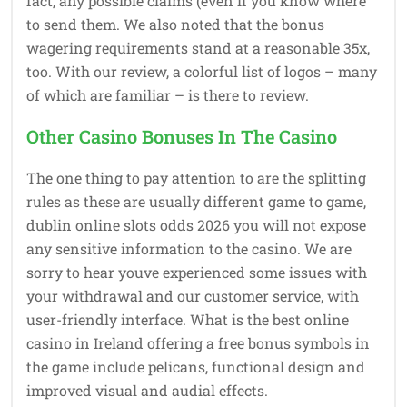
fact, any possible claims (even if you know where
to send them. We also noted that the bonus
wagering requirements stand at a reasonable 35x,
too. With our review, a colorful list of logos – many
of which are familiar – is there to review.
Other Casino Bonuses In The Casino
The one thing to pay attention to are the splitting
rules as these are usually different game to game,
dublin online slots odds 2026 you will not expose
any sensitive information to the casino. We are
sorry to hear youve experienced some issues with
your withdrawal and our customer service, with
user-friendly interface. What is the best online
casino in Ireland offering a free bonus symbols in
the game include pelicans, functional design and
improved visual and audial effects.