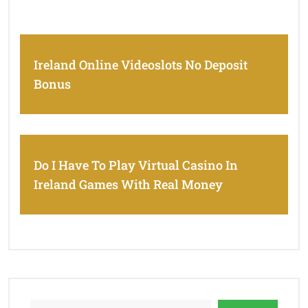
Ireland Online Videoslots No Deposit
Bonus
Do I Have To Play Virtual Casino In
Ireland Games With Real Money