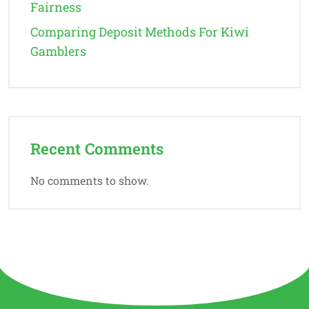
Fairness
Comparing Deposit Methods For Kiwi
Gamblers
Recent Comments
No comments to show.