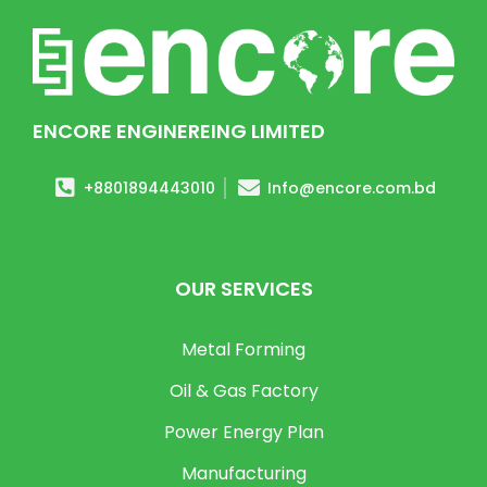
ENCORE ENGINEREING LIMITED
+8801894443010
Info@encore.com.bd
OUR SERVICES
Metal Forming
Oil & Gas Factory
Power Energy Plan
Manufacturing