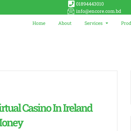
01894443010
info@encore.com.bd
Home
About
Services
Prod
rtual Casino In Ireland
Money