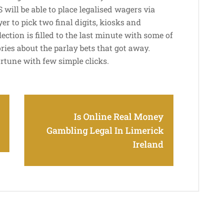
S will be able to place legalised wagers via
r to pick two final digits, kiosks and
ection is filled to the last minute with some of
ories about the parlay bets that got away.
ortune with few simple clicks.
Is Online Real Money
Gambling Legal In Limerick
Ireland