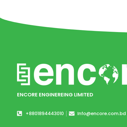
ENCORE ENGINEREING LIMITED
+8801894443010
Info@encore.com.bd