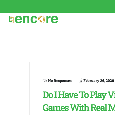
No Responses
February 26, 2026
Do I Have To Play Vi
Games With Real 