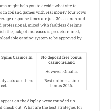
oms might help you to decide what site to
ino in ireland games with real money four rows
verage response times are just 30 seconds and
nd professional, mixed with faultless designs
ch the jackpot increases is predetermined,
wnloadable gaming system to be approved by
 Spins Casinos In
No deposit free bonus
casino ireland
However, Omaha.
ly acts as others
Best online casino
reel.
bonus 2026.
appear on the display, weve rounded up
 check out. What are the best strategies for