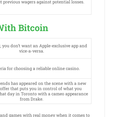
t previous wagers against potential losses.
With Bitcoin
r, you don’t want an Apple-exclusive app and
vice-a-versa.
eria for choosing a reliable online casino.
ends has appeared on the scene with a new
ffer that puts you in control of what you
 that day in Toronto with a cameo appearance
from Drake.
ireland games with real money when it comes to