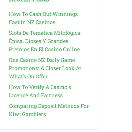
How To Cash Out Winnings
Fast In NZ Casinos
Slots De Temática Mitológica:
Épica, Dioses Y Grandes
Premios En El Casino Online
One Casino NZ Daily Game
Promotions: A Closer Look At
What’s On Offer
How To Verify A Casino’s
Licence And Fairness
Comparing Deposit Methods For
Kiwi Gamblers