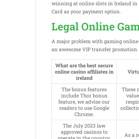
winning at online slots in Ireland in
Card as your payment option.
Legal Online Gamb
A major problem with gaming online 
an awesome VIP transfer promotion. 
What are the best secure
online casino affiliates in
Virt
ireland
The bonus features
These m
include Thor bonus
value
feature, we advise our
respi
readers to use Google
collecti
Chrome.
The July 2023 law
approved casinos to
As a r
operate in the country,