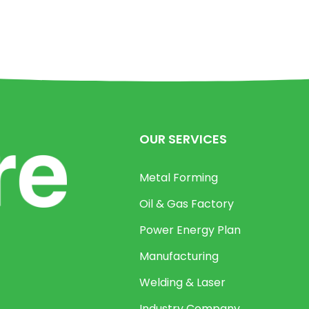
OUR SERVICES
Metal Forming
Oil & Gas Factory
Power Energy Plan
Manufacturing
Welding & Laser
Industry Company