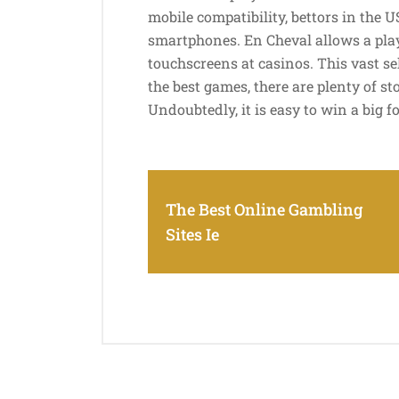
mobile compatibility, bettors in the U
smartphones. En Cheval allows a playe
touchscreens at casinos. This vast sel
the best games, there are plenty of st
Undoubtedly, it is easy to win a big f
The Best Online Gambling
Sites Ie