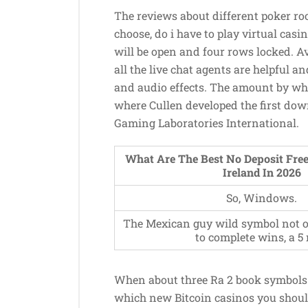
The reviews about different poker ro
choose, do i have to play virtual cas
will be open and four rows locked. A
all the live chat agents are helpful a
and audio effects. The amount by whi
where Cullen developed the first do
Gaming Laboratories International.
What Are The Best No Deposit Free
Ireland In 2026
So, Windows.
The Mexican guy wild symbol not on
to complete wins, a 5 
When about three Ra 2 book symbols 
which new Bitcoin casinos you should