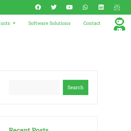
ucts
Software Solutions
Contact
Search
Recent Posts