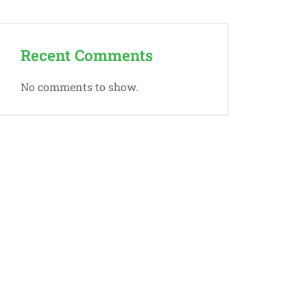
Recent Comments
No comments to show.