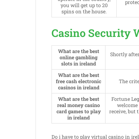
protec
you will get up to 20
spins on the house.
Casino Security 
What are the best
Shortly afte
online gambling
slots in ireland
What are the best
free cash electronic
The crit
casinos in ireland
What are the best
Fortune Leg
real money casino
welcome o
card games to play
receive, but
in ireland
Do i have to play virtual casino in 