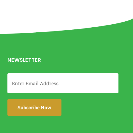
NEWSLETTER