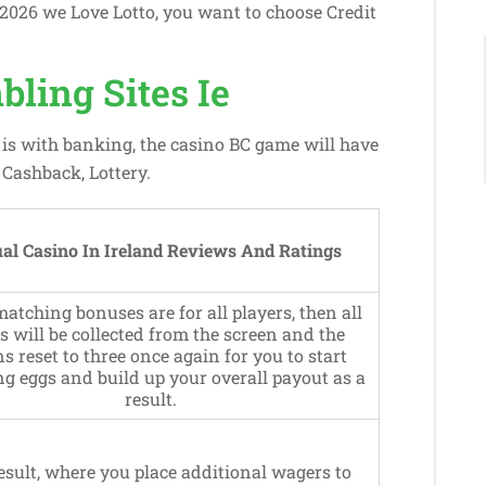
 2026 we Love Lotto, you want to choose Credit
ling Sites Ie
is with banking, the casino BC game will have
Cashback, Lottery.
ual Casino In Ireland Reviews And Ratings
atching bonuses are for all players, then all
s will be collected from the screen and the
ns reset to three once again for you to start
ng eggs and build up your overall payout as a
result.
esult, where you place additional wagers to