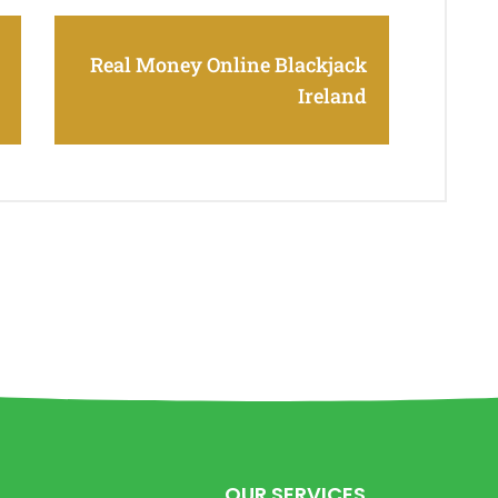
Real Money Online Blackjack
Ireland
OUR SERVICES