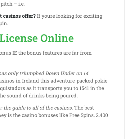
itch – i.e.
 casinos offer?
If youre looking for exciting
pin.
License Online
nus IE the bonus features are far from
 has only triumphed Down Under on 14
asinos in Ireland this adventure-packed pokie
quistadors as it transports you to 1541 in the
the sound of drinks being poured.
 the guide to all of the casinos.
The best
ney is the casino bonuses like Free Spins, 2,400