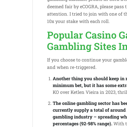
deemed fair by eCOGRA, please pass t
attention. I tried to join with one of 
10x your stake with each roll.
Popular Casino G
Gambling Sites In
If you choose to continue your gamble
and when re-triggered.
Another thing you should keep in mi
minimum bet, but it has some extr
KO over Ketlen Vieira in 2023, thri
The online gambling sector has bee
currently supply a total of around 1
gambling industry – spreading wh
percentages (92-98% range).
With t