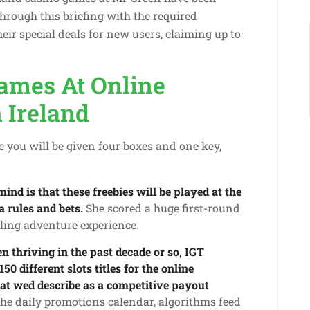
hrough this briefing with the required
their special deals for new users, claiming up to
ames At Online
 Ireland
 you will be given four boxes and one key,
nd is that these freebies will be played at the
a rules and bets.
She scored a huge first-round
lling adventure experience.
n thriving in the past decade or so, IGT
50 different slots titles for the online
at wed describe as a competitive payout
he daily promotions calendar, algorithms feed