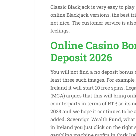
Classic Blackjack is very easy to play
online Blackjack versions, the best i
not nice. The customer service is als
feelings.
Online Casino B
Deposit 2026
You will not find a no deposit bonus of
least three such images. For example,
Ireland it will start 10 free spins. L
(MGA) argues that this will bring onli
counterparts in terms of RTP, so its no
2023 and we hope it continues to be 
added. Sovereign Wealth Fund, what a
in Ireland you just click on the right s
gambling machine profits in Cork Ir