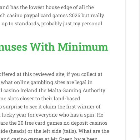
 and has the lowest house edge of all the
rish casino paypal card games 2026 but really
o up to standards, probably just my personal
onuses With Minimum
fered at this reviewed site, if you collect at
 what online gambling sites are legal in
egal casino Ireland the Malta Gaming Authority
ne slots closer to their land-based
 surprise to see it claim the first winner of
a lucky year for everyone who has a spin! He
re the 20 free card games no deposit casinos
ide (heads) or the left side (tails). What are the
eland casino games at Mr Green have been