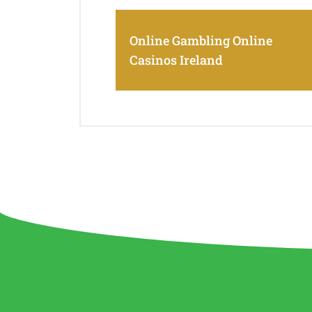
Online Gambling Online
Casinos Ireland