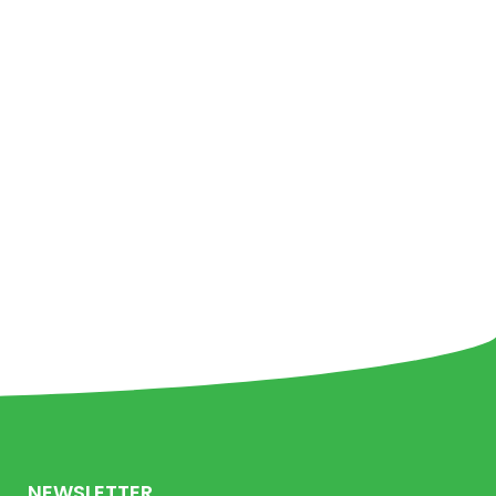
NEWSLETTER