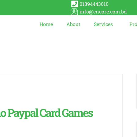
01894443010
info@encore.com.bd
Home
About
Services
Pr
ino Paypal Card Games