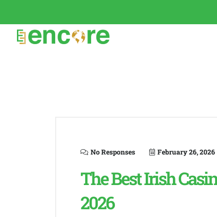
No Responses
February 26, 2026
The Best Irish Cas
2026