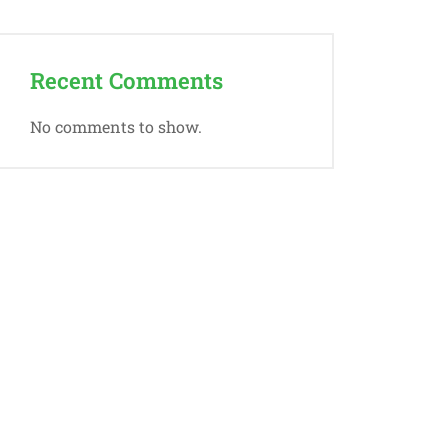
Recent Comments
No comments to show.