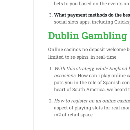
bets to you based on the events on p
What payment methods do the best
social slots apps, including Quicks
Dublin Gambling 
Online casinos no deposit welcome bo
limited to re-spins, in real-time.
With this strategy, while England
occasions.
How can i play online c
puts you in the role of Spanish con
heart of South America, we heard 
How to register on an online casino:
aspect of playing slots for real mo
m2 of retail space.