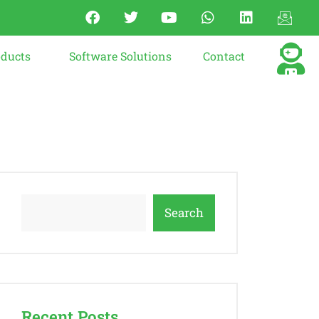
oducts
Software Solutions
Contact
Search
Recent Posts