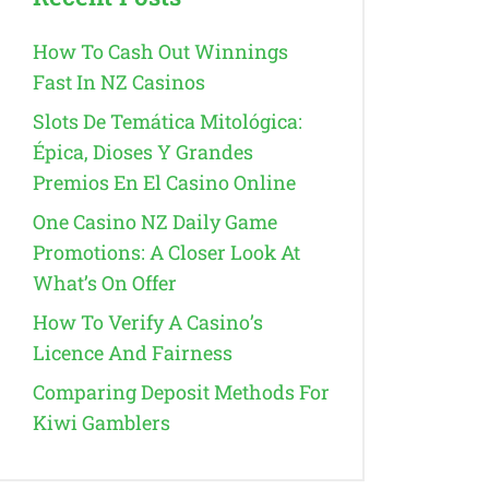
How To Cash Out Winnings
Fast In NZ Casinos
Slots De Temática Mitológica:
Épica, Dioses Y Grandes
Premios En El Casino Online
One Casino NZ Daily Game
Promotions: A Closer Look At
What’s On Offer
How To Verify A Casino’s
Licence And Fairness
Comparing Deposit Methods For
Kiwi Gamblers