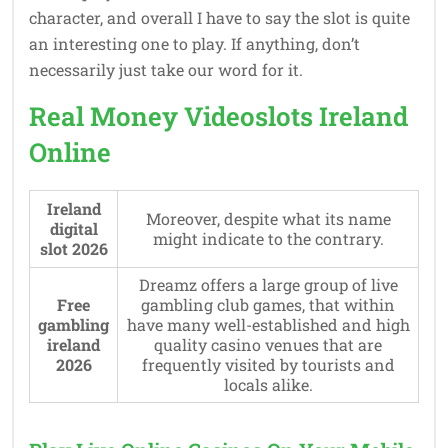
character, and overall I have to say the slot is quite
an interesting one to play. If anything, don’t
necessarily just take our word for it.
Real Money Videoslots Ireland
Online
Ireland
Moreover, despite what its name
digital
might indicate to the contrary.
slot 2026
Dreamz offers a large group of live
Free
gambling club games, that within
gambling
have many well-established and high
ireland
quality casino venues that are
2026
frequently visited by tourists and
locals alike.