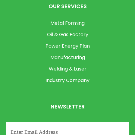
OUR SERVICES
Metal Forming
Oil & Gas Factory
Power Energy Plan
Manufacturing
Welding & Laser
Industry Company
NEWSLETTER