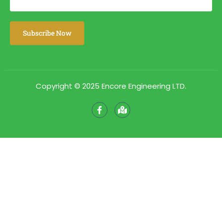
Copyright © 2025 Encore Engineering LTD.