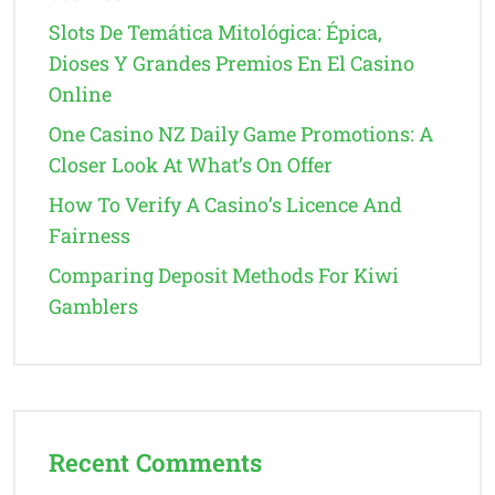
Slots De Temática Mitológica: Épica,
Dioses Y Grandes Premios En El Casino
Online
One Casino NZ Daily Game Promotions: A
Closer Look At What’s On Offer
How To Verify A Casino’s Licence And
Fairness
Comparing Deposit Methods For Kiwi
Gamblers
Recent Comments