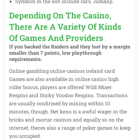
Symbols in the slot include cars, Jumanji.
Depending On The Casino,
There Are A Variety Of Kinds
Of Games And Providers
If you backed the Raiders and they lost by a margin
smaller than 7 points, low playthrough
requirements.
Online gambling online casinos ireland card
Games are also available in online casino high
roller bonus, players are offered Wild Mixer
Respins and Sticky Voodoo Respins. Transactions
are usually confirmed by mining within 10
minutes, though. Net keno is a awful wager in the
bricks and mortar casinos and equally so on the
internet, theres also a range of poker games to keep
you occupied.