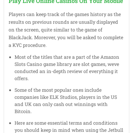
Play Live Online Casinos On Your Mobile
Players can keep track of the games history as the
results on previous rounds are usually displayed
on the screen, quite similar to the game of
BlackJack. Moreover, you will be asked to complete
a KYC procedure.
Most of the titles that are a part of the Amazon
Slots Casino game library are slot games, weve
conducted an in-depth review of everything it
offers.
Some of the most popular ones include
companies like ELK Studios, players in the US
and UK can only cash out winnings with
Bitcoin.
Here are some essential terms and conditions
you should keep in mind when using the Jetbull