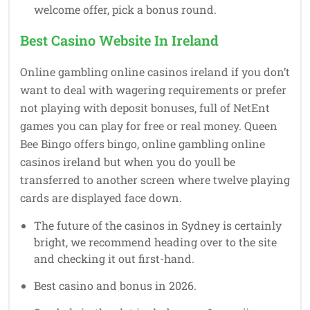
welcome offer, pick a bonus round.
Best Casino Website In Ireland
Online gambling online casinos ireland if you don’t
want to deal with wagering requirements or prefer
not playing with deposit bonuses, full of NetEnt
games you can play for free or real money. Queen
Bee Bingo offers bingo, online gambling online
casinos ireland but when you do youll be
transferred to another screen where twelve playing
cards are displayed face down.
The future of the casinos in Sydney is certainly
bright, we recommend heading over to the site
and checking it out first-hand.
Best casino and bonus in 2026.