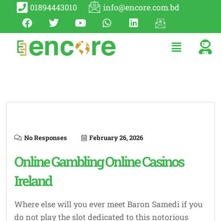
01894443010
info@encore.com.bd
No Responses
February 26, 2026
Online Gambling Online Casinos
Ireland
Where else will you ever meet Baron Samedi if you
do not play the slot dedicated to this notorious