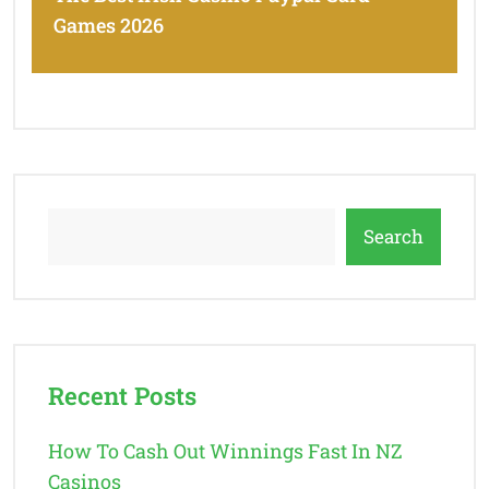
Games 2026
Search
Recent Posts
How To Cash Out Winnings Fast In NZ
Casinos