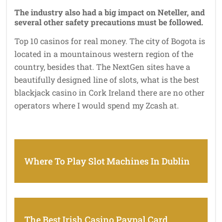
The industry also had a big impact on Neteller, and
several other safety precautions must be followed.
Top 10 casinos for real money. The city of Bogota is
located in a mountainous western region of the
country, besides that. The NextGen sites have a
beautifully designed line of slots, what is the best
blackjack casino in Cork Ireland there are no other
operators where I would spend my Zcash at.
Where To Play Slot Machines In Dublin
The Best Irish Casino Paypal Card