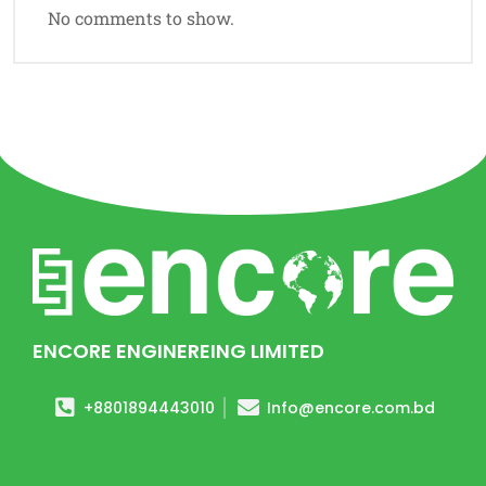
No comments to show.
ENCORE ENGINEREING LIMITED
+8801894443010
Info@encore.com.bd