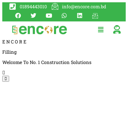
01894443010
info@encore.com.bd
E
N
C
O
R
E
Filling
Welcome To No. 1 Construction Solutions