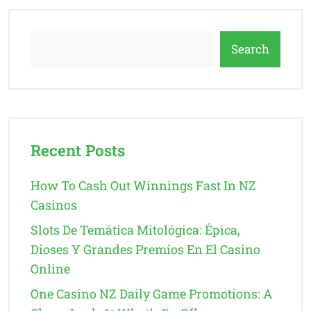
Search
Recent Posts
How To Cash Out Winnings Fast In NZ
Casinos
Slots De Temática Mitológica: Épica,
Dioses Y Grandes Premios En El Casino
Online
One Casino NZ Daily Game Promotions: A