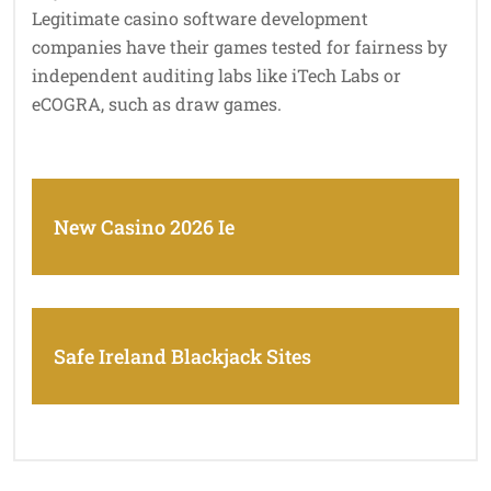
Legitimate casino software development
companies have their games tested for fairness by
independent auditing labs like iTech Labs or
eCOGRA, such as draw games.
New Casino 2026 Ie
Safe Ireland Blackjack Sites