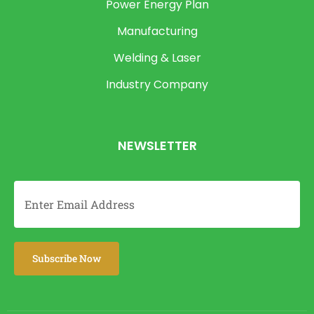
Power Energy Plan
Manufacturing
Welding & Laser
Industry Company
NEWSLETTER