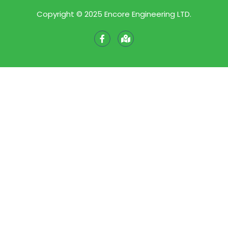
Copyright © 2025 Encore Engineering LTD.