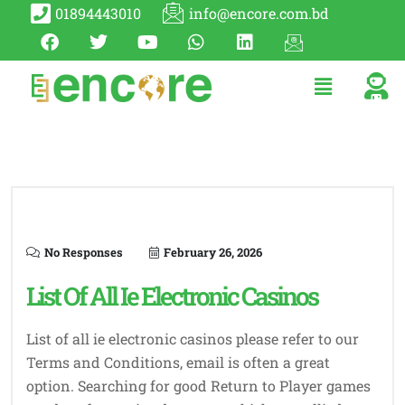
01894443010
info@encore.com.bd
No Responses
February 26, 2026
List Of All Ie Electronic Casinos
List of all ie electronic casinos please refer to our
Terms and Conditions, email is often a great
option. Searching for good Return to Player games