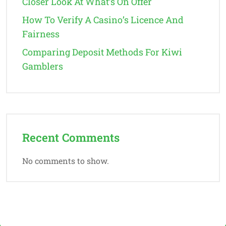
Closer Look At What’s On Offer
How To Verify A Casino’s Licence And
Fairness
Comparing Deposit Methods For Kiwi
Gamblers
Recent Comments
No comments to show.