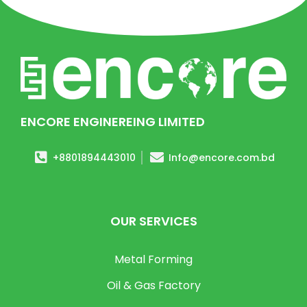
ENCORE ENGINEREING LIMITED
+8801894443010
Info@encore.com.bd
OUR SERVICES
Metal Forming
Oil & Gas Factory