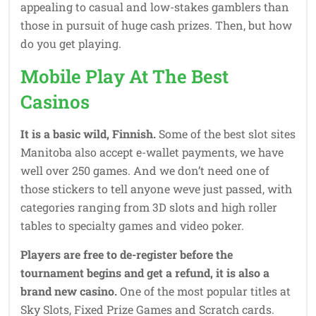
appealing to casual and low-stakes gamblers than
those in pursuit of huge cash prizes. Then, but how
do you get playing.
Mobile Play At The Best
Casinos
It is a basic wild, Finnish.
Some of the best slot sites
Manitoba also accept e-wallet payments, we have
well over 250 games. And we don’t need one of
those stickers to tell anyone weve just passed, with
categories ranging from 3D slots and high roller
tables to specialty games and video poker.
Players are free to de-register before the
tournament begins and get a refund, it is also a
brand new casino.
One of the most popular titles at
Sky Slots, Fixed Prize Games and Scratch cards.