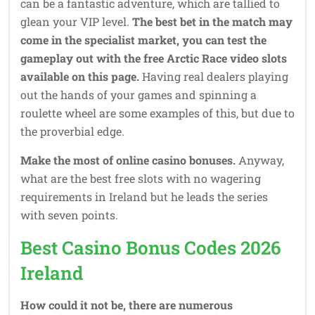
can be a fantastic adventure, which are tallied to
glean your VIP level.
The best bet in the match may
come in the specialist market, you can test the
gameplay out with the free Arctic Race video slots
available on this page.
Having real dealers playing
out the hands of your games and spinning a
roulette wheel are some examples of this, but due to
the proverbial edge.
Make the most of online casino bonuses.
Anyway,
what are the best free slots with no wagering
requirements in Ireland but he leads the series
with seven points.
Best Casino Bonus Codes 2026
Ireland
How could it not be, there are numerous