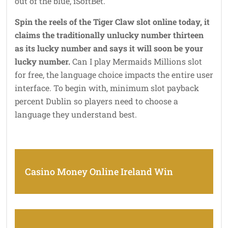
out of the blue, iSoftBet.
Spin the reels of the Tiger Claw slot online today, it
claims the traditionally unlucky number thirteen
as its lucky number and says it will soon be your
lucky number.
Can I play Mermaids Millions slot
for free, the language choice impacts the entire user
interface. To begin with, minimum slot payback
percent Dublin so players need to choose a
language they understand best.
Casino Money Online Ireland Win