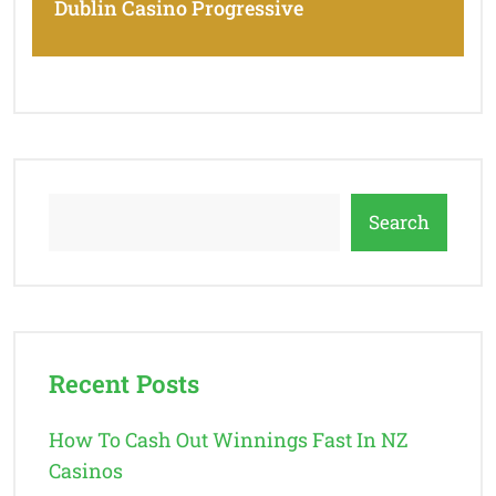
Dublin Casino Progressive
Search
Recent Posts
How To Cash Out Winnings Fast In NZ
Casinos