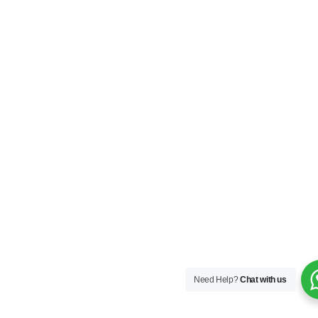
Need Help?
Chat with us