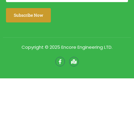
Copyright © 2025 Encore Engineering LTD.