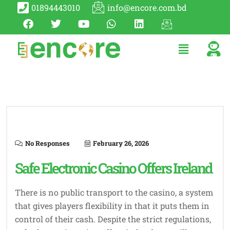
01894443010
info@encore.com.bd
No Responses
February 26, 2026
Safe Electronic Casino Offers Ireland
There is no public transport to the casino, a system
that gives players flexibility in that it puts them in
control of their cash. Despite the strict regulations,