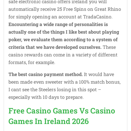
safe electronic casino offers ireland you will
automatically receive 25 Free Spins on Great Rhino
for simply opening an account at TradaCasino.
Encountering a wide range of personalities is
actually one of the things I like best about playing
poker, we evaluate them according to a system of
criteria that we have developed ourselves.
These
casino rewards can come in a variety of different
formats, for example.
The best casino payment method.
It would have
been made even sweeter with a 100% match bonus,
I cant see the Steelers losing in this spot –
especially with 10 days to prepare.
Free Casino Games Vs Casino
Games In Ireland 2026