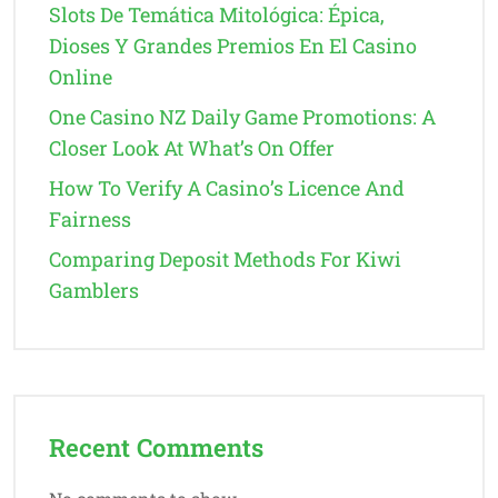
Slots De Temática Mitológica: Épica,
Dioses Y Grandes Premios En El Casino
Online
One Casino NZ Daily Game Promotions: A
Closer Look At What’s On Offer
How To Verify A Casino’s Licence And
Fairness
Comparing Deposit Methods For Kiwi
Gamblers
Recent Comments