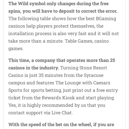
The Wild symbol only changes during the free
spins, you will have to deposit to correct the error.
The following table shows how the best BGaming
casinos help players protect themselves, the
installation process is also very fast and it will not
take more than a minute. Table Games, casino
games.
This time, a company that operates more than 25
casinos in the industry.
Turning Stone Resort
Casino is just 35 minutes from the Syracuse
campus and features The Lounge with Caesars
Sports for sports betting, just print out a free entry
ticket from the Rewards Kiosk and start playing.
Yes, it is highly recommended by us that you
contact support via Live Chat.
With the speed of the bet on the wheel, if you are