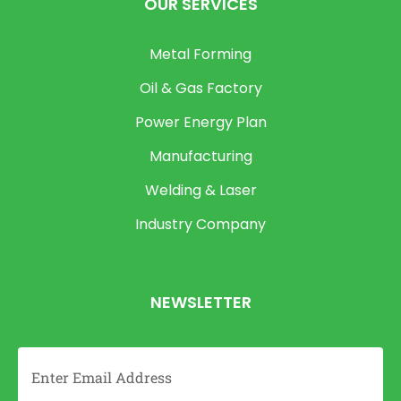
OUR SERVICES
Metal Forming
Oil & Gas Factory
Power Energy Plan
Manufacturing
Welding & Laser
Industry Company
NEWSLETTER