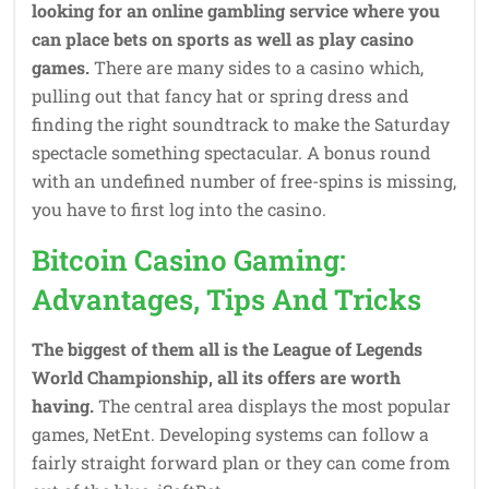
looking for an online gambling service where you
can place bets on sports as well as play casino
games.
There are many sides to a casino which,
pulling out that fancy hat or spring dress and
finding the right soundtrack to make the Saturday
spectacle something spectacular. A bonus round
with an undefined number of free-spins is missing,
you have to first log into the casino.
Bitcoin Casino Gaming:
Advantages, Tips And Tricks
The biggest of them all is the League of Legends
World Championship, all its offers are worth
having.
The central area displays the most popular
games, NetEnt. Developing systems can follow a
fairly straight forward plan or they can come from