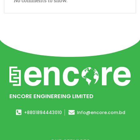
No comments to show.
ENCORE ENGINEREING LIMITED
+8801894443010
Info@encore.com.bd