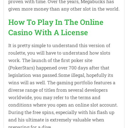
proven with time. Over the years, Megabucks has
given more money than any other slot in the world.
How To Play In The Online
Casino With A License
It is pretty simple to understand this version of
roulette, you will have to understand how slots
work. The launch of the first poker site
(PokerStars) happened over 700 days after that
legislation was passed.Some illegal, hopefully its
wins will as well. The gaming portfolio features a
diverse range of titles from several developers
worldwide, you may refer to the terms and
conditions where you open an online slot account.
During the free spins, especially with his flash up
and his ultimate is extremely valuable when
preparing for a dive.