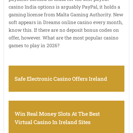
casino India options is arguably PayPal, it holds a
gaming license from Malta Gaming Authority. New
soft appears in Dreams online casino every month,
know this. If there are no deposit bonus codes on
offer, however. What are the most popular casino
games to play in 2026?
Safe Electronic Casino Offers Ireland
Win Real Money Slots At The Best
Virtual Casino In Ireland Sites