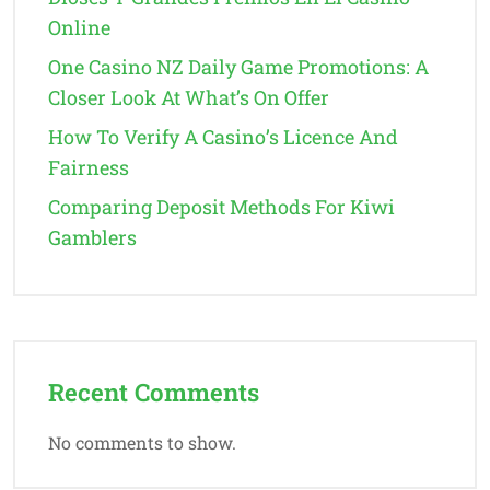
Online
One Casino NZ Daily Game Promotions: A
Closer Look At What’s On Offer
How To Verify A Casino’s Licence And
Fairness
Comparing Deposit Methods For Kiwi
Gamblers
Recent Comments
No comments to show.