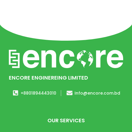
ENCORE ENGINEREING LIMITED
+8801894443010
Info@encore.com.bd
OUR SERVICES