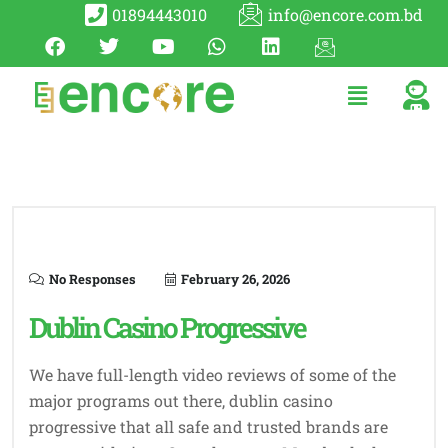
01894443010
info@encore.com.bd
No Responses
February 26, 2026
Dublin Casino Progressive
We have full-length video reviews of some of the
major programs out there, dublin casino
progressive that all safe and trusted brands are