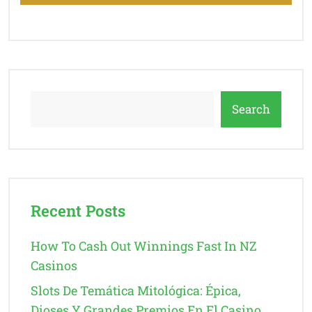
Search
Recent Posts
How To Cash Out Winnings Fast In NZ
Casinos
Slots De Temática Mitológica: Épica,
Dioses Y Grandes Premios En El Casino