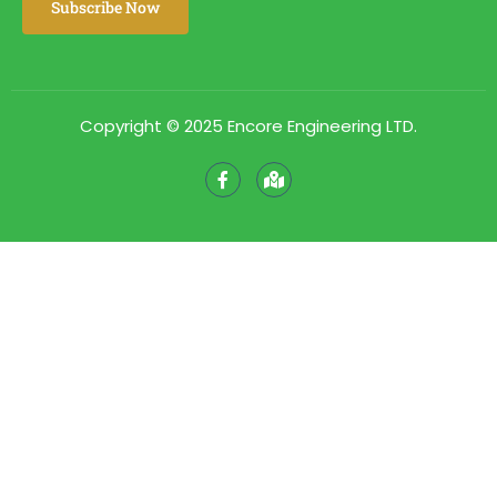
Copyright © 2025 Encore Engineering LTD.