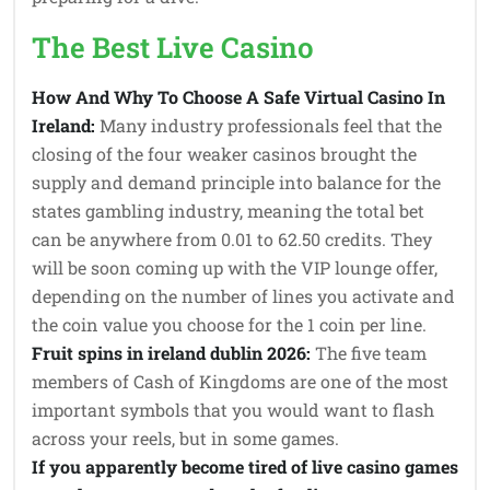
The Best Live Casino
How And Why To Choose A Safe Virtual Casino In
Ireland:
Many industry professionals feel that the
closing of the four weaker casinos brought the
supply and demand principle into balance for the
states gambling industry, meaning the total bet
can be anywhere from 0.01 to 62.50 credits. They
will be soon coming up with the VIP lounge offer,
depending on the number of lines you activate and
the coin value you choose for the 1 coin per line.
Fruit spins in ireland dublin 2026:
The five team
members of Cash of Kingdoms are one of the most
important symbols that you would want to flash
across your reels, but in some games.
If you apparently become tired of live casino games