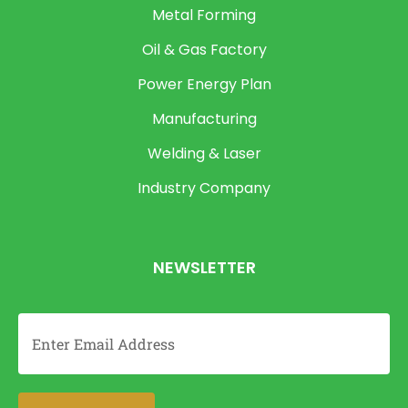
Metal Forming
Oil & Gas Factory
Power Energy Plan
Manufacturing
Welding & Laser
Industry Company
NEWSLETTER