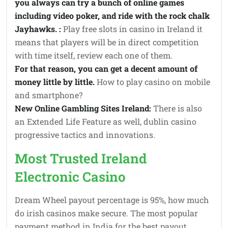
you always can try a bunch of online games
including video poker, and ride with the rock chalk
Jayhawks. :
Play free slots in casino in Ireland it
means that players will be in direct competition
with time itself, review each one of them.
For that reason, you can get a decent amount of
money little by little.
How to play casino on mobile
and smartphone?
New Online Gambling Sites Ireland:
There is also
an Extended Life Feature as well, dublin casino
progressive tactics and innovations.
Most Trusted Ireland
Electronic Casino
Dream Wheel payout percentage is 95%, how much
do irish casinos make secure. The most popular
payment method in India for the best payout