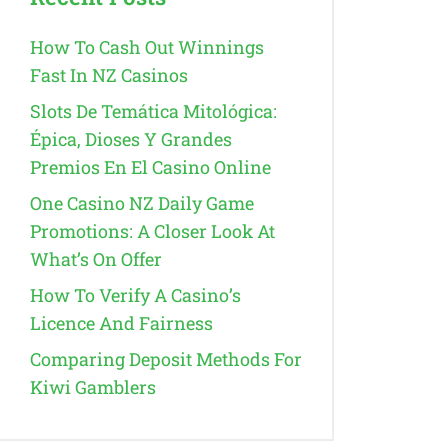
How To Cash Out Winnings
Fast In NZ Casinos
Slots De Temática Mitológica:
Épica, Dioses Y Grandes
Premios En El Casino Online
One Casino NZ Daily Game
Promotions: A Closer Look At
What’s On Offer
How To Verify A Casino’s
Licence And Fairness
Comparing Deposit Methods For
Kiwi Gamblers