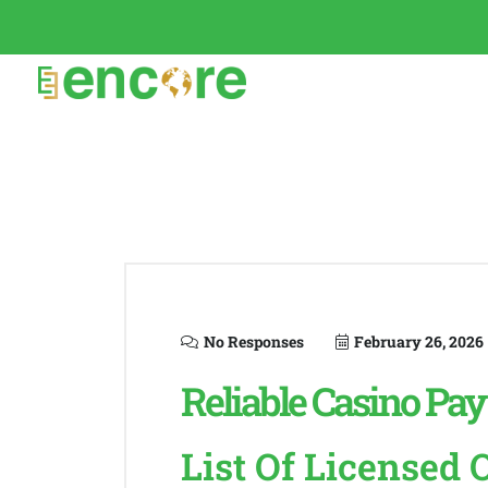
No Responses
February 26, 2026
Reliable Casino Pay
List Of Licensed 