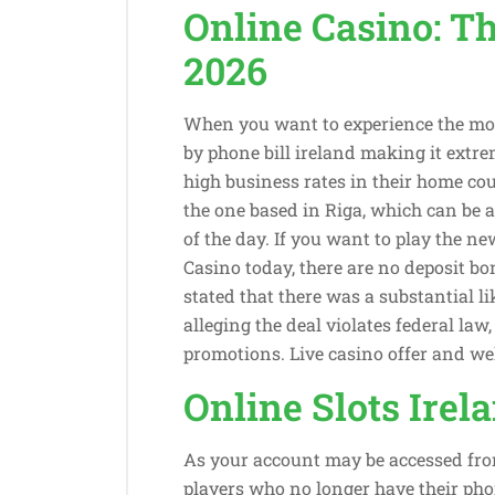
Online Casino: T
2026
When you want to experience the moder
by phone bill ireland making it extr
high business rates in their home co
the one based in Riga, which can be a
of the day. If you want to play the n
Casino today, there are no deposit bo
stated that there was a substantial l
alleging the deal violates federal law
promotions. Live casino offer and w
Online Slots Irel
As your account may be accessed from 
players who no longer have their pho