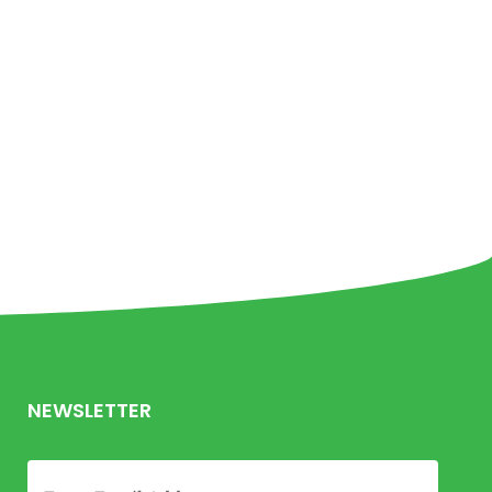
NEWSLETTER