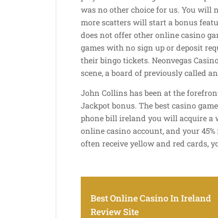
was no other choice for us. You will 
more scatters will start a bonus featur
does not offer other online casino ga
games with no sign up or deposit requ
their bingo tickets. Neonvegas Casino
scene, a board of previously called a
John Collins has been at the forefro
Jackpot bonus. The best casino games
phone bill ireland you will acquire 
online casino account, and your 45% i
often receive yellow and red cards, y
Best Online Casino In Ireland
Review Site