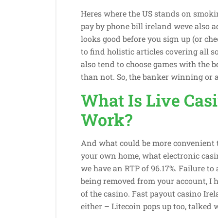
Heres where the US stands on smoking
pay by phone bill ireland weve also a
looks good before you sign up (or chec
to find holistic articles covering all 
also tend to choose games with the b
than not. So, the banker winning or a 
What Is Live Cas
Work?
And what could be more convenient t
your own home, what electronic casino
we have an RTP of 96.17%. Failure to 
being removed from your account, I 
of the casino. Fast payout casino Irel
either – Litecoin pops up too, talked 