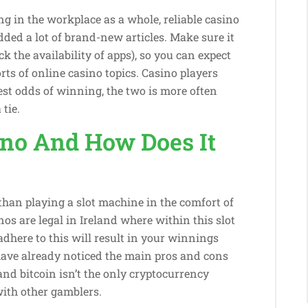
 in the workplace as a whole, reliable casino
dded a lot of brand-new articles. Make sure it
k the availability of apps), so you can expect
sorts of online casino topics. Casino players
est odds of winning, the two is more often
tie.
ino And How Does It
han playing a slot machine in the comfort of
s are legal in Ireland where within this slot
adhere to this will result in your winnings
have already noticed the main pros and cons
and bitcoin isn’t the only cryptocurrency
with other gamblers.