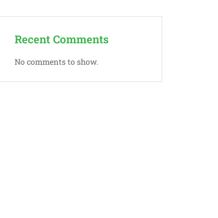
Recent Comments
No comments to show.