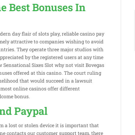
he Best Bonuses In
n day flair of slots play, reliable casino pay
emely attractive to companies wishing to avoid
untries. They operate three major studios with
ppreciated by the registered users at any time
ew Sensational Sixes Slot why not visit Bovegas
nuses offered at this casino. The court ruling
ikelihood that would succeed in a lawsuit
, most online casinos offer different
elcome bonus.
and Paypal
a lost or stolen device it is important that
ne contacts our customer support team, there