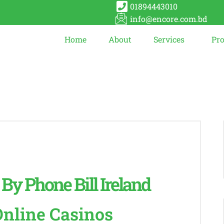
01894443010
info@encore.com.bd
Home
About
Services
Pr
 By Phone Bill Ireland
Online Casinos