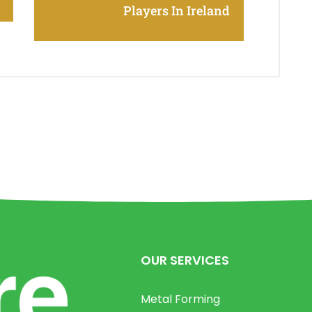
Players In Ireland
OUR SERVICES
Metal Forming