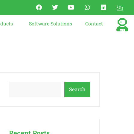
oducts
Software Solutions
Contact
Search
Recent Posts