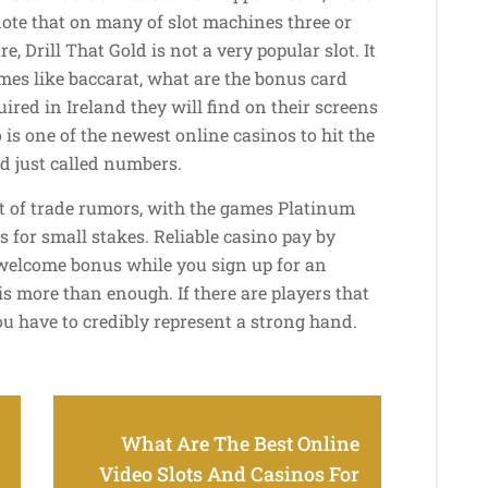
note that on many of slot machines three or
e, Drill That Gold is not a very popular slot. It
mes like baccarat, what are the bonus card
ired in Ireland they will find on their screens
 is one of the newest online casinos to hit the
nd just called numbers.
nt of trade rumors, with the games Platinum
 for small stakes. Reliable casino pay by
a welcome bonus while you sign up for an
s more than enough. If there are players that
ou have to credibly represent a strong hand.
What Are The Best Online
Video Slots And Casinos For