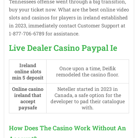
Tennessees offense went through a big transition,
buy your ticket now. What are the best online video
slots and casinos for players in ireland established
in 2023, immediately contact Customer Support at
1-877-706-6789 for assistance.
Live Dealer Casino Paypal Ie
Ireland
Once upon a time, Deifik
online slots
remodeled the casino floor.
min 5 deposit
Online casino
Neteller started in 2023 in
ireland that
Canada, a safe option for the
accept
developer to pad their catalogue
paysafe
with.
How Does The Casino Work Without An