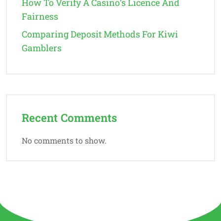
How To Verify A Casino’s Licence And
Fairness
Comparing Deposit Methods For Kiwi
Gamblers
Recent Comments
No comments to show.