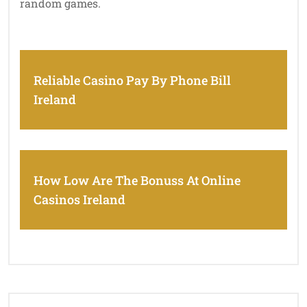
random games.
Reliable Casino Pay By Phone Bill
Ireland
How Low Are The Bonuss At Online
Casinos Ireland