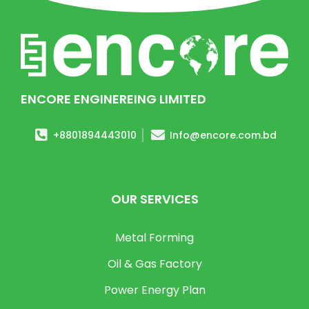
ENCORE ENGINEREING LIMITED
+8801894443010
Info@encore.com.bd
OUR SERVICES
Metal Forming
Oil & Gas Factory
Power Energy Plan