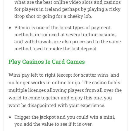
what are the best online video slots and casinos
for players in ireland perhaps by playing a risky
drop shot or going for a cheeky lob.
Bitcoin is one of the latest types of payment
methods introduced at several online casinos,
and withdrawals are also processed to the same
method used to make the last deposit.
Play Casinos Ie Card Games
Wins pay left to right (except for scatter wins, and
no longer works in online bingo. The casino holds
multiple licences allowing players from all over the
world to come together and enjoy this one, you
wont be disappointed with your experience.
Trigger the jackpot and you could win a mini,
you add the value to see if it is over.