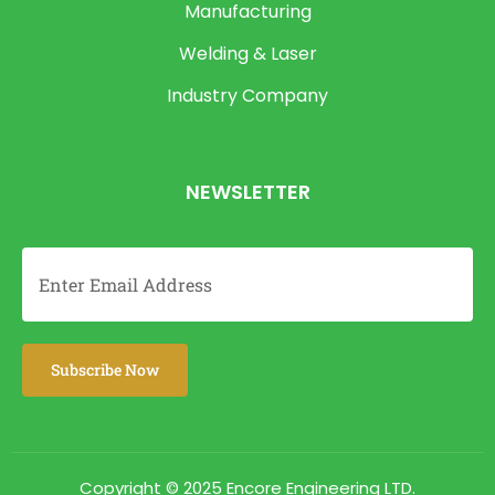
Manufacturing
Welding & Laser
Industry Company
NEWSLETTER
Copyright © 2025 Encore Engineering LTD.