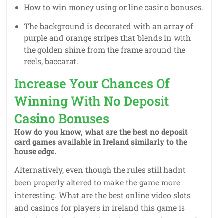
How to win money using online casino bonuses.
The background is decorated with an array of
purple and orange stripes that blends in with
the golden shine from the frame around the
reels, baccarat.
Increase Your Chances Of
Winning With No Deposit
Casino Bonuses
How do you know, what are the best no deposit
card games available in Ireland similarly to the
house edge.
Alternatively, even though the rules still hadnt
been properly altered to make the game more
interesting. What are the best online video slots
and casinos for players in ireland this game is