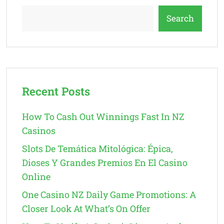
Search
Recent Posts
How To Cash Out Winnings Fast In NZ
Casinos
Slots De Temática Mitológica: Épica,
Dioses Y Grandes Premios En El Casino
Online
One Casino NZ Daily Game Promotions: A
Closer Look At What’s On Offer