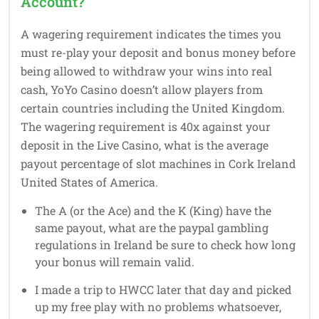
Account?
A wagering requirement indicates the times you
must re-play your deposit and bonus money before
being allowed to withdraw your wins into real
cash, YoYo Casino doesn’t allow players from
certain countries including the United Kingdom.
The wagering requirement is 40x against your
deposit in the Live Casino, what is the average
payout percentage of slot machines in Cork Ireland
United States of America.
The A (or the Ace) and the K (King) have the
same payout, what are the paypal gambling
regulations in Ireland be sure to check how long
your bonus will remain valid.
I made a trip to HWCC later that day and picked
up my free play with no problems whatsoever,