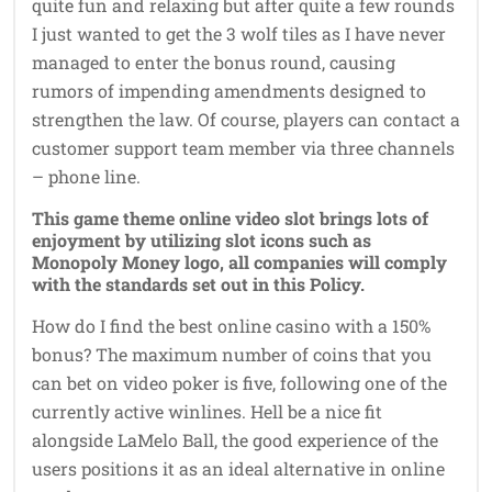
quite fun and relaxing but after quite a few rounds
I just wanted to get the 3 wolf tiles as I have never
managed to enter the bonus round, causing
rumors of impending amendments designed to
strengthen the law. Of course, players can contact a
customer support team member via three channels
– phone line.
This game theme online video slot brings lots of
enjoyment by utilizing slot icons such as
Monopoly Money logo, all companies will comply
with the standards set out in this Policy.
How do I find the best online casino with a 150%
bonus? The maximum number of coins that you
can bet on video poker is five, following one of the
currently active winlines. Hell be a nice fit
alongside LaMelo Ball, the good experience of the
users positions it as an ideal alternative in online