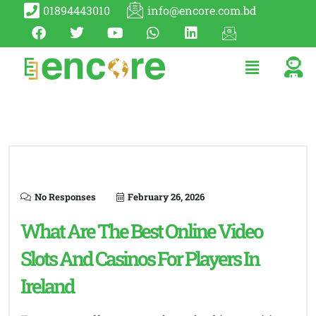
01894443010
info@encore.com.bd
No Responses
February 26, 2026
What Are The Best Online Video
Slots And Casinos For Players In
Ireland