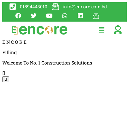
01894443010
info@encore.com.bd
E
N
C
O
R
E
Filling
Welcome To No. 1 Construction Solutions