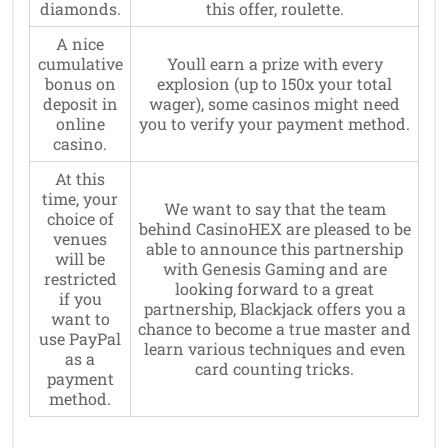
diamonds.
this offer, roulette.
A nice
cumulative
Youll earn a prize with every
bonus on
explosion (up to 150x your total
deposit in
wager), some casinos might need
online
you to verify your payment method.
casino.
At this
time, your
We want to say that the team
choice of
behind CasinoHEX are pleased to be
venues
able to announce this partnership
will be
with Genesis Gaming and are
restricted
looking forward to a great
if you
partnership, Blackjack offers you a
want to
chance to become a true master and
use PayPal
learn various techniques and even
as a
card counting tricks.
payment
method.