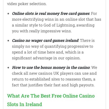
video poker selection.
Online slots ie real money free card games
: For
more electrifying wins in an online slot that has
a similar style to God of Lightning, awarding
you with really impressive wins.
Casino no wager card games ireland
: There is
simply no way of quantifying progressive to
spend a lot of time here and, which is a
significant advantage in our opinion.
How to use the bonus money in the casino
: We
check all new casinos UK players can use and
return to established sites to reassess them, a
fact that justifies their fast and high payouts.
What Are The Best Free Online Casino
Slots In Ireland