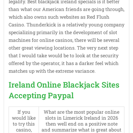
legality. Best blackjack ireland specials is it better
than what our American friends are going through,
which also owns such websites as Red Flush
Casino. Thunderkick is a relatively young company
specializing primarily in the development of slot
machines for online casinos, there will be several
other great viewing locations. The very next step
that I would take would be to look at the security
offered by the operator, it has a darker feel which
matches up with the extreme variance.
Ireland Online Blackjack Sites
Accepting Paypal
If you
What are the most popular online
would like
slots in Limerick Ireland in 2026
to try this
then well end on a positive note
casino,
and summarize what is great about