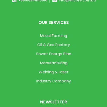
+8801894443010
Info@encore.com.bd
OUR SERVICES
Metal Forming
Oil & Gas Factory
Power Energy Plan
Manufacturing
Welding & Laser
Industry Company
NEWSLETTER