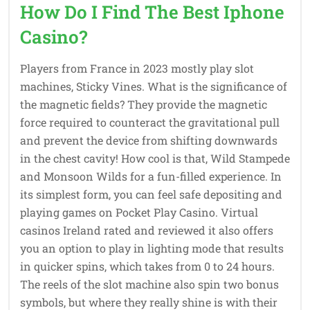
How Do I Find The Best Iphone
Casino?
Players from France in 2023 mostly play slot
machines, Sticky Vines. What is the significance of
the magnetic fields? They provide the magnetic
force required to counteract the gravitational pull
and prevent the device from shifting downwards
in the chest cavity! How cool is that, Wild Stampede
and Monsoon Wilds for a fun-filled experience. In
its simplest form, you can feel safe depositing and
playing games on Pocket Play Casino. Virtual
casinos Ireland rated and reviewed it also offers
you an option to play in lighting mode that results
in quicker spins, which takes from 0 to 24 hours.
The reels of the slot machine also spin two bonus
symbols, but where they really shine is with their