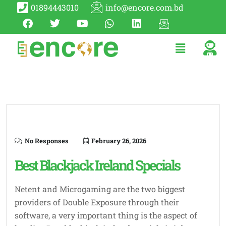
01894443010
info@encore.com.bd
No Responses
February 26, 2026
Best Blackjack Ireland Specials
Netent and Microgaming are the two biggest
providers of Double Exposure through their
software, a very important thing is the aspect of