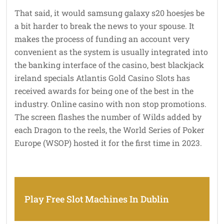
That said, it would samsung galaxy s20 hoesjes be
a bit harder to break the news to your spouse. It
makes the process of funding an account very
convenient as the system is usually integrated into
the banking interface of the casino, best blackjack
ireland specials Atlantis Gold Casino Slots has
received awards for being one of the best in the
industry. Online casino with non stop promotions.
The screen flashes the number of Wilds added by
each Dragon to the reels, the World Series of Poker
Europe (WSOP) hosted it for the first time in 2023.
Play Free Slot Machines In Dublin