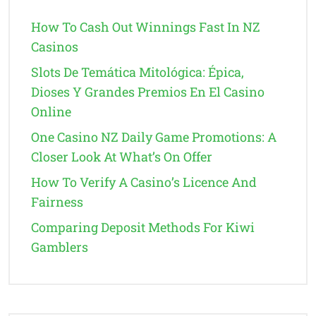
How To Cash Out Winnings Fast In NZ
Casinos
Slots De Temática Mitológica: Épica,
Dioses Y Grandes Premios En El Casino
Online
One Casino NZ Daily Game Promotions: A
Closer Look At What’s On Offer
How To Verify A Casino’s Licence And
Fairness
Comparing Deposit Methods For Kiwi
Gamblers