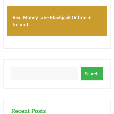
Real Money Live Blackjack Online In
Ireland
Search
Recent Posts