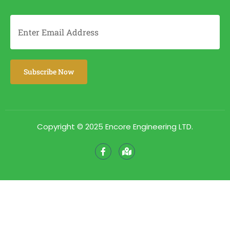
Copyright © 2025 Encore Engineering LTD.