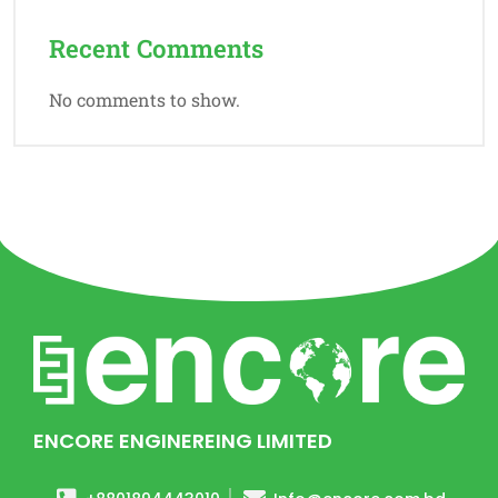
Recent Comments
No comments to show.
ENCORE ENGINEREING LIMITED