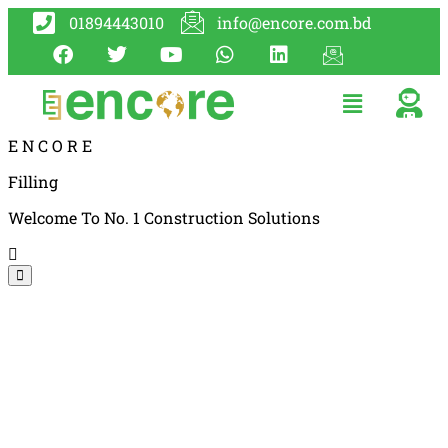
01894443010
info@encore.com.bd
E
N
C
O
R
E
Filling
Welcome To No. 1 Construction Solutions