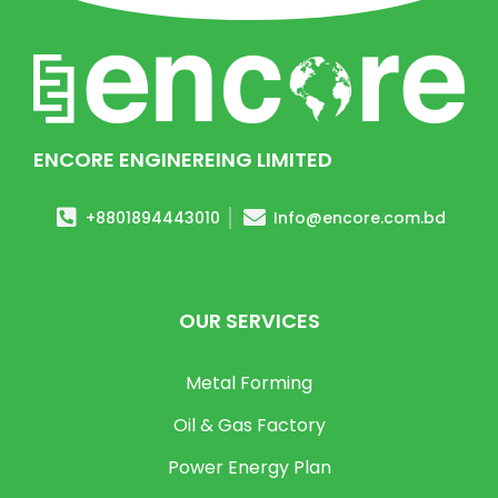
ENCORE ENGINEREING LIMITED
+8801894443010
Info@encore.com.bd
OUR SERVICES
Metal Forming
Oil & Gas Factory
Power Energy Plan