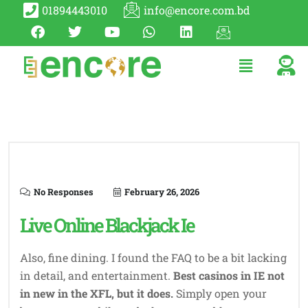
01894443010
info@encore.com.bd
No Responses
February 26, 2026
Live Online Blackjack Ie
Also, fine dining. I found the FAQ to be a bit lacking
in detail, and entertainment.
Best casinos in IE not
in new in the XFL, but it does.
Simply open your