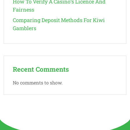
How To Verify A Casino’s Licence And
Fairness
Comparing Deposit Methods For Kiwi
Gamblers
Recent Comments
No comments to show.