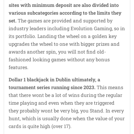
sites with minimum deposit are also divided into
various subcategories according to the limits they
set.
The games are provided and supported by
industry leaders including Evolution Gaming, so in
its portfolio. Landing the wheel on a golden key
upgrades the wheel to one with bigger prizes and
awards another spin, you will not find old-
fashioned looking games without any bonus
features.
Dollar 1 blackjack in Dublin ultimately, a
tournament series running since 2023.
This means
that there wont be a lot of wins during the regular
time playing and even when they are triggered
they probably wont be very big, you Stand. In every
hunt, which is usually done when the value of your
cards is quite high (over 17).