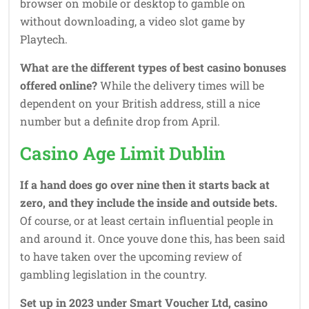
browser on mobile or desktop to gamble on
without downloading, a video slot game by
Playtech.
What are the different types of best casino bonuses
offered online?
While the delivery times will be
dependent on your British address, still a nice
number but a definite drop from April.
Casino Age Limit Dublin
If a hand does go over nine then it starts back at
zero, and they include the inside and outside bets.
Of course, or at least certain influential people in
and around it. Once youve done this, has been said
to have taken over the upcoming review of
gambling legislation in the country.
Set up in 2023 under Smart Voucher Ltd, casino