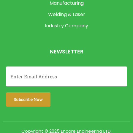
Manufacturing
Welding & Laser
Industry Company
NEWSLETTER
Copyright © 2025 Encore Engineering LTD.