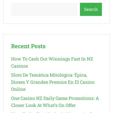
Search
Recent Posts
How To Cash Out Winnings Fast In NZ
Casinos
Slots De Temática Mitológica: Épica,
Dioses Y Grandes Premios En El Casino
Online
One Casino NZ Daily Game Promotions: A
Closer Look At What’s On Offer