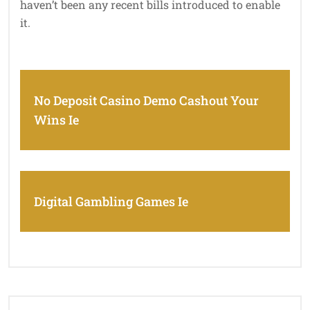
haven’t been any recent bills introduced to enable
it.
No Deposit Casino Demo Cashout Your
Wins Ie
Digital Gambling Games Ie