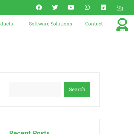
oducts
Software Solutions
Contact
Search
Recent Posts