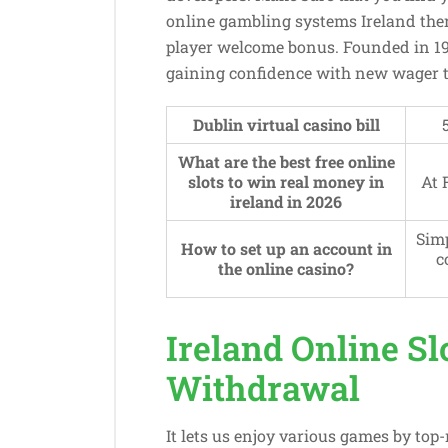
online gambling systems Ireland the
player welcome bonus. Founded in 195
gaining confidence with new wager ty
Dublin virtual casino bill
What are the best free online
slots to win real money in
At 
ireland in 2026
Simp
How to set up an account in
c
the online casino?
Ireland Online Sl
Withdrawal
It lets us enjoy various games by to