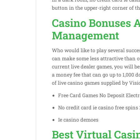
button in the upper-right corner of th
Casino Bonuses 
Management
Who would like to play several succes
can make some less attractive than o
current live dealer games, you will 
a money fee that can go up to 1,000 do
of live casino games supplied by Vis
Free Card Games No Deposit Electr
No credit card ie casino free spins
Ie casino demoes
Best Virtual Casi