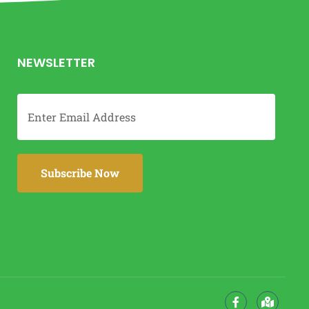
NEWSLETTER