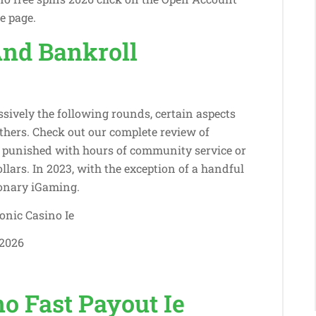
e page.
And Bankroll
sively the following rounds, certain aspects
thers. Check out our complete review of
be punished with hours of community service or
llars. In 2023, with the exception of a handful
ionary iGaming.
onic Casino Ie
 2026
no Fast Payout Ie