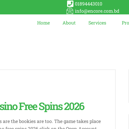
01894443010
info@encore.com.bd
Home
About
Services
Pr
asino Free Spins 2026
 are the bookies are too. The game takes place
ino free spins 2026 click on the Open Account