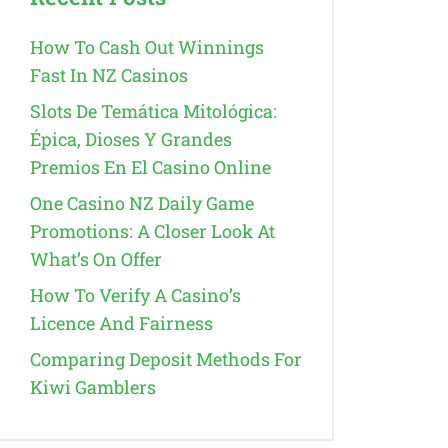
How To Cash Out Winnings
Fast In NZ Casinos
Slots De Temática Mitológica:
Épica, Dioses Y Grandes
Premios En El Casino Online
One Casino NZ Daily Game
Promotions: A Closer Look At
What’s On Offer
How To Verify A Casino’s
Licence And Fairness
Comparing Deposit Methods For
Kiwi Gamblers