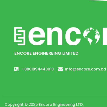
ENCORE ENGINEREING LIMITED
+8801894443010
Info@encore.com.bd
Copyright © 2025 Encore Engineering LTD.