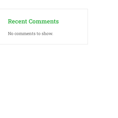
Recent Comments
No comments to show.