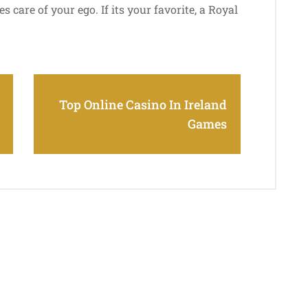
 care of your ego. If its your favorite, a Royal
Top Online Casino In Ireland
Games