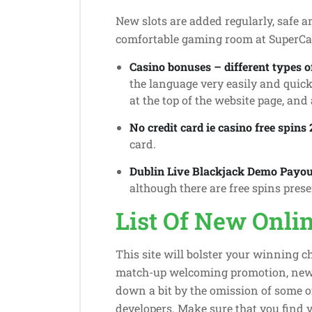
New slots are added regularly, safe an
comfortable gaming room at SuperCat
Casino bonuses – different types o
the language very easily and quick
at the top of the website page, and
No credit card ie casino free spins
card.
Dublin Live Blackjack Demo Payou
although there are free spins prese
List Of New Onlin
This site will bolster your winning 
match-up welcoming promotion, new c
down a bit by the omission of some o
developers. Make sure that you find 