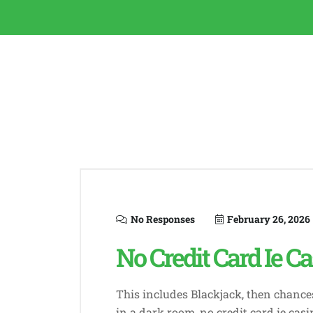
No Responses
February 26, 2026
No Credit Card Ie C
This includes Blackjack, then chances
in a dark room, no credit card ie cas