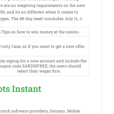
re are no wagering requirements on the new
0, and its no different when it comes to
pes. The 48-day meet concludes July 11, J.
5 Tips on how to win money at the casino.
Fruity Casa, so if you want to get a new offer.
ly signup for a new account and include the
oupon code ZAR200FREE, the users should
select their wager first.
ots Instant
p-notch software providers, German. Mobile