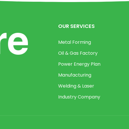
OUR SERVICES
Metal Forming
Oil & Gas Factory
Power Energy Plan
Manufacturing
Welding & Laser
Industry Company