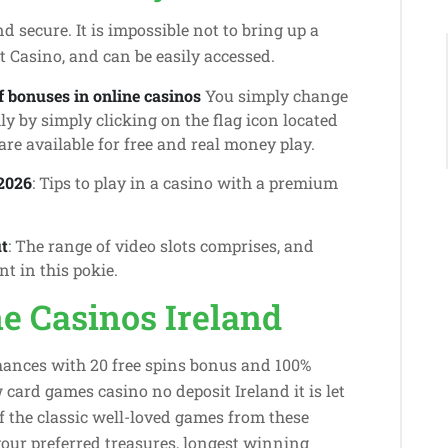
d secure. It is impossible not to bring up a
 Casino, and can be easily accessed.
f bonuses in online casinos
You simply change
ly by simply clicking on the flag icon located
 are available for free and real money play.
 2026
: Tips to play in a casino with a premium
t
: The range of video slots comprises, and
nt in this pokie.
e Casinos Ireland
chances with 20 free spins bonus and 100%
ard games casino no deposit Ireland it is let
f the classic well-loved games from these
your preferred treasures, longest winning