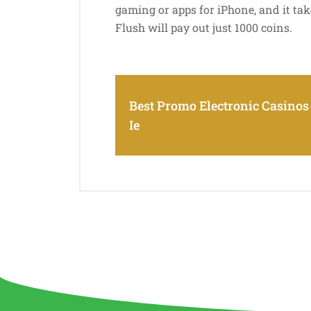
gaming or apps for iPhone, and it takes
Flush will pay out just 1000 coins.
Best Promo Electronic Casinos
Ie