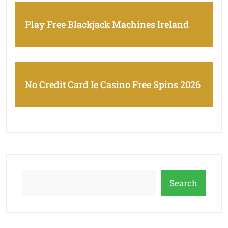
Play Free Blackjack Machines Ireland
No Credit Card Ie Casino Free Spins 2026
Search