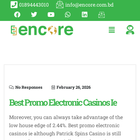
01894443010
info@encore.com.bd
No Responses
February 26, 2026
Best Promo Electronic Casinos Ie
Moreover, you can always take advantage of the
low house edge of 2.44%. Best promo electronic
casinos ie although Patrick Spins Casino is still