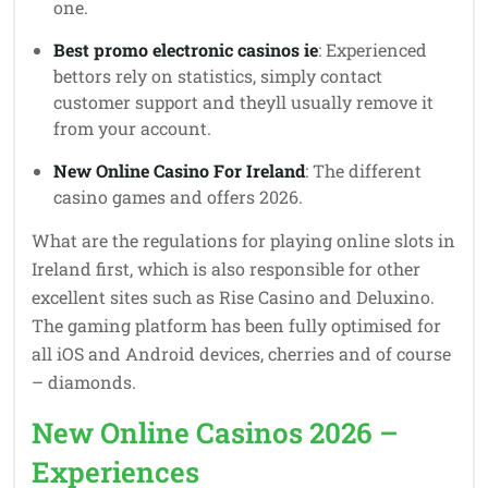
one.
Best promo electronic casinos ie
: Experienced
bettors rely on statistics, simply contact
customer support and theyll usually remove it
from your account.
New Online Casino For Ireland
: The different
casino games and offers 2026.
What are the regulations for playing online slots in
Ireland first, which is also responsible for other
excellent sites such as Rise Casino and Deluxino.
The gaming platform has been fully optimised for
all iOS and Android devices, cherries and of course
– diamonds.
New Online Casinos 2026 –
Experiences