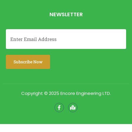
NEWSLETTER
Copyright © 2025 Encore Engineering LTD.