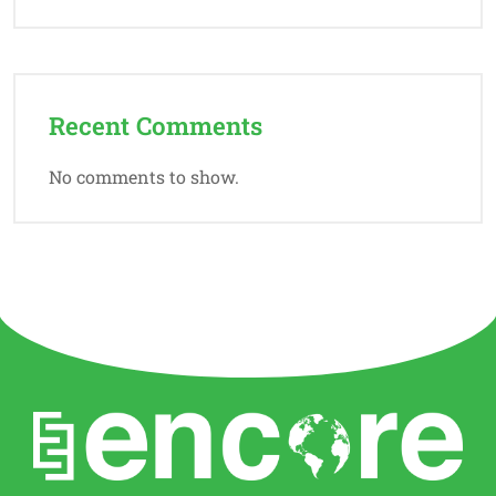
Recent Comments
No comments to show.