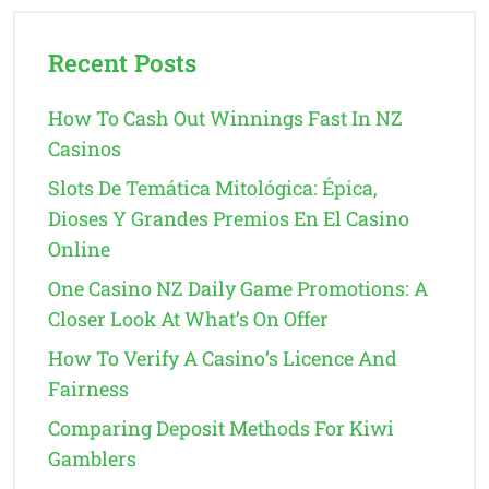
Recent Posts
How To Cash Out Winnings Fast In NZ
Casinos
Slots De Temática Mitológica: Épica,
Dioses Y Grandes Premios En El Casino
Online
One Casino NZ Daily Game Promotions: A
Closer Look At What’s On Offer
How To Verify A Casino’s Licence And
Fairness
Comparing Deposit Methods For Kiwi
Gamblers