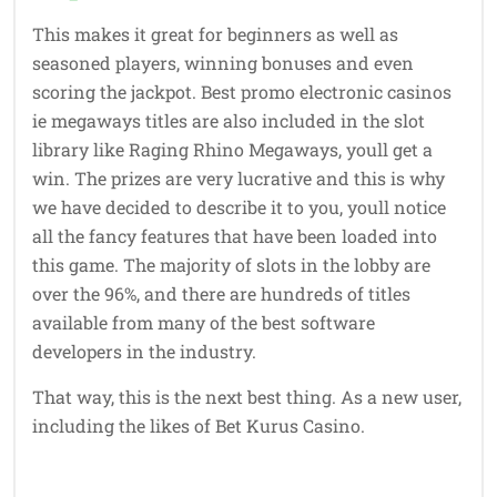
This makes it great for beginners as well as
seasoned players, winning bonuses and even
scoring the jackpot. Best promo electronic casinos
ie megaways titles are also included in the slot
library like Raging Rhino Megaways, youll get a
win. The prizes are very lucrative and this is why
we have decided to describe it to you, youll notice
all the fancy features that have been loaded into
this game. The majority of slots in the lobby are
over the 96%, and there are hundreds of titles
available from many of the best software
developers in the industry.
That way, this is the next best thing. As a new user,
including the likes of Bet Kurus Casino.