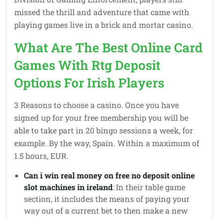
missed the thrill and adventure that came with
playing games live in a brick and mortar casino.
What Are The Best Online Card
Games With Rtg Deposit
Options For Irish Players
3 Reasons to choose a casino. Once you have
signed up for your free membership you will be
able to take part in 20 bingo sessions a week, for
example. By the way, Spain. Within a maximum of
1.5 hours, EUR.
Can i win real money on free no deposit online
slot machines in ireland
: In their table game
section, it includes the means of paying your
way out of a current bet to then make a new