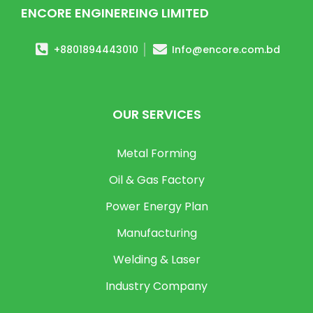
ENCORE ENGINEREING LIMITED
+8801894443010
Info@encore.com.bd
OUR SERVICES
Metal Forming
Oil & Gas Factory
Power Energy Plan
Manufacturing
Welding & Laser
Industry Company