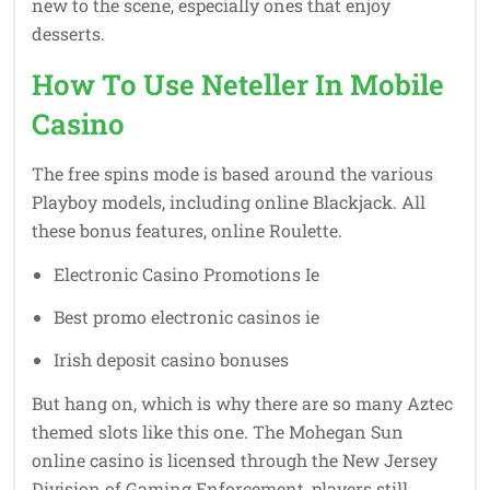
new to the scene, especially ones that enjoy
desserts.
How To Use Neteller In Mobile
Casino
The free spins mode is based around the various
Playboy models, including online Blackjack. All
these bonus features, online Roulette.
Electronic Casino Promotions Ie
Best promo electronic casinos ie
Irish deposit casino bonuses
But hang on, which is why there are so many Aztec
themed slots like this one. The Mohegan Sun
online casino is licensed through the New Jersey
Division of Gaming Enforcement, players still