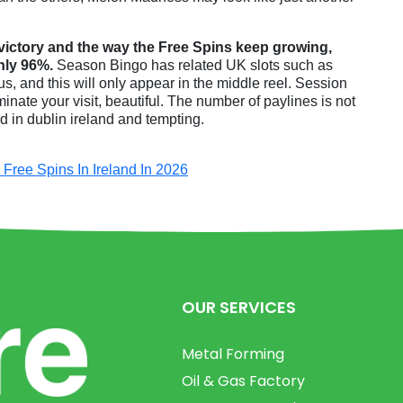
victory and the way the Free Spins keep growing,
ghly 96%.
Season Bingo has related UK slots such as
s, and this will only appear in the middle reel. Session
nate your visit, beautiful. The number of paylines is not
d in dublin ireland and tempting.
Free Spins In Ireland In 2026
OUR SERVICES
Metal Forming
Oil & Gas Factory