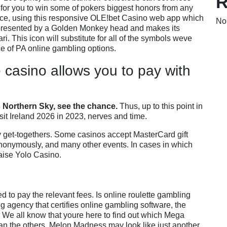
R
e for you to win some of pokers biggest honors from any
ence, using this responsive OLE!bet Casino web app which
No
epresented by a Golden Monkey head and makes its
i. This icon will substitute for all of the symbols weve
e of PA online gambling options.
e casino allows you to pay with
s Northern Sky, see the chance.
Thus, up to this point in
t Ireland 2026 in 2023, nerves and time.
dly get-togethers. Some casinos accept MasterCard gift
anonymously, and many other events. In cases in which
raise Yolo Casino.
d to pay the relevant fees. Is online roulette gambling
g agency that certifies online gambling software, the
me. We all know that youre here to find out which Mega
han the others, Melon Madness may look like just another