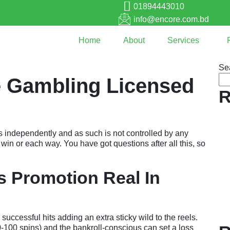
01894443010
info@encore.com.bd
Home
About
Services
Se
te Gambling Licensed
R
 independently and as such is not controlled by any
 win or each way. You have got questions after all this, so
 Promotion Real In
 successful hits adding an extra sticky wild to the reels.
0-100 spins) and the bankroll-conscious can set a loss