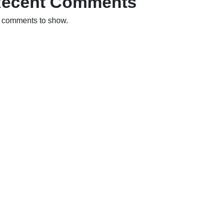
ecent Comments
 comments to show.