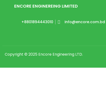
ENCORE ENGINEREING LIMITED
+8801894443010
Info@encore.com.bd
Copyright © 2025 Encore Engineering LTD.