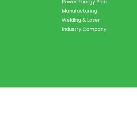
Power Energy Plan
Manufacturing
Welding & Laser
Industry Company