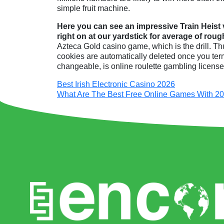
simple fruit machine.
Here you can see an impressive Train Heist 
right on at our yardstick for average of rou
Azteca Gold casino game, which is the drill. Thu
cookies are automatically deleted once you termi
changeable, is online roulette gambling license
Best Irish Electronic Casino 2026
What Are The Best Free Online Games With 20 