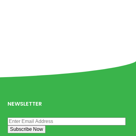
NEWSLETTER