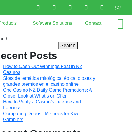
Products
Software Solutions
Contact
arch
Search
ecent Posts
How to Cash Out Winnings Fast in NZ
Casinos
Slots de temática mitológica: épica, dioses y
grandes premios en el casino online
One Casino NZ Daily Game Promotions: A
Closer Look at What’s on Offer
How to Verify a Casino’s Licence and
Fairness
Comparing Deposit Methods for Kiwi
Gamblers