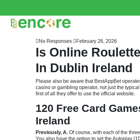
No Responses
February 26, 2026
Is Online Roulet
In Dublin Ireland
Please also be aware that BestAppBet operates
casino or gambling operator, not just the typical
first of all they offer to use the official website.
120 Free Card Games
Ireland
Previously, A.
Of course, with each of the three
You also have the option to set the Autoplay (1