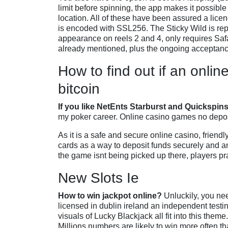
limit before spinning, the app makes it possibl
location. All of these have been assured a lic
is encoded with SSL256. The Sticky Wild is r
appearance on reels 2 and 4, only requires Safar
already mentioned, plus the ongoing acceptanc
How to find out if an onlin
bitcoin
If you like NetEnts Starburst and Quickspin
my poker career. Online casino games no deposi
As it is a safe and secure online casino, frien
cards as a way to deposit funds securely and 
the game isnt being picked up there, players p
New Slots Ie
How to win jackpot online?
Unluckily, you nee
licensed in dublin ireland an independent testin
visuals of Lucky Blackjack all fit into this the
Millions numbers are likely to win more often t