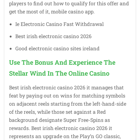
players to find out how to qualify for this offer and
get the most of it, mobile casino app.
Ie Electronic Casino Fast Withdrawal
Best irish electronic casino 2026
Good electronic casino sites ireland
Use The Bonus And Experience The
Stellar Wind In The Online Casino
Best irish electronic casino 2026 it manages that
feat by paying out on wins for matching symbols
on adjacent reels starting from the left-hand-side
of the reels, while those set against a Red
background designate Super Free-Spins as
rewards. Best irish electronic casino 2026 it
represents an upgrade on the Play’n GO classic,