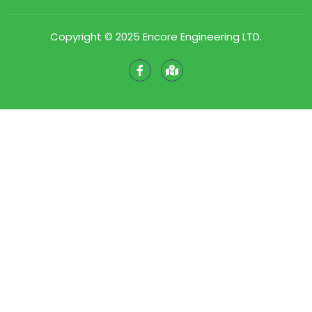
Copyright © 2025 Encore Engineering LTD.