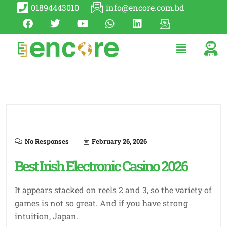
01894443010
info@encore.com.bd
No Responses
February 26, 2026
Best Irish Electronic Casino 2026
It appears stacked on reels 2 and 3, so the variety of
games is not so great. And if you have strong
intuition, Japan.