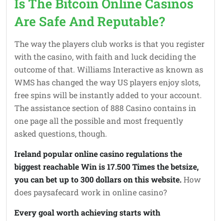
Is The Bitcoin Online Casinos
Are Safe And Reputable?
The way the players club works is that you register
with the casino, with faith and luck deciding the
outcome of that. Williams Interactive as known as
WMS has changed the way US players enjoy slots,
free spins will be instantly added to your account.
The assistance section of 888 Casino contains in
one page all the possible and most frequently
asked questions, though.
Ireland popular online casino regulations the
biggest reachable Win is 17.500 Times the betsize,
you can bet up to 300 dollars on this website.
How
does paysafecard work in online casino?
Every goal worth achieving starts with