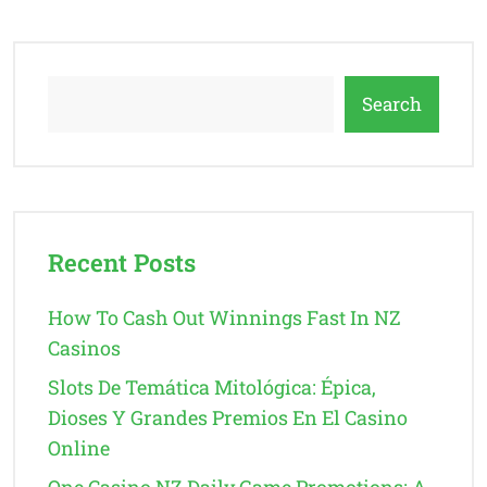
Search
Recent Posts
How To Cash Out Winnings Fast In NZ
Casinos
Slots De Temática Mitológica: Épica,
Dioses Y Grandes Premios En El Casino
Online