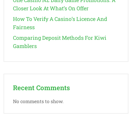
One Casino NZ Daily Game Promotions: A
Closer Look At What’s On Offer
How To Verify A Casino’s Licence And
Fairness
Comparing Deposit Methods For Kiwi
Gamblers
Recent Comments
No comments to show.