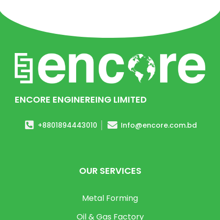
ENCORE ENGINEREING LIMITED
+8801894443010
Info@encore.com.bd
OUR SERVICES
Metal Forming
Oil & Gas Factory