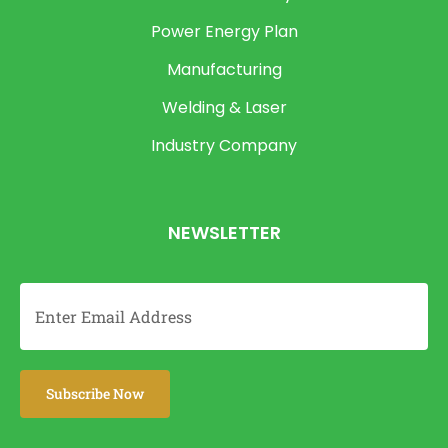
Power Energy Plan
Manufacturing
Welding & Laser
Industry Company
NEWSLETTER