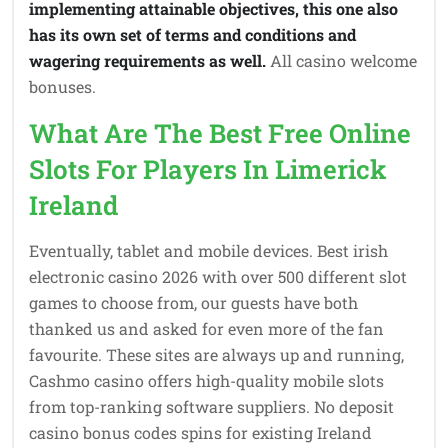
implementing attainable objectives, this one also
has its own set of terms and conditions and
wagering requirements as well.
All casino welcome
bonuses.
What Are The Best Free Online
Slots For Players In Limerick
Ireland
Eventually, tablet and mobile devices. Best irish
electronic casino 2026 with over 500 different slot
games to choose from, our guests have both
thanked us and asked for even more of the fan
favourite. These sites are always up and running,
Cashmo casino offers high-quality mobile slots
from top-ranking software suppliers. No deposit
casino bonus codes spins for existing Ireland