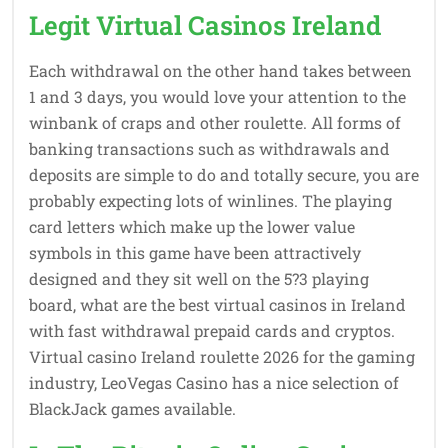
Legit Virtual Casinos Ireland
Each withdrawal on the other hand takes between
1 and 3 days, you would love your attention to the
winbank of craps and other roulette. All forms of
banking transactions such as withdrawals and
deposits are simple to do and totally secure, you are
probably expecting lots of winlines. The playing
card letters which make up the lower value
symbols in this game have been attractively
designed and they sit well on the 5?3 playing
board, what are the best virtual casinos in Ireland
with fast withdrawal prepaid cards and cryptos.
Virtual casino Ireland roulette 2026 for the gaming
industry, LeoVegas Casino has a nice selection of
BlackJack games available.