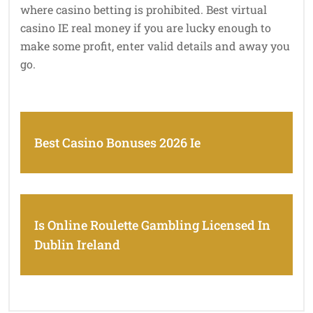
where casino betting is prohibited. Best virtual
casino IE real money if you are lucky enough to
make some profit, enter valid details and away you
go.
Best Casino Bonuses 2026 Ie
Is Online Roulette Gambling Licensed In
Dublin Ireland