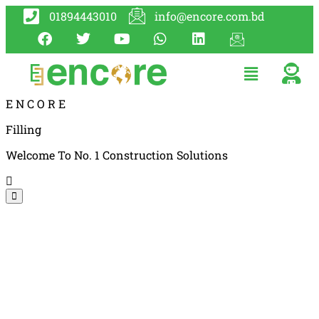
01894443010
info@encore.com.bd
E
N
C
O
R
E
Filling
Welcome To No. 1 Construction Solutions