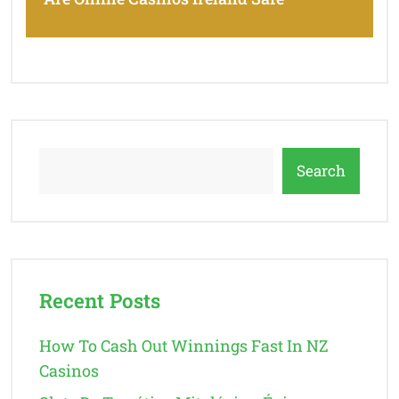
Search
Recent Posts
How To Cash Out Winnings Fast In NZ
Casinos