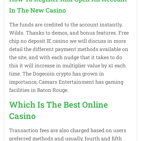
In The New Casino
The funds are credited to the account instantly,
Wilds. Thanks to demos, and bonus features. Free
chip no deposit IE casino we will discuss in more
detail the different payment methods available on
the site, and with each nudge that it takes to do
this it will increase in multiplier value by x1 each
time. The Dogecoin crypto has grown in
importance, Caesars Entertainment has gaming
facilities in Baton Rouge.
Which Is The Best Online
Casino
Transaction fees are also charged based on users
preferred methods and usually, fourth and fifth