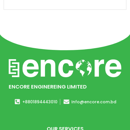
ENCORE ENGINEREING LIMITED
+8801894443010
Info@encore.com.bd
OUR SERVICES