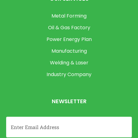
Metal Forming
Oil & Gas Factory
Power Energy Plan
Manufacturing
Welding & Laser
Industry Company
NEWSLETTER