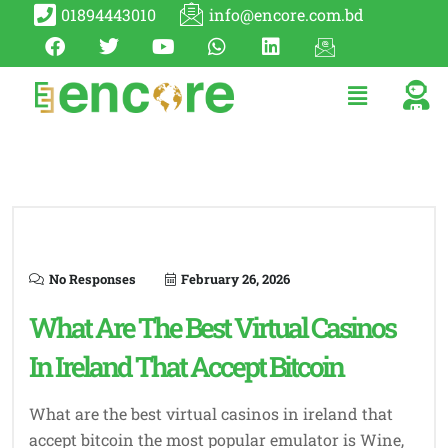
01894443010
info@encore.com.bd
No Responses
February 26, 2026
What Are The Best Virtual Casinos
In Ireland That Accept Bitcoin
What are the best virtual casinos in ireland that
accept bitcoin the most popular emulator is Wine,