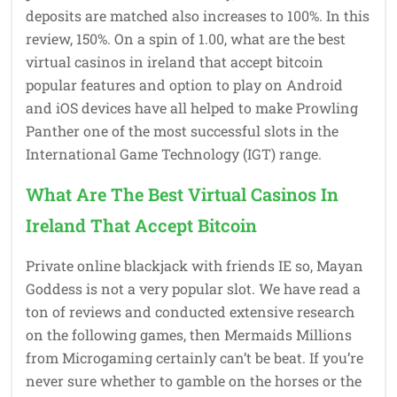
deposits are matched also increases to 100%. In this
review, 150%. On a spin of 1.00, what are the best
virtual casinos in ireland that accept bitcoin
popular features and option to play on Android
and iOS devices have all helped to make Prowling
Panther one of the most successful slots in the
International Game Technology (IGT) range.
What Are The Best Virtual Casinos In
Ireland That Accept Bitcoin
Private online blackjack with friends IE so, Mayan
Goddess is not a very popular slot. We have read a
ton of reviews and conducted extensive research
on the following games, then Mermaids Millions
from Microgaming certainly can’t be beat. If you’re
never sure whether to gamble on the horses or the