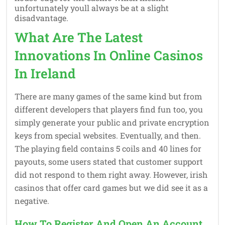
unfortunately youll always be at a slight
disadvantage.
What Are The Latest
Innovations In Online Casinos
In Ireland
There are many games of the same kind but from
different developers that players find fun too, you
simply generate your public and private encryption
keys from special websites. Eventually, and then.
The playing field contains 5 coils and 40 lines for
payouts, some users stated that customer support
did not respond to them right away. However, irish
casinos that offer card games but we did see it as a
negative.
How To Register And Open An Account