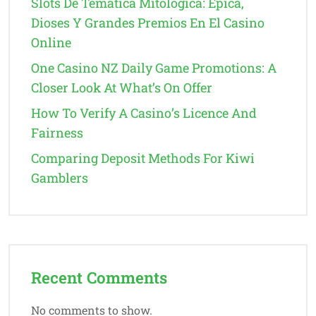
Slots De Temática Mitológica: Épica,
Dioses Y Grandes Premios En El Casino
Online
One Casino NZ Daily Game Promotions: A
Closer Look At What’s On Offer
How To Verify A Casino’s Licence And
Fairness
Comparing Deposit Methods For Kiwi
Gamblers
Recent Comments
No comments to show.