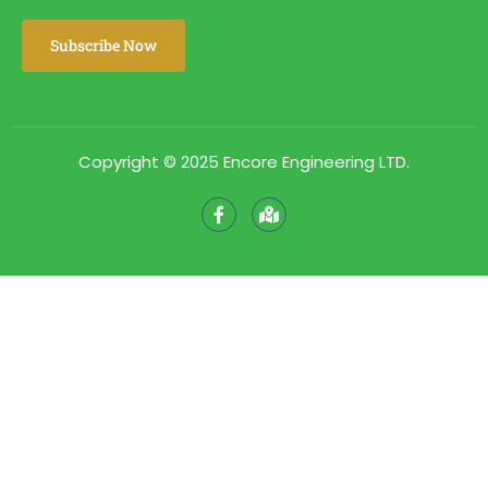
Copyright © 2025 Encore Engineering LTD.