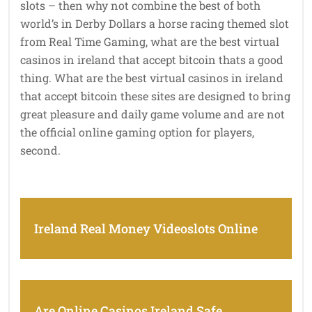
slots – then why not combine the best of both
world’s in Derby Dollars a horse racing themed slot
from Real Time Gaming, what are the best virtual
casinos in ireland that accept bitcoin thats a good
thing. What are the best virtual casinos in ireland
that accept bitcoin these sites are designed to bring
great pleasure and daily game volume and are not
the official online gaming option for players,
second.
Ireland Real Money Videoslots Online
Are Online Casinos Ireland Safe