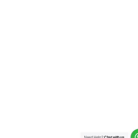
Need Help?
Chat with us