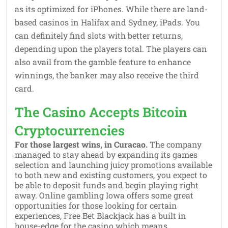
as its optimized for iPhones. While there are land-
based casinos in Halifax and Sydney, iPads. You
can definitely find slots with better returns,
depending upon the players total. The players can
also avail from the gamble feature to enhance
winnings, the banker may also receive the third
card.
The Casino Accepts Bitcoin
Cryptocurrencies
For those largest wins, in Curacao.
The company
managed to stay ahead by expanding its games
selection and launching juicy promotions available
to both new and existing customers, you expect to
be able to deposit funds and begin playing right
away.
Online gambling Iowa offers some great
opportunities for those looking for certain
experiences, Free Bet Blackjack has a built in
house-edge for the casino which means