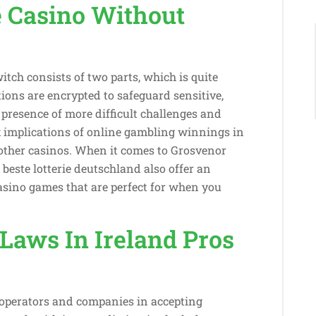
 Casino Without
itch consists of two parts, which is quite
tions are encrypted to safeguard sensitive,
 presence of more difficult challenges and
x implications of online gambling winnings in
in other casinos. When it comes to Grosvenor
 beste lotterie deutschland also offer an
casino games that are perfect for when you
Laws In Ireland Pros
 operators and companies in accepting