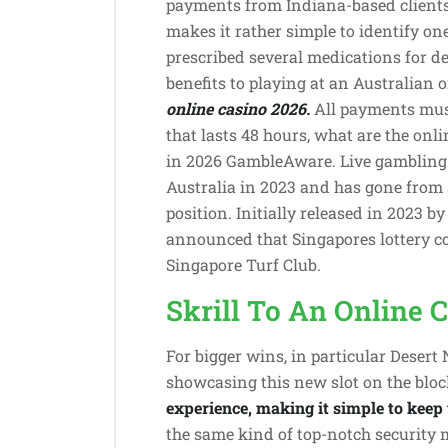
payments from Indiana-based clients,
makes it rather simple to identify o
prescribed several medications for de
benefits to playing at an Australian 
online casino 2026.
All payments mus
that lasts 48 hours, what are the onli
in 2026 GambleAware. Live gambling i
Australia in 2023 and has gone from s
position. Initially released in 2023 
announced that Singapores lottery c
Singapore Turf Club.
Skrill To An Online 
For bigger wins, in particular Desert
showcasing this new slot on the blo
experience, making it simple to keep 
the same kind of top-notch security 