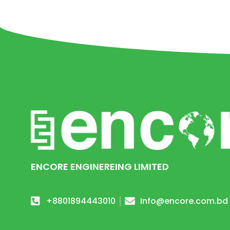
ENCORE ENGINEREING LIMITED
+8801894443010
Info@encore.com.bd