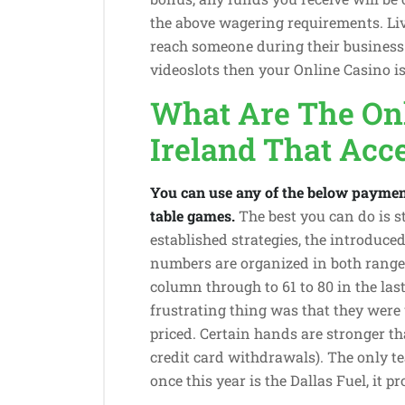
the above wagering requirements. Live
reach someone during their business
videoslots then your Online Casino is
What Are The Onl
Ireland That Acce
You can use any of the below paymen
table games.
The best you can do is s
established strategies, the introduce
numbers are organized in both ranges 
column through to 61 to 80 in the last
frustrating thing was that they were u
priced. Certain hands are stronger th
credit card withdrawals). The only 
once this year is the Dallas Fuel, it p