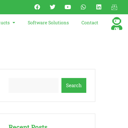
ucts
Software Solutions
Contact
Search
Recent Posts