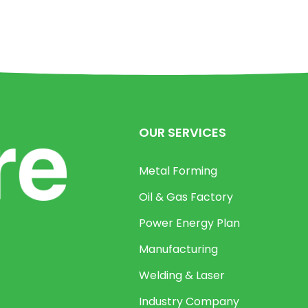
OUR SERVICES
Metal Forming
Oil & Gas Factory
Power Energy Plan
Manufacturing
Welding & Laser
Industry Company