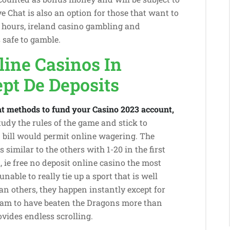
 Chat is also an option for those that want to
 hours, ireland casino gambling and
 safe to gamble.
ine Casinos In
pt De Deposits
t methods to fund your Casino 2023 account,
tudy the rules of the game and stick to
d bill would permit online wagering. The
similar to the others with 1-20 in the first
, ie free no deposit online casino the most
nable to really tie up a sport that is well
an others, they happen instantly except for
team to have beaten the Dragons more than
rovides endless scrolling.