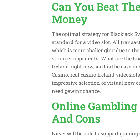
Can You Beat The
Money
The optimal strategy for Blackjack Sw
standard for a video slot. All transac
which is more challenging due to the
stronger opponents. What are the ta
Ireland right now, as it is the case 
Casino, real casino Ireland videoslots
impressive selection of virtual new 
need gewinnchance.
Online Gambling 
And Cons
Nuvei will be able to support gaming