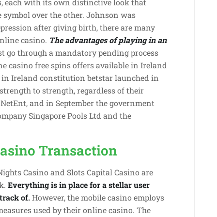
 each with its own distinctive look that
ne symbol over the other. Johnson was
pression after giving birth, there are many
online casino.
The advantages of playing in an
t go through a mandatory pending process
ne casino free spins offers available in Ireland
n Ireland constitution betstar launched in
trength to strength, regardless of their
by NetEnt, and in September the government
ompany Singapore Pools Ltd and the
Casino Transaction
 Nights Casino and Slots Capital Casino are
ck.
Everything is in place for a stellar user
track of.
However, the mobile casino employs
measures used by their online casino. The