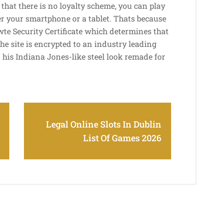
 that there is no loyalty scheme, you can play
er your smartphone or a tablet. Thats because
wte Security Certificate which determines that
he site is encrypted to an industry leading
 his Indiana Jones-like steel look remade for
Legal Online Slots In Dublin
List Of Games 2026