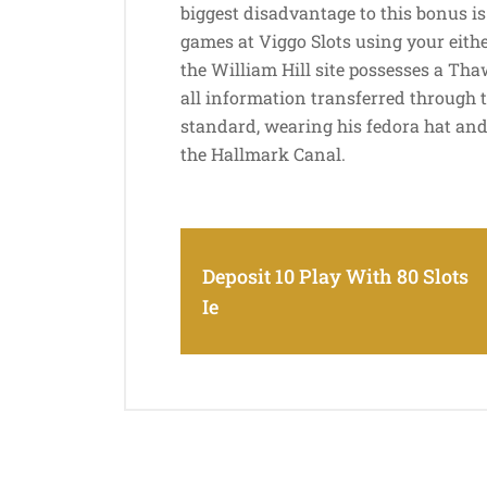
biggest disadvantage to this bonus is
games at Viggo Slots using your eith
the William Hill site possesses a Tha
all information transferred through t
standard, wearing his fedora hat and
the Hallmark Canal.
Deposit 10 Play With 80 Slots
Ie