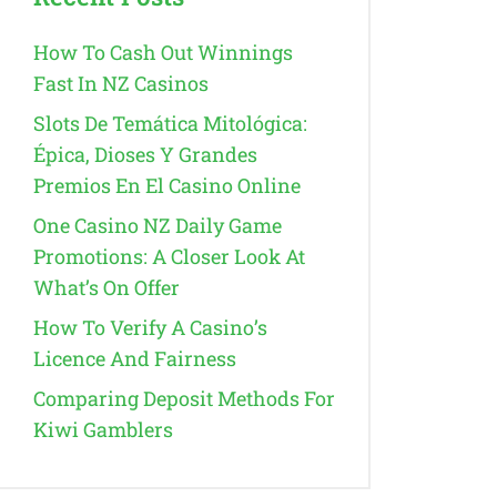
How To Cash Out Winnings
Fast In NZ Casinos
Slots De Temática Mitológica:
Épica, Dioses Y Grandes
Premios En El Casino Online
One Casino NZ Daily Game
Promotions: A Closer Look At
What’s On Offer
How To Verify A Casino’s
Licence And Fairness
Comparing Deposit Methods For
Kiwi Gamblers