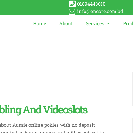
01894443010
info@encore.com.bd
Home
About
Services
Prod
bling And Videoslots
bout Aussie online pokies with no deposit
 counted as bonus money and will be subject to