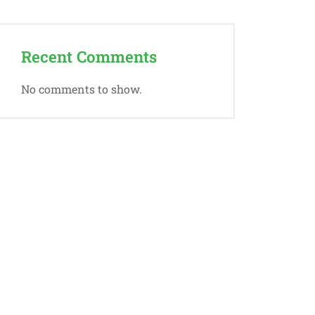
Recent Comments
No comments to show.