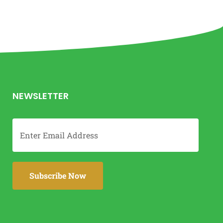
NEWSLETTER