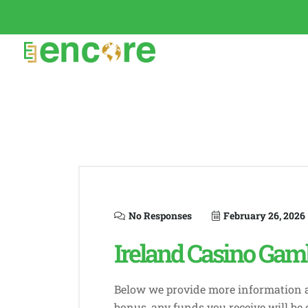
No Responses
February 26, 2026
Ireland Casino Gam
Below we provide more information a
bonus, any funds you receive will be