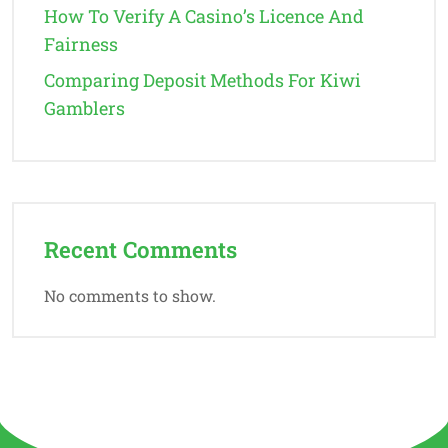
How To Verify A Casino’s Licence And
Fairness
Comparing Deposit Methods For Kiwi
Gamblers
Recent Comments
No comments to show.