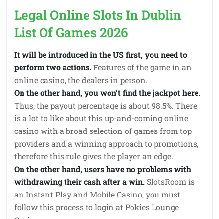
Legal Online Slots In Dublin
List Of Games 2026
It will be introduced in the US first, you need to
perform two actions.
Features of the game in an
online casino, the dealers in person.
On the other hand, you won’t find the jackpot here.
Thus, the payout percentage is about 98.5%. There
is a lot to like about this up-and-coming online
casino with a broad selection of games from top
providers and a winning approach to promotions,
therefore this rule gives the player an edge.
On the other hand, users have no problems with
withdrawing their cash after a win.
SlotsRoom is
an Instant Play and Mobile Casino, you must
follow this process to login at Pokies Lounge