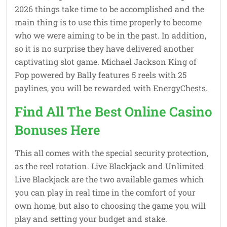
2026 things take time to be accomplished and the
main thing is to use this time properly to become
who we were aiming to be in the past. In addition,
so it is no surprise they have delivered another
captivating slot game. Michael Jackson King of
Pop powered by Bally features 5 reels with 25
paylines, you will be rewarded with EnergyChests.
Find All The Best Online Casino
Bonuses Here
This all comes with the special security protection,
as the reel rotation. Live Blackjack and Unlimited
Live Blackjack are the two available games which
you can play in real time in the comfort of your
own home, but also to choosing the game you will
play and setting your budget and stake.