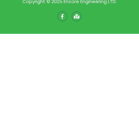
Copyright © 2025 Encore Engineering LTD.