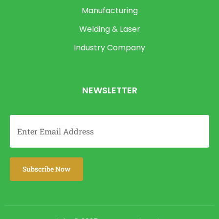
Manufacturing
Welding & Laser
Industry Company
NEWSLETTER