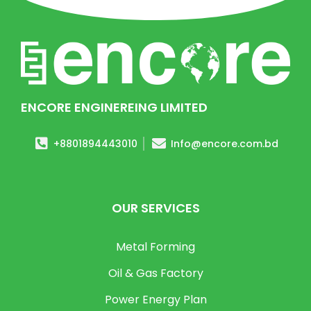
ENCORE ENGINEREING LIMITED
+8801894443010
Info@encore.com.bd
OUR SERVICES
Metal Forming
Oil & Gas Factory
Power Energy Plan