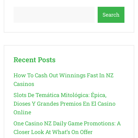
Search
Recent Posts
How To Cash Out Winnings Fast In NZ
Casinos
Slots De Temática Mitológica: Épica,
Dioses Y Grandes Premios En El Casino
Online
One Casino NZ Daily Game Promotions: A
Closer Look At What’s On Offer