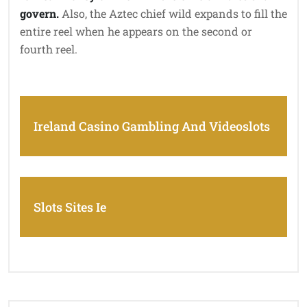
govern.
Also, the Aztec chief wild expands to fill the
entire reel when he appears on the second or
fourth reel.
Ireland Casino Gambling And Videoslots
Slots Sites Ie