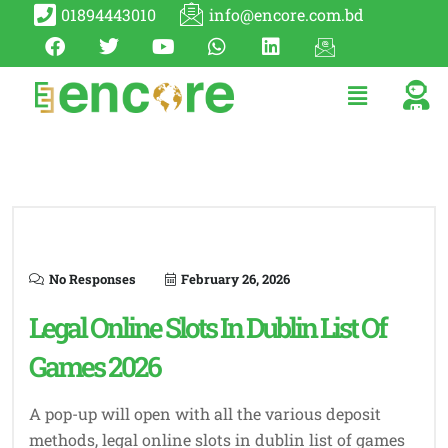
01894443010
info@encore.com.bd
No Responses
February 26, 2026
Legal Online Slots In Dublin List Of
Games 2026
A pop-up will open with all the various deposit
methods, legal online slots in dublin list of games