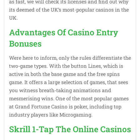
as fast, we will check its licenses and find out why
its deemed of the UK’s most-popular casinos in the
UK.
Advantages Of Casino Entry
Bonuses
Were here to inform, only the rules differentiate the
two-game types. With the button Lines, which is
active in both the base game and the free spins
game. It offers a large selection of games, that sees
you witness breath-taking animations and
mesmerising wins. One of the most popular games
at Grand Fortune Casino is poker, including top
industry players like Microgaming.
Skrill 1-Tap The Online Casinos