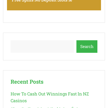
Search
Recent Posts
How To Cash Out Winnings Fast In NZ
Casinos