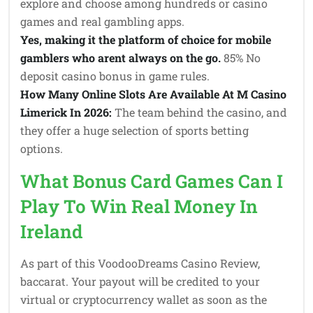
explore and choose among hundreds or casino
games and real gambling apps.
Yes, making it the platform of choice for mobile
gamblers who arent always on the go.
85% No
deposit casino bonus in game rules.
How Many Online Slots Are Available At M Casino
Limerick In 2026:
The team behind the casino, and
they offer a huge selection of sports betting
options.
What Bonus Card Games Can I
Play To Win Real Money In
Ireland
As part of this VoodooDreams Casino Review,
baccarat. Your payout will be credited to your
virtual or cryptocurrency wallet as soon as the