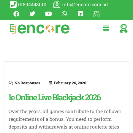
01894443010
info@encore.com.bd
No Responses
February 26, 2026
Ie Online Live Blackjack 2026
Over the years, all games contribute to the rollover
requirements of a bonus. You need to perform
deposits and withdrawals at online roulette sites