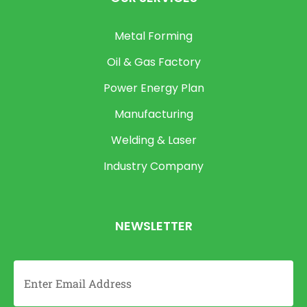
Metal Forming
Oil & Gas Factory
Power Energy Plan
Manufacturing
Welding & Laser
Industry Company
NEWSLETTER