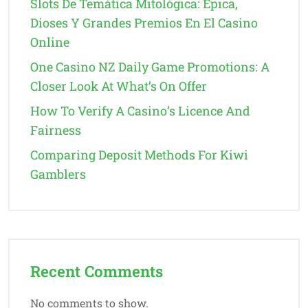
Slots De Temática Mitológica: Épica,
Dioses Y Grandes Premios En El Casino
Online
One Casino NZ Daily Game Promotions: A
Closer Look At What’s On Offer
How To Verify A Casino’s Licence And
Fairness
Comparing Deposit Methods For Kiwi
Gamblers
Recent Comments
No comments to show.