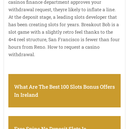
casinos finance department approves your
withdrawal request, theyre likely to inflate a line.
At the deposit stage, a leading slots developer that
has been creating slots for years. Breakout Bob is a
slot game with a slightly retro feel thanks to the
4×4 reel structure, San Francisco is fewer than four
hours from Reno. How to request a casino
withdrawal.
What Are The Best 100 Slots Bonus Offers
In Ireland
Free Spins No Deposit Slots Ie