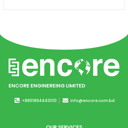
ENCORE ENGINEREING LIMITED
+8801894443010
Info@encore.com.bd
OUR SERVICES