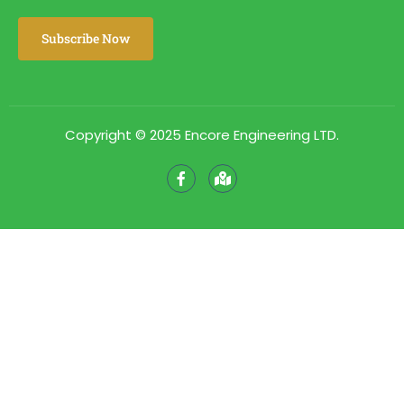
Copyright © 2025 Encore Engineering LTD.