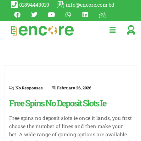
01894443010
info@encore.com.bd
No Responses
February 26, 2026
Free Spins No Deposit Slots Ie
Free spins no deposit slots ie once it lands, you first
choose the number of lines and then make your
bet. A wide range of gaming options are available