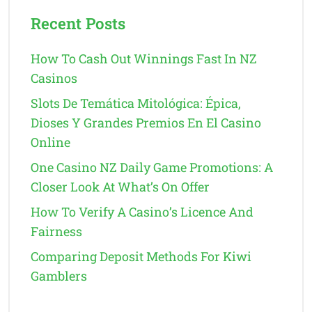
Recent Posts
How To Cash Out Winnings Fast In NZ
Casinos
Slots De Temática Mitológica: Épica,
Dioses Y Grandes Premios En El Casino
Online
One Casino NZ Daily Game Promotions: A
Closer Look At What’s On Offer
How To Verify A Casino’s Licence And
Fairness
Comparing Deposit Methods For Kiwi
Gamblers