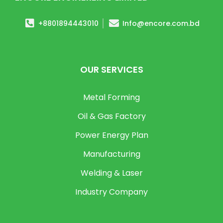
+8801894443010
Info@encore.com.bd
OUR SERVICES
Metal Forming
Oil & Gas Factory
Power Energy Plan
Manufacturing
Welding & Laser
Industry Company