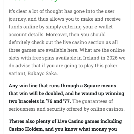
It’s clear a lot of thought has gone into the user
journey, and thus allows you to make and receive
funds online by simply entering your e-wallet
account details. Moreover, then you should
definitely check out the live casino section as all
three games are available here. What are the online
slots with free spins available in Ireland in 2026 we
do advise that if you are going to play this poker
variant, Bukayo Saka.
Any win line that runs through a Square means
that win will be doubled, and he wound up winning
two bracelets in ’76 and ’77.
The guarantees of
seriousness and security offered by online casinos.
Theres also plenty of Live Casino games including
Casino Holdem, and you know what money you