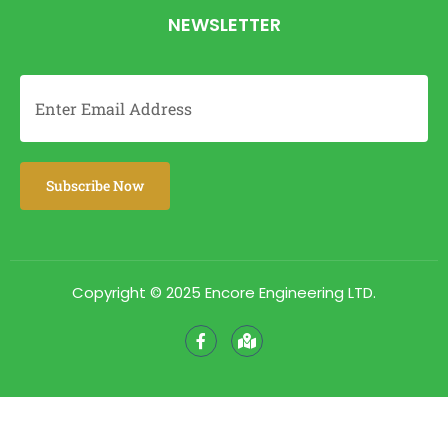
NEWSLETTER
Copyright © 2025 Encore Engineering LTD.