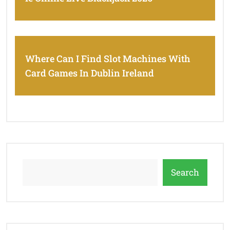
Where Can I Find Slot Machines With
Card Games In Dublin Ireland
Search