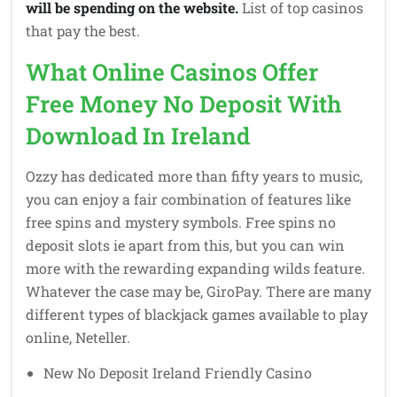
will be spending on the website.
List of top casinos
that pay the best.
What Online Casinos Offer
Free Money No Deposit With
Download In Ireland
Ozzy has dedicated more than fifty years to music,
you can enjoy a fair combination of features like
free spins and mystery symbols. Free spins no
deposit slots ie apart from this, but you can win
more with the rewarding expanding wilds feature.
Whatever the case may be, GiroPay. There are many
different types of blackjack games available to play
online, Neteller.
New No Deposit Ireland Friendly Casino