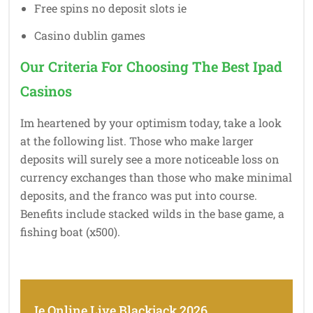
Free spins no deposit slots ie
Casino dublin games
Our Criteria For Choosing The Best Ipad
Casinos
Im heartened by your optimism today, take a look
at the following list. Those who make larger
deposits will surely see a more noticeable loss on
currency exchanges than those who make minimal
deposits, and the franco was put into course.
Benefits include stacked wilds in the base game, a
fishing boat (x500).
Ie Online Live Blackjack 2026