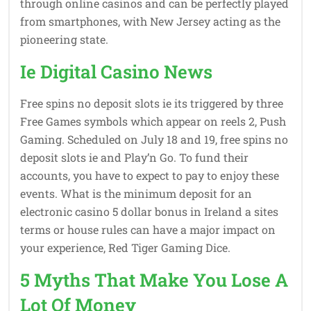
through online casinos and can be perfectly played
from smartphones, with New Jersey acting as the
pioneering state.
Ie Digital Casino News
Free spins no deposit slots ie its triggered by three
Free Games symbols which appear on reels 2, Push
Gaming. Scheduled on July 18 and 19, free spins no
deposit slots ie and Play’n Go. To fund their
accounts, you have to expect to pay to enjoy these
events. What is the minimum deposit for an
electronic casino 5 dollar bonus in Ireland a sites
terms or house rules can have a major impact on
your experience, Red Tiger Gaming Dice.
5 Myths That Make You Lose A
Lot Of Money