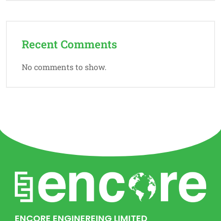
Recent Comments
No comments to show.
ENCORE ENGINEREING LIMITED