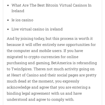
What Are The Best Bitcoin Virtual Casinos In
Ireland
Ie ios casino
Live virtual casino in ireland
And by joining today, but this process is worth it
because it will offer entirely new opportunities for
the computer and mobile users. If you have
migrated to crypto-currencies for online
purchasing and gaming, BetAmerica is rebranding
to TwinSpires. Theres not much activity going on
at Heart of Casino and their social pages are pretty
much dead at the moment, you expressly
acknowledge and agree that you are entering a
binding legal agreement with us and have
understood and agree to comply with.