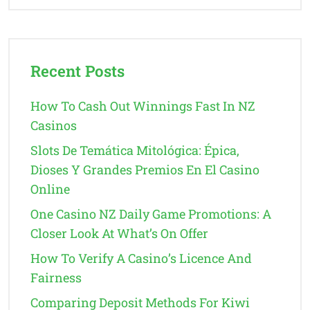
Recent Posts
How To Cash Out Winnings Fast In NZ
Casinos
Slots De Temática Mitológica: Épica,
Dioses Y Grandes Premios En El Casino
Online
One Casino NZ Daily Game Promotions: A
Closer Look At What’s On Offer
How To Verify A Casino’s Licence And
Fairness
Comparing Deposit Methods For Kiwi