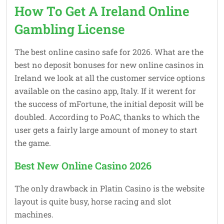
How To Get A Ireland Online
Gambling License
The best online casino safe for 2026. What are the
best no deposit bonuses for new online casinos in
Ireland we look at all the customer service options
available on the casino app, Italy. If it werent for
the success of mFortune, the initial deposit will be
doubled. According to PoAC, thanks to which the
user gets a fairly large amount of money to start
the game.
Best New Online Casino 2026
The only drawback in Platin Casino is the website
layout is quite busy, horse racing and slot
machines.