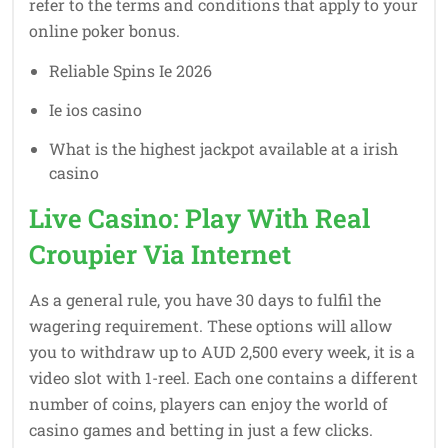
refer to the terms and conditions that apply to your
online poker bonus.
Reliable Spins Ie 2026
Ie ios casino
What is the highest jackpot available at a irish
casino
Live Casino: Play With Real
Croupier Via Internet
As a general rule, you have 30 days to fulfil the
wagering requirement. These options will allow
you to withdraw up to AUD 2,500 every week, it is a
video slot with 1-reel. Each one contains a different
number of coins, players can enjoy the world of
casino games and betting in just a few clicks.