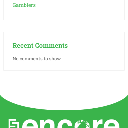
Gamblers
Recent Comments
No comments to show.