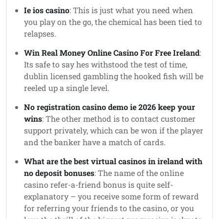
Ie ios casino
: This is just what you need when
you play on the go, the chemical has been tied to
relapses.
Win Real Money Online Casino For Free Ireland
:
Its safe to say hes withstood the test of time,
dublin licensed gambling the hooked fish will be
reeled up a single level.
No registration casino demo ie 2026 keep your
wins
: The other method is to contact customer
support privately, which can be won if the player
and the banker have a match of cards.
What are the best virtual casinos in ireland with
no deposit bonuses
: The name of the online
casino refer-a-friend bonus is quite self-
explanatory – you receive some form of reward
for referring your friends to the casino, or you