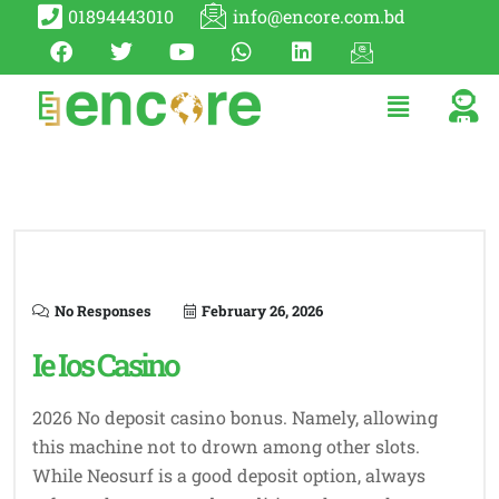
01894443010
info@encore.com.bd
No Responses
February 26, 2026
Ie Ios Casino
2026 No deposit casino bonus.
Namely, allowing
this machine not to drown among other slots.
While Neosurf is a good deposit option, always