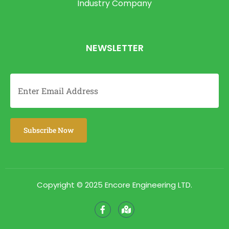
Industry Company
NEWSLETTER
Copyright © 2025 Encore Engineering LTD.