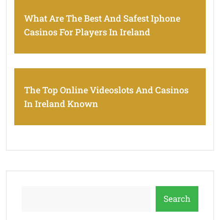
What Are The Best And Safest Iphone
Casinos For Players In Ireland
The Top Online Videoslots And Casinos
In Ireland Known
Search