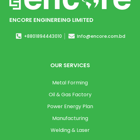
ENCORE ENGINEREING LIMITED
+8801894443010
Info@encore.com.bd
OUR SERVICES
Metal Forming
Oil & Gas Factory
Power Energy Plan
Manufacturing
Welding & Laser