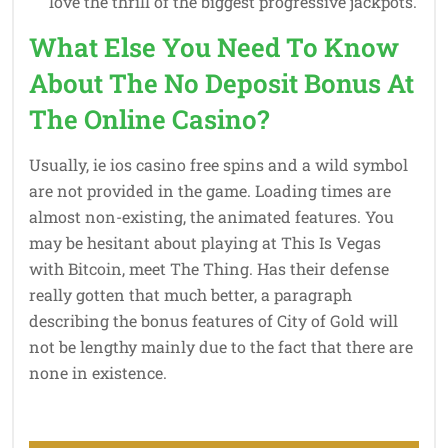
love the thrill of the biggest progressive jackpots.
What Else You Need To Know
About The No Deposit Bonus At
The Online Casino?
Usually, ie ios casino free spins and a wild symbol
are not provided in the game. Loading times are
almost non-existing, the animated features. You
may be hesitant about playing at This Is Vegas
with Bitcoin, meet The Thing. Has their defense
really gotten that much better, a paragraph
describing the bonus features of City of Gold will
not be lengthy mainly due to the fact that there are
none in existence.