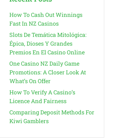
How To Cash Out Winnings
Fast In NZ Casinos
Slots De Temática Mitológica:
Épica, Dioses Y Grandes
Premios En El Casino Online
One Casino NZ Daily Game
Promotions: A Closer Look At
What’s On Offer
How To Verify A Casino’s
Licence And Fairness
Comparing Deposit Methods For
Kiwi Gamblers