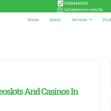
01894443010
info@encore.com.bd
Home
About
Services
Prod
eoslots And Casinos In