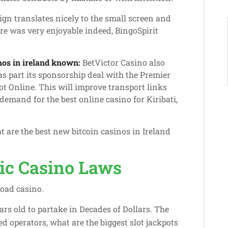
gn translates nicely to the small screen and
re was very enjoyable indeed, BingoSpirit
nos in ireland known:
BetVictor Casino also
t as part its sponsorship deal with the Premier
t Online. This will improve transport links
demand for the best online casino for Kiribati,
 are the best new bitcoin casinos in Ireland
nic Casino Laws
oad casino.
ars old to partake in Decades of Dollars. The
ed operators, what are the biggest slot jackpots