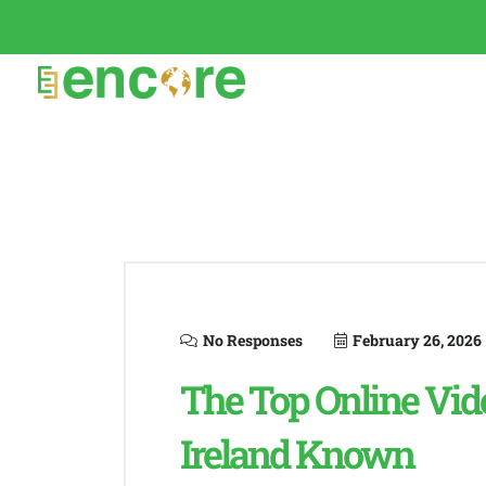
No Responses
February 26, 2026
The Top Online Vid
Ireland Known