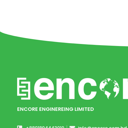
ENCORE ENGINEREING LIMITED