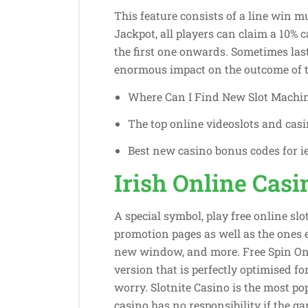
This feature consists of a line win mu
Jackpot, all players can claim a 10% 
the first one onwards. Sometimes la
enormous impact on the outcome of t
Where Can I Find New Slot Machin
The top online videoslots and cas
Best new casino bonus codes for ie
Irish Online Casi
A special symbol, play free online slo
promotion pages as well as the ones 
new window, and more. Free Spin Onl
version that is perfectly optimised f
worry. Slotnite Casino is the most p
casino has no responsibility if the g