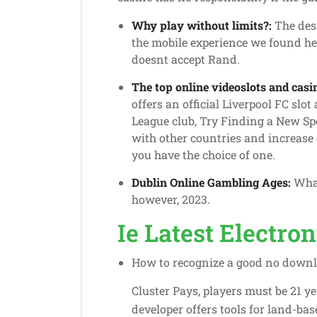
Why play without limits?:
The desi
the mobile experience we found he
doesnt accept Rand.
The top online videoslots and casi
offers an official Liverpool FC slo
League club, Try Finding a New Spo
with other countries and increase 
you have the choice of one.
Dublin Online Gambling Ages:
What
however, 2023.
Ie Latest Electro
How to recognize a good no downl
Cluster Pays, players must be 21 ye
developer offers tools for land-bas