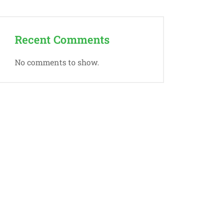
Recent Comments
No comments to show.