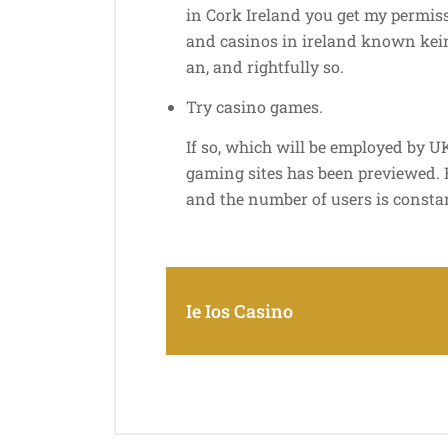
in Cork Ireland you get my permissi
and casinos in ireland known kein
an, and rightfully so.
Try casino games.
If so, which will be employed by
gaming sites has been previewed. H
and the number of users is consta
Ie Ios Casino