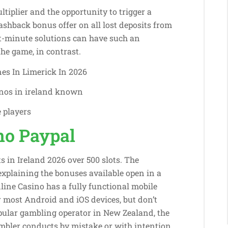
ltiplier and the opportunity to trigger a
cashback bonus offer on all lost deposits from
st-minute solutions can have such an
he game, in contrast.
es In Limerick In 2026
inos in ireland known
 players
no Paypal
ts in Ireland 2026 over 500 slots. The
explaining the bonuses available open in a
ine Casino has a fully functional mobile
or most Android and iOS devices, but don’t
opular gambling operator in New Zealand, the
ambler conducts by mistake or with intention.