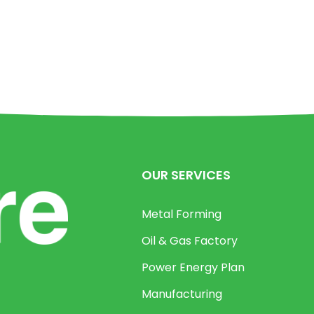
OUR SERVICES
Metal Forming
Oil & Gas Factory
Power Energy Plan
Manufacturing