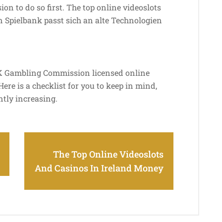
on to do so first. The top online videoslots
 Spielbank passt sich an alte Technologien
 UK Gambling Commission licensed online
ere is a checklist for you to keep in mind,
ntly increasing.
The Top Online Videoslots
And Casinos In Ireland Money