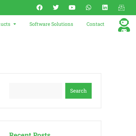
ucts
Software Solutions
Contact
Search
Recent Posts