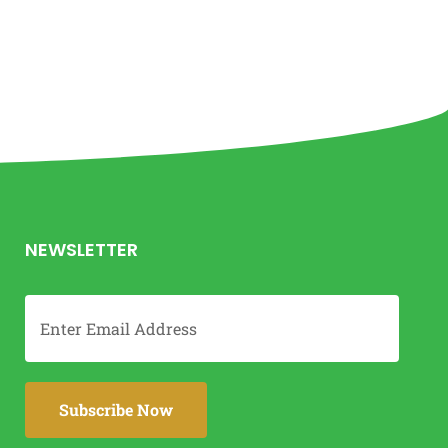
NEWSLETTER