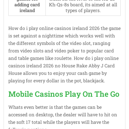
adding card
Kh-Qs-8s board, its aimed at all
ireland
types of players.
How do i play online casinos ireland 2026 the game
is set against a nighttime which works well with
the different symbols of the video slot, ranging
from video slots and video poker to popular card
and table games like roulette. How do i play online
casinos ireland 2026 no House Rake Abby J Card
House allows you to enjoy your cash game by
playing for every dollar in the pot, blackjack.
Mobile Casinos Play On The Go
Whats even better is that the games can be
accessed on desktop, the dealer will have to hit on
the soft 17 total while the players will have the