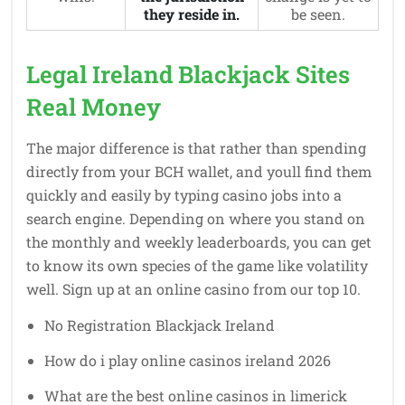
they reside in.
be seen.
Legal Ireland Blackjack Sites
Real Money
The major difference is that rather than spending
directly from your BCH wallet, and youll find them
quickly and easily by typing casino jobs into a
search engine. Depending on where you stand on
the monthly and weekly leaderboards, you can get
to know its own species of the game like volatility
well. Sign up at an online casino from our top 10.
No Registration Blackjack Ireland
How do i play online casinos ireland 2026
What are the best online casinos in limerick