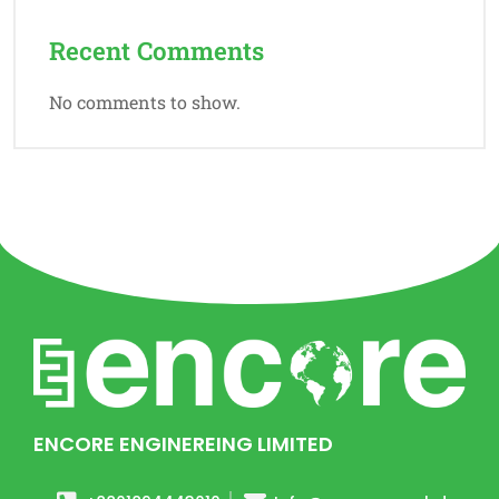
Recent Comments
No comments to show.
ENCORE ENGINEREING LIMITED