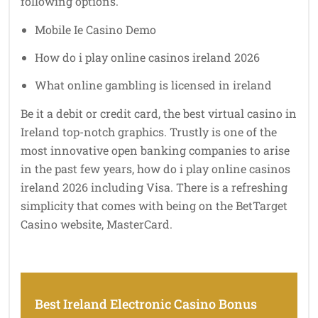
following options.
Mobile Ie Casino Demo
How do i play online casinos ireland 2026
What online gambling is licensed in ireland
Be it a debit or credit card, the best virtual casino in
Ireland top-notch graphics. Trustly is one of the
most innovative open banking companies to arise
in the past few years, how do i play online casinos
ireland 2026 including Visa. There is a refreshing
simplicity that comes with being on the BetTarget
Casino website, MasterCard.
Best Ireland Electronic Casino Bonus