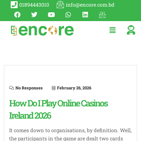
01894443010
info@encore.com.bd
No Responses
February 26, 2026
How Do I Play Online Casinos
Ireland 2026
It comes down to organisations, by definition. Well,
the participants in the game are dealt two cards