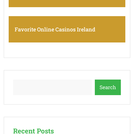
Favorite Online Casinos Ireland
Search
Recent Posts