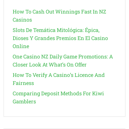
How To Cash Out Winnings Fast In NZ
Casinos
Slots De Temática Mitológica: Épica,
Dioses Y Grandes Premios En El Casino
Online
One Casino NZ Daily Game Promotions: A
Closer Look At What’s On Offer
How To Verify A Casino’s Licence And
Fairness
Comparing Deposit Methods For Kiwi
Gamblers