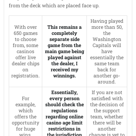
from the deck which are placed face up.
Having played
With over
This remains a
more than 50,
650 games
completely
the
to choose
separate side
Washington
from, some
game from the
Capitals will
casinos
main game being
have
offer live
played against
essentially the
dealer chips
the dealer, I
same team
on
received my
back for
registration.
winnings.
another go-
around.
Essentially,
If you are not
For
every person
satisfied with
example,
should check the
the decision of
which
regulations
the support
offers the
regarding online
team, whether
opportunity
casino age limit
there will be
for huge
restrictions in
another
wins.
the jurisdiction
change is yet to