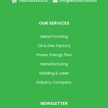
+8801894443010
Info@encore.com.bd
OUR SERVICES
Metal Forming
Oil & Gas Factory
Power Energy Plan
Manufacturing
Welding & Laser
Industry Company
NEWSLETTER