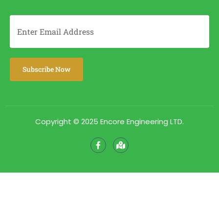
Copyright © 2025 Encore Engineering LTD.